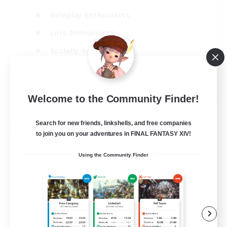
Roleplay Enthusiasts
Lore Enthusiasts
Socially Active
Beginner & Novice Friendly
EN
Welcome to the Community Finder!
View Details
Listing expires 23/08/2026
Search for new friends, linkshells, and free companies
Free Company
to join you on your adventures in FINAL FANTASY XIV!
Using the Community Finder