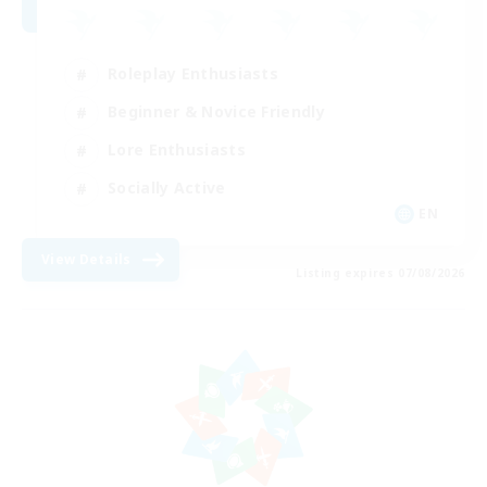
Roleplay Enthusiasts
Beginner & Novice Friendly
Lore Enthusiasts
Socially Active
EN
View Details
Listing expires 07/08/2026