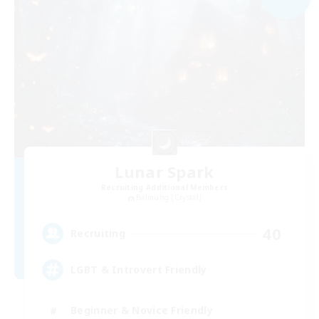
Lunar Spark
Recruiting Additional Members
Balmung [Crystal]
40
Recruiting
LGBT & Introvert Friendly
Beginner & Novice Friendly