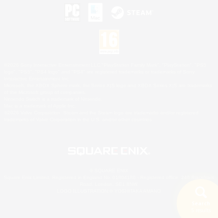
©2026 Sony Interactive Entertainment LLC."PlayStation Family Mark", "PlayStation", "PS5
logo", "PS5", "PS4 logo" and "PS4" are registered trademarks or trademarks of Sony
Interactive Entertainment Inc.
Microsoft, the XBOX Sphere mark, the Series X|S logo and XBOX Series X|S are trademarks
of the Microsoft group of companies.
Nintendo Switch is a trademark of Nintendo.
Mac is a trademark of Apple Inc.
©2026 Valve Corporation. Steam and the Steam logo are trademarks and/or registered
trademarks of Valve Corporation in the U.S. and/or other countries.
© SQUARE ENIX
Square Enix Limited, Registered in England No. 01804186 - Registered office: 240 Blackfriars
Road, London, SE1 8NW.
LOGO ILLUSTRATION:© YOSHITAKA AMANO
Search
5 results