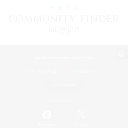
View desktop version of the Lodestone
Game Download
Official Information
/
Facebook
X
News