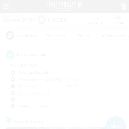
Watchlist
Recruit
#Hardcore
#Hunts
#Roleplay Enth
Popular Tags
5
result(s) found.
Not specified
Balmung (Crystal)
Free Company
LS & CWLS
PvP Team
Weekdays
Weekends
＃Lore Enthusiasts
Primary language
Free Company
NEW