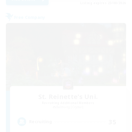
Listing expires 23/08/2026
Free Company
St. Reinette's Uni.
Recruiting Additional Members
Balmung [Crystal]
35
Recruiting