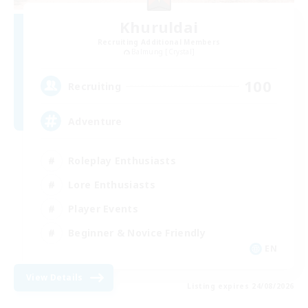
Khuruldai
Recruiting Additional Members
Balmung [Crystal]
100
Recruiting
Adventure
Roleplay Enthusiasts
Lore Enthusiasts
Player Events
Beginner & Novice Friendly
EN
View Details
Listing expires 24/08/2026