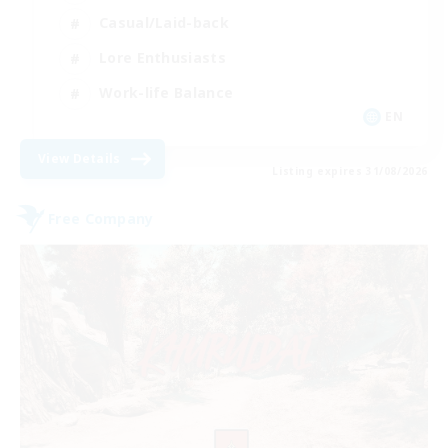
Casual/Laid-back
Lore Enthusiasts
Work-life Balance
EN
View Details
Listing expires 31/08/2026
Free Company