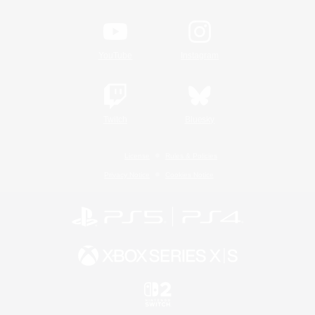
YouTube
Instagram
Twitch
Bluesky
License
Rules & Policies
Privacy Notice
Cookies Notice