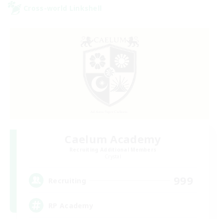
Cross-world Linkshell
Caelum Academy
Recruiting Additional Members
Crystal
999
Recruiting
RP Academy