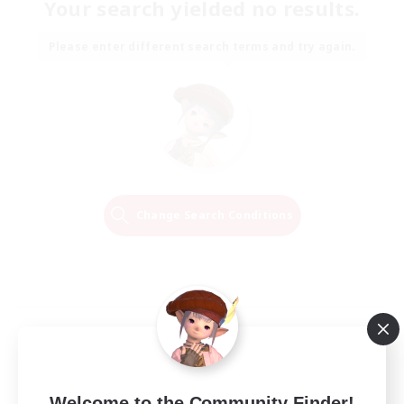
Your search yielded no results.
Please enter different search terms and try again.
Change Search Conditions
Welcome to the Community Finder!