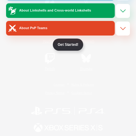
About Linkshells and Cross-world Linkshells
/
Facebook
X
News
About PvP Teams
YouTube
Instagram
Get Started!
Twitch
Bluesky
License
Rules & Policies
Privacy Notice
Cookies Notice