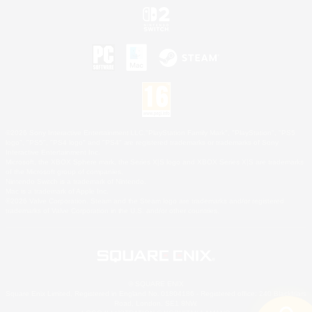
©2026 Sony Interactive Entertainment LLC."PlayStation Family Mark", "PlayStation", "PS5
logo", "PS5", "PS4 logo" and "PS4" are registered trademarks or trademarks of Sony
Interactive Entertainment Inc.
Microsoft, the XBOX Sphere mark, the Series X|S logo and XBOX Series X|S are trademarks
of the Microsoft group of companies.
Nintendo Switch is a trademark of Nintendo.
Mac is a trademark of Apple Inc.
©2026 Valve Corporation. Steam and the Steam logo are trademarks and/or registered
trademarks of Valve Corporation in the U.S. and/or other countries.
© SQUARE ENIX
Square Enix Limited, Registered in England No. 01804186 - Registered office: 240 Blackfriars
Road, London, SE1 8NW.