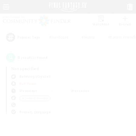
Watchlist
Recruit
#Hardcore
#Hunts
#Parent Friendl
Popular Tags
0
result(s) found.
Not specified
Balmung (Crystal)
PvP Team
Weekdays
Weekends
＃Student Friendly
Primary language