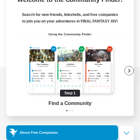
Search for new friends, linkshells, and free companies
to join you on your adventures in FINAL FANTASY XIV!
Using the Community Finder
View desktop version of the Lodestone
Step 1
Find a Community
Game Download
Official Information
About Free Companies