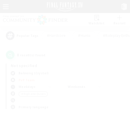
Watchlist
Recruit
#Hardcore
#Hunts
#Roleplay Enth
Popular Tags
0
result(s) found.
Not specified
Balmung (Crystal)
PvP Team
Weekdays
Weekends
＃High-end Duties
Primary language