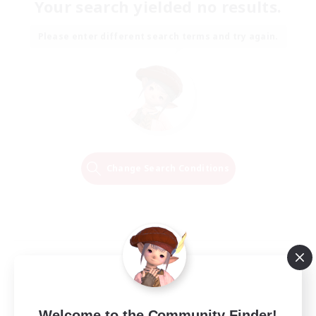
Your search yielded no results.
Please enter different search terms and try again.
Change Search Conditions
Welcome to the Community Finder!