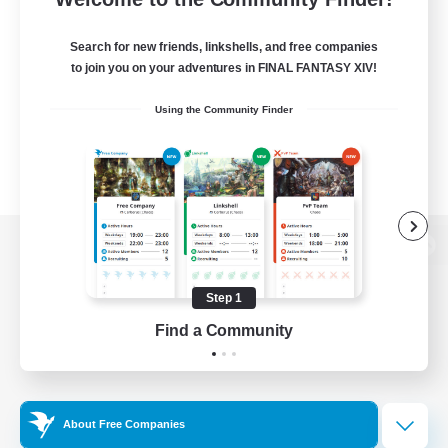
Search for new friends, linkshells, and free companies
to join you on your adventures in FINAL FANTASY XIV!
Using the Community Finder
View desktop version of the Lodestone
Step 1
Find a Community
Game Download
Official Information
About Free Companies