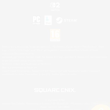
©2026 Sony Interactive Entertainment LLC."PlayStation Family Mark", "PlayStation", "PS5
logo", "PS5", "PS4 logo" and "PS4" are registered trademarks or trademarks of Sony
Interactive Entertainment Inc.
Microsoft, the XBOX Sphere mark, the Series X|S logo and XBOX Series X|S are trademarks
of the Microsoft group of companies.
Nintendo Switch is a trademark of Nintendo.
Mac is a trademark of Apple Inc.
©2026 Valve Corporation. Steam and the Steam logo are trademarks and/or registered
trademarks of Valve Corporation in the U.S. and/or other countries.
© SQUARE ENIX
Square Enix Limited, Registered in England No. 01804186 - Registered office: 240 Blackfriars
Road, London, SE1 8NW.