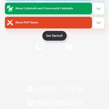
About Linkshells and Cross-world Linkshells
/
Facebook
X
News
About PvP Teams
YouTube
Instagram
Get Started!
Twitch
Bluesky
License
Rules & Policies
Privacy Notice
Cookies Notice