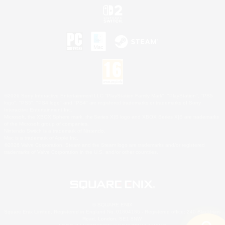
©2026 Sony Interactive Entertainment LLC."PlayStation Family Mark", "PlayStation", "PS5
logo", "PS5", "PS4 logo" and "PS4" are registered trademarks or trademarks of Sony
Interactive Entertainment Inc.
Microsoft, the XBOX Sphere mark, the Series X|S logo and XBOX Series X|S are trademarks
of the Microsoft group of companies.
Nintendo Switch is a trademark of Nintendo.
Mac is a trademark of Apple Inc.
©2026 Valve Corporation. Steam and the Steam logo are trademarks and/or registered
trademarks of Valve Corporation in the U.S. and/or other countries.
© SQUARE ENIX
Square Enix Limited, Registered in England No. 01804186 - Registered office: 240 Blackfriars
Road, London, SE1 8NW.