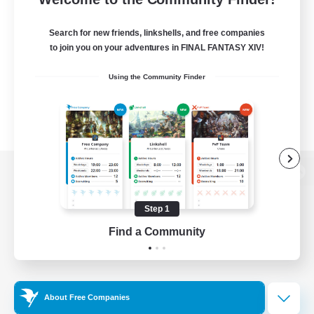
Search for new friends, linkshells, and free companies
to join you on your adventures in FINAL FANTASY XIV!
Using the Community Finder
View desktop version of the Lodestone
Step 1
Find a Community
Game Download
Official Information
About Free Companies