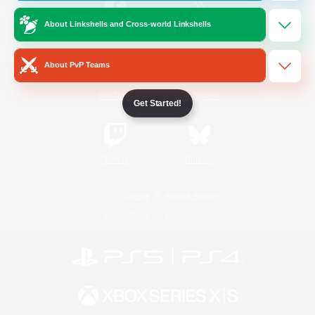
About Linkshells and Cross-world Linkshells
/
Facebook
X
News
About PvP Teams
YouTube
Instagram
Get Started!
Twitch
Bluesky
License
Rules & Policies
Privacy Notice
Cookies Notice