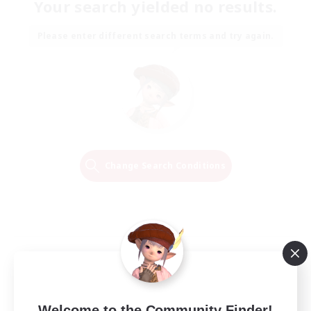
Your search yielded no results.
Please enter different search terms and try again.
Change Search Conditions
Welcome to the Community Finder!