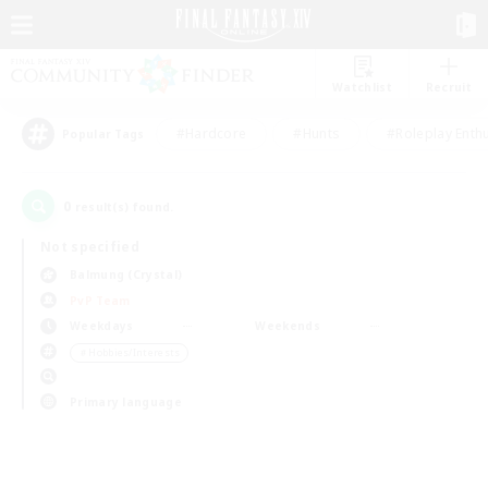
Watchlist
Recruit
#Hardcore
#Hunts
#Roleplay Enth
Popular Tags
0
result(s) found.
Not specified
Balmung (Crystal)
PvP Team
Weekdays
Weekends
＃Hobbies/Interests
Primary language