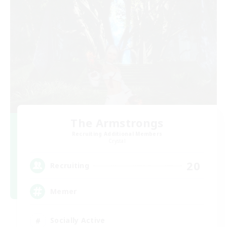
The Armstrongs
Recruiting Additional Members
Crystal
20
Recruiting
Memer
Socially Active