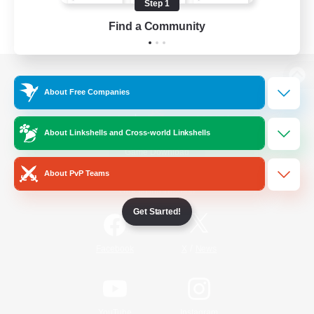
Step 1
Find a Community
View desktop version of the Lodestone
About Free Companies
About Linkshells and Cross-world Linkshells
Game Download
About PvP Teams
Official Information
Get Started!
/
Facebook
X
News
YouTube
Instagram