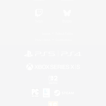
Twitch
Bluesky
License
Rules & Policies
Privacy Notice
Cookies Notice