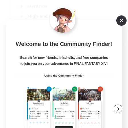
Hardcore
High-end Duties
PvP Enthusiasts
EN
Welcome to the Community Finder!
View Details
Listing expires 30/08/2026
Search for new friends, linkshells, and free companies
to join you on your adventures in FINAL FANTASY XIV!
Using the Community Finder