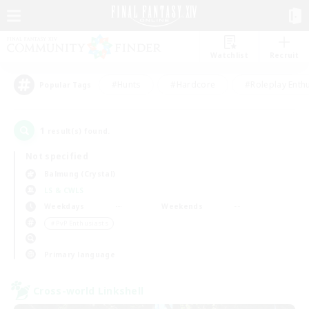
Watchlist
Recruit
#Hunts
#Hardcore
#Roleplay Enth
Popular Tags
1
result(s) found.
Not specified
Balmung (Crystal)
LS & CWLS
Weekdays
Weekends
＃PvP Enthusiasts
Primary language
Cross-world Linkshell