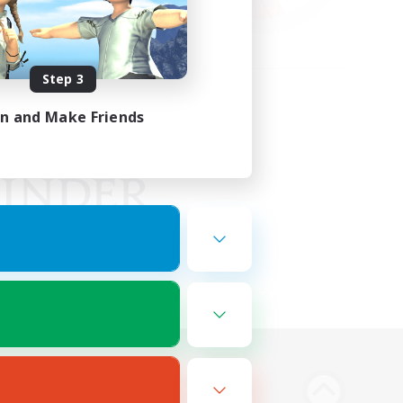
Step 3
in and Make Friends