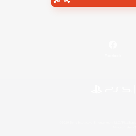
Facebook
©2026 Sony Interactive Entertainment LLC."PlayStation
Microsoft, the 