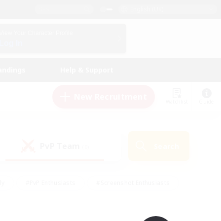
English (UK)
View Your Character Profile
Log In
andings
Help & Support
New Recruitment
Watchlist
Guide
PvP Team
Search
(0)
ly
#PvP Enthusiasts
#Screenshot Enthusiasts
nt Friendly
#Socially Active
#Student Friendly
ts
#Multilingual