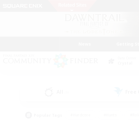
News
Getting S
Data Center
Crystal
All
Free
(0)
Popular Tags
#Hardcore
#Hunts
#Rol
#Player Events
#Casual/Laid-back
#High-end 
#Lore Enthusiasts