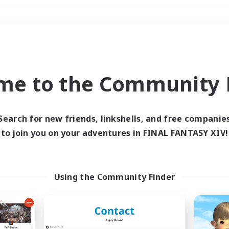
Weekends
＃Student Friendly
me to the Community F
Search for new friends, linkshells, and free companie
to join you on your adventures in FINAL FANTASY XIV!
0 results
 search yielded no res
Using the Community Finder
ase enter different search terms and try ag