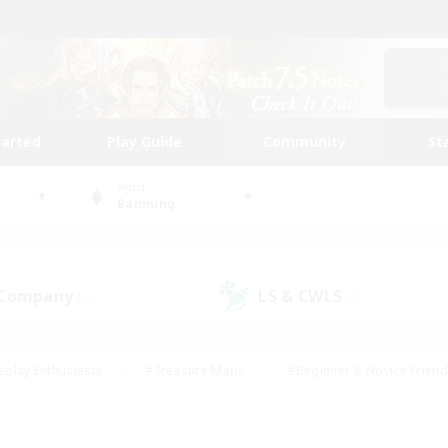
tarted
Play Guide
Community
St
World
Balmung
 Company
LS & CWLS
(0)
(0)
eplay Enthusiasts
#Treasure Maps
#Beginner & Novice Friend
Duties
#Crafting/Gathering
#Housing Enthusiasts
#Pare
#Glamour Enthusiasts
#Work-life Balance
#Hobbies/Interes