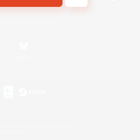
Bluesky
s or trademarks of Sony Interactive Entertainment Inc.
up of companies.