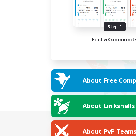
Step 1
Find a Communit
About Free Comp
About Linkshells
About PvP Team