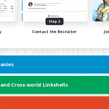
Step 2
y
Contact the Recruiter
Jo
anies
 and Cross-world Linkshells
Mobile Version
s