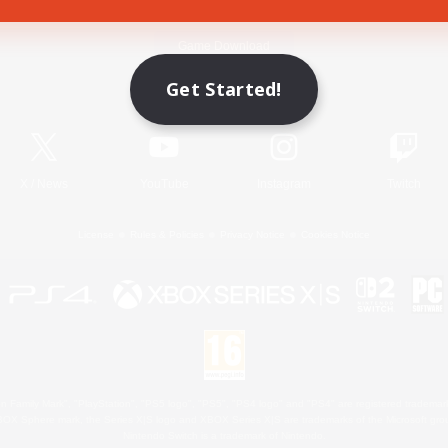
Game Download
Get Started!
Official Information
X
/
News
YouTube
Instagram
Twitch
License
Rules & Policies
Privacy Notice
Cookies Notice
 Family Mark", "PlayStation", "PS5 logo", "PS5", "PS4 logo" and "PS4" are registered trademark
XBOX Sphere mark, the Series X|S logo and XBOX Series X|S are trademarks of the Microsoft gro
Nintendo Switch is a trademark of Nintendo.