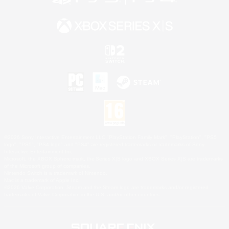
©2026 Sony Interactive Entertainment LLC."PlayStation Family Mark", "PlayStation", "PS5
logo", "PS5", "PS4 logo" and "PS4" are registered trademarks or trademarks of Sony
Interactive Entertainment Inc.
Microsoft, the XBOX Sphere mark, the Series X|S logo and XBOX Series X|S are trademarks
of the Microsoft group of companies.
Nintendo Switch is a trademark of Nintendo.
Mac is a trademark of Apple Inc.
©2026 Valve Corporation. Steam and the Steam logo are trademarks and/or registered
trademarks of Valve Corporation in the U.S. and/or other countries.