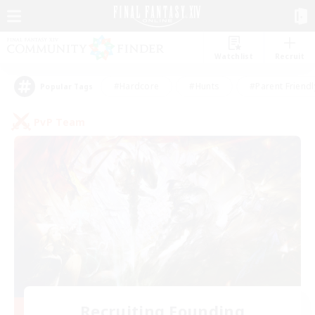
Watchlist
Recruit
#Hardcore
#Hunts
#Parent Friendl
Popular Tags
PvP Team
Recruiting Founding