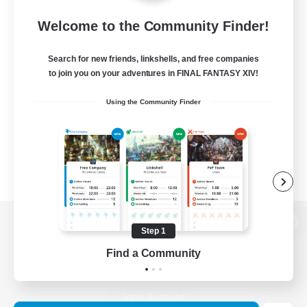
Welcome to the Community Finder!
Search for new friends, linkshells, and free companies
to join you on your adventures in FINAL FANTASY XIV!
Using the Community Finder
Step 1
View desktop version of the Lodestone
Find a Community
Game Download