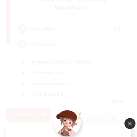
Members
Crystal
10
Recruiting
C.C./Frontline
Beginner & Novice Friendly
PvP Enthusiasts
Casual/Laid-back
Socially Active
EN
View Details
Listing expires 05/09/2026