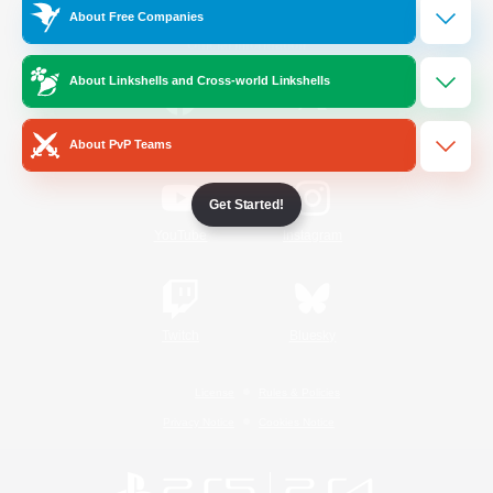
About Free Companies
Official Information
About Linkshells and Cross-world Linkshells
/
Facebook
X
News
About PvP Teams
Get Started!
YouTube
Instagram
Twitch
Bluesky
License
Rules & Policies
Privacy Notice
Cookies Notice