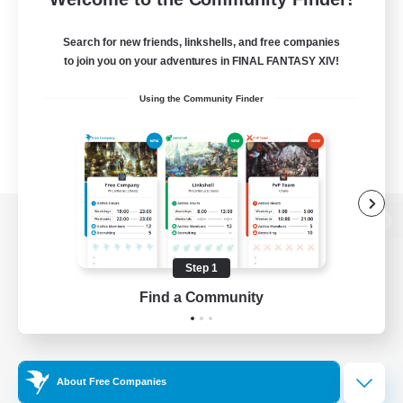
Search for new friends, linkshells, and free companies
to join you on your adventures in FINAL FANTASY XIV!
Using the Community Finder
View desktop version of the Lodestone
Step 1
Find a Community
Game Download
Official Information
About Free Companies