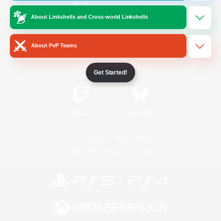
About Linkshells and Cross-world Linkshells
/
Facebook
X
News
About PvP Teams
YouTube
Instagram
Get Started!
Twitch
Bluesky
License
Rules & Policies
Privacy Notice
Cookies Notice