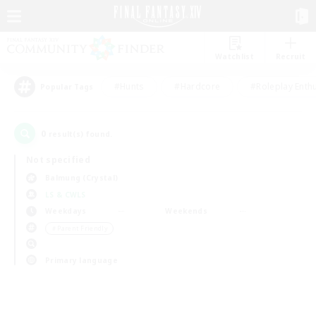
Watchlist
Recruit
#Hunts
#Hardcore
#Roleplay Enth
Popular Tags
0
result(s) found.
Not specified
Balmung (Crystal)
LS & CWLS
Weekdays
Weekends
＃Parent Friendly
Primary language