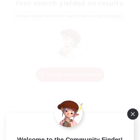
Your search yielded no results.
Please enter different search terms and try again.
Change Search Conditions
Welcome to the Community Finder!