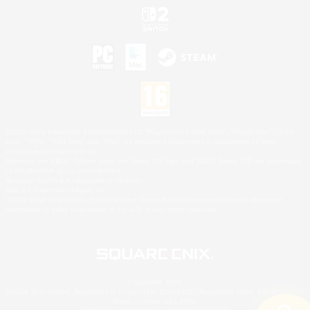
©2026 Sony Interactive Entertainment LLC."PlayStation Family Mark", "PlayStation", "PS5
logo", "PS5", "PS4 logo" and "PS4" are registered trademarks or trademarks of Sony
Interactive Entertainment Inc.
Microsoft, the XBOX Sphere mark, the Series X|S logo and XBOX Series X|S are trademarks
of the Microsoft group of companies.
Nintendo Switch is a trademark of Nintendo.
Mac is a trademark of Apple Inc.
©2026 Valve Corporation. Steam and the Steam logo are trademarks and/or registered
trademarks of Valve Corporation in the U.S. and/or other countries.
© SQUARE ENIX
Square Enix Limited, Registered in England No. 01804186 - Registered office: 240 Blackfriars
Road, London, SE1 8NW.