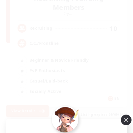
Members
Crystal
10
Recruiting
C.C./Frontline
Beginner & Novice Friendly
PvP Enthusiasts
Casual/Laid-back
Socially Active
EN
View Details
Listing expires 09/09/2026