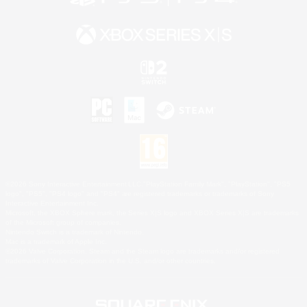
©2026 Sony Interactive Entertainment LLC."PlayStation Family Mark", "PlayStation", "PS5
logo", "PS5", "PS4 logo" and "PS4" are registered trademarks or trademarks of Sony
Interactive Entertainment Inc.
Microsoft, the XBOX Sphere mark, the Series X|S logo and XBOX Series X|S are trademarks
of the Microsoft group of companies.
Nintendo Switch is a trademark of Nintendo.
Mac is a trademark of Apple Inc.
©2026 Valve Corporation. Steam and the Steam logo are trademarks and/or registered
trademarks of Valve Corporation in the U.S. and/or other countries.