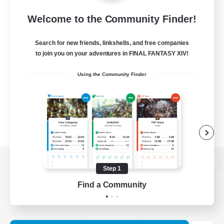
Welcome to the Community Finder!
Search for new friends, linkshells, and free companies
to join you on your adventures in FINAL FANTASY XIV!
Using the Community Finder
Step 1
View desktop version of the Lodestone
Find a Community
Game Download