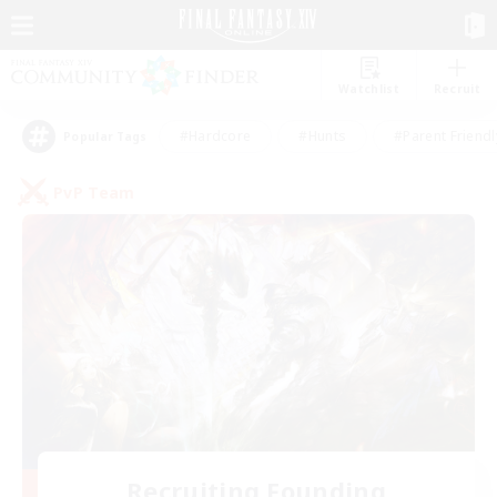
Watchlist
Recruit
#Hardcore
#Hunts
#Parent Friendl
Popular Tags
PvP Team
Recruiting Founding