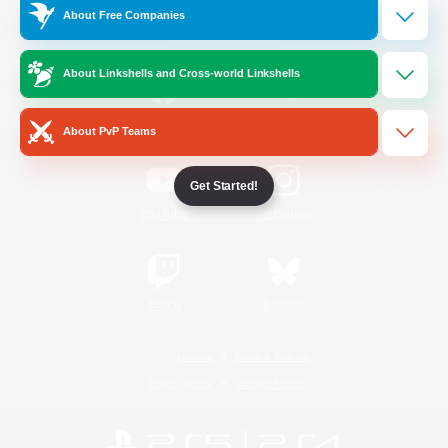
About Free Companies
Official Information
About Linkshells and Cross-world Linkshells
/
Facebook
X
News
About PvP Teams
Get Started!
YouTube
Instagram
Twitch
Bluesky
License
Rules & Policies
Privacy Notice
Cookies Notice