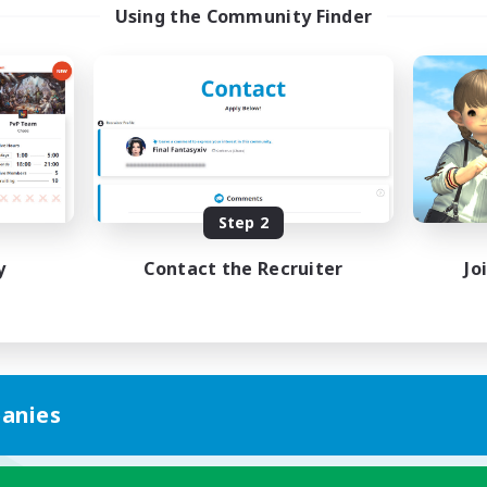
Using the Community Finder
Step 2
y
Contact the Recruiter
Jo
anies