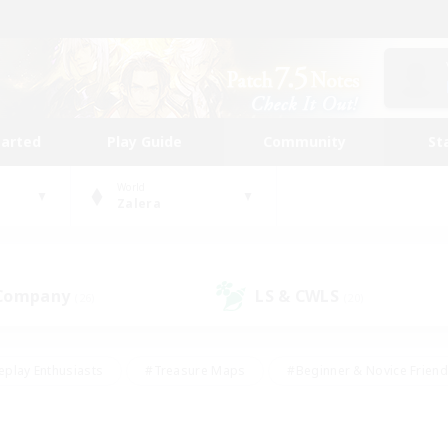
tarted
Play Guide
Community
St
World
Zalera
 Company
LS & CWLS
(26)
(20)
eplay Enthusiasts
#Treasure Maps
#Beginner & Novice Friend
Duties
#Crafting/Gathering
#Housing Enthusiasts
#Pare
#Glamour Enthusiasts
#Work-life Balance
#Hobbies/Interes