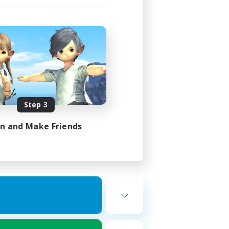
Step 3
in and Make Friends