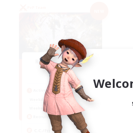
PvP Team
NEW
Recruiting Founding
Members
Crystal
Welco
Active Hours
1:00
24:00
Weekdays
1:00
24:00
Weekends
10
Recruiting
C.C./Frontline