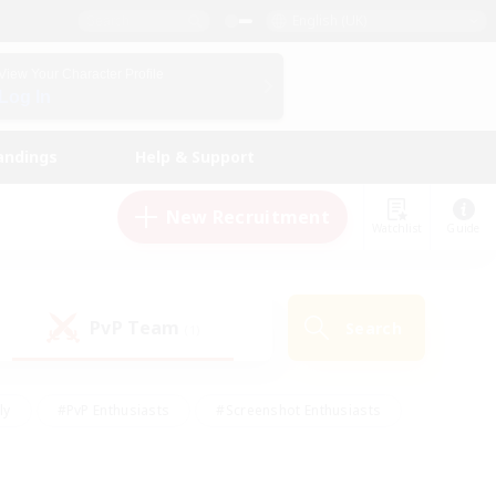
English (UK)
View Your Character Profile
Log In
andings
Help & Support
New Recruitment
Watchlist
Guide
PvP Team
Search
(1)
ly
#PvP Enthusiasts
#Screenshot Enthusiasts
nt Friendly
#Socially Active
#Student Friendly
ts
#Multilingual