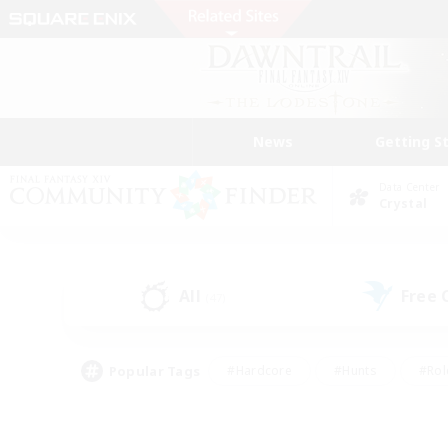
News
Getting S
Data Center
Crystal
All
Free
(47)
Popular Tags
#Hardcore
#Hunts
#Rol
#Player Events
#Casual/Laid-back
#High-end 
#Lore Enthusiasts