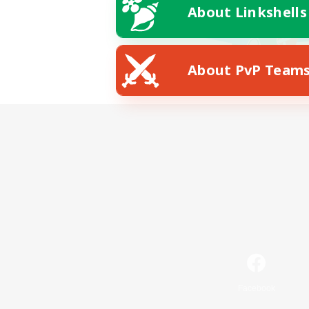
About Linkshells
About PvP Team
Facebook