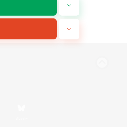
Bluesky