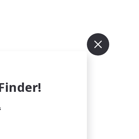
inder!
s