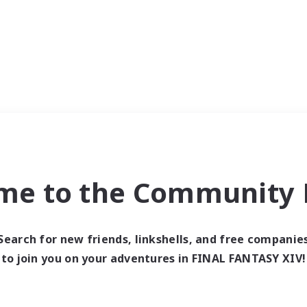
me to the Community F
Search for new friends, linkshells, and free companie
to join you on your adventures in FINAL FANTASY XIV!