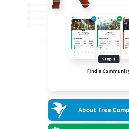
Beginner & Novice Friendly
PvP Enthusiasts
Casual/Laid-back
Socially Active
EN
Listing expires 04/09/2026
Step 1
Find a Communit
About Free Comp