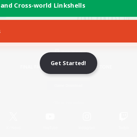
 and Cross-world Linkshells
s
Mobile Version
Get Started!
Game Download
Official Information
X
/
News
YouTube
Instagram
Twitch