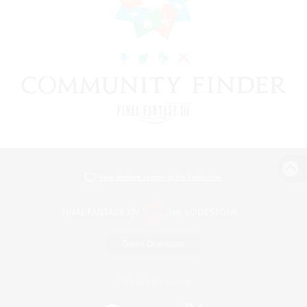
View desktop version of the Lodestone
Game Download
Official Information