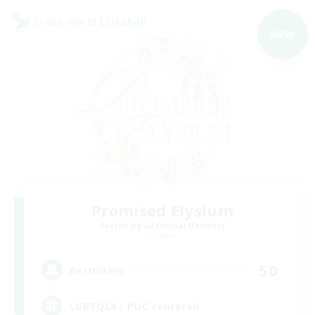
Cross-world Linkshell
NEW
Promised Elysium
Recruiting Additional Members
Crystal
50
Recruiting
LGBTQIA / POC centered