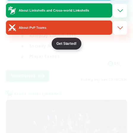
Venue & Community Hub
About Linkshells and Cross-world Linkshells
Beginner & Novice Friendly
About PvP Teams
Roleplay Enthusiasts
Get Started!
Socially Active
Player Events
EN
View Details
Listing expires 22/08/2026
Cross-world Linkshell