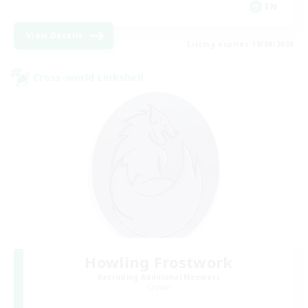
EN
View Details
Listing expires 19/08/2026
Cross-world Linkshell
Howling Frostwork
Recruiting Additional Members
Crystal