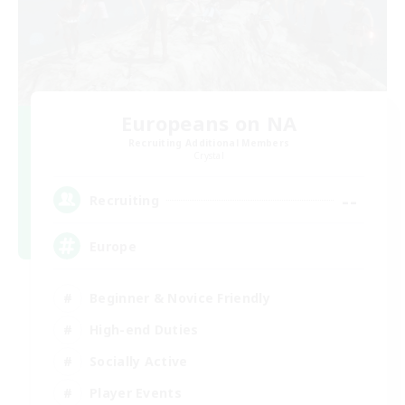
Europeans on NA
Recruiting Additional Members
Crystal
--
Recruiting
Europe
Beginner & Novice Friendly
High-end Duties
Socially Active
Player Events