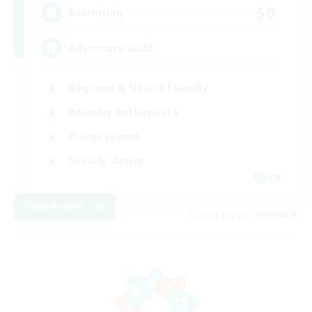
50
Recruiting
Adventure Guild
Beginner & Novice Friendly
Roleplay Enthusiasts
Player Events
Socially Active
EN
View Details
Listing expires 16/08/2026