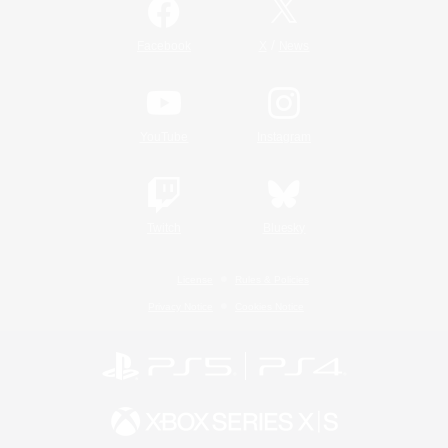
/
Facebook
X
News
YouTube
Instagram
Twitch
Bluesky
License
Rules & Policies
Privacy Notice
Cookies Notice