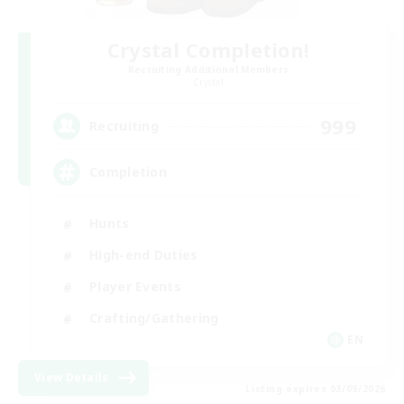
Crystal Completion!
Recruiting Additional Members
Crystal
999
Recruiting
Completion
Hunts
High-end Duties
Player Events
Crafting/Gathering
EN
View Details
Listing expires 03/09/2026