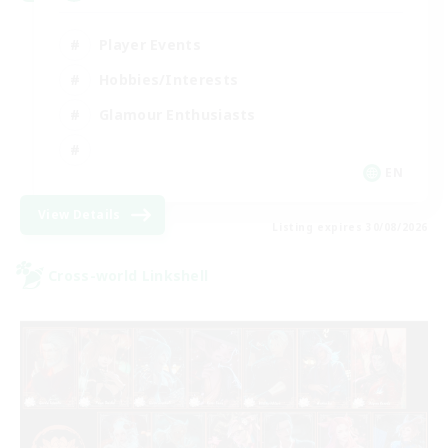
Player Events
Hobbies/Interests
Glamour Enthusiasts
EN
View Details
Listing expires 30/08/2026
Cross-world Linkshell