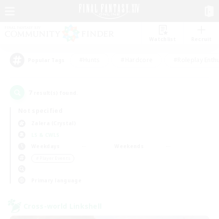
Watchlist
Recruit
#Hunts
#Hardcore
#Roleplay Enth
Popular Tags
7
result(s) found.
Not specified
Zalera (Crystal)
LS & CWLS
Weekdays
Weekends
＃Player Events
Primary language
Cross-world Linkshell