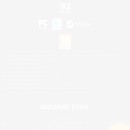
©2026 Sony Interactive Entertainment LLC."PlayStation Family Mark", "PlayStation", "PS5
logo", "PS5", "PS4 logo" and "PS4" are registered trademarks or trademarks of Sony
Interactive Entertainment Inc.
Microsoft, the XBOX Sphere mark, the Series X|S logo and XBOX Series X|S are trademarks
of the Microsoft group of companies.
Nintendo Switch is a trademark of Nintendo.
Mac is a trademark of Apple Inc.
©2026 Valve Corporation. Steam and the Steam logo are trademarks and/or registered
trademarks of Valve Corporation in the U.S. and/or other countries.
© SQUARE ENIX
Square Enix Limited, Registered in England No. 01804186 - Registered office: 240 Blackfriars
Road, London, SE1 8NW.