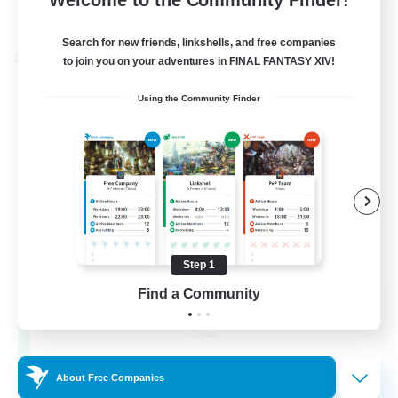
View Details
Listing expires 24/08/2026
Search for new friends, linkshells, and free companies
Cross-world Linkshell
to join you on your adventures in FINAL FANTASY XIV!
Using the Community Finder
Step 1
Find a Community
Florette
Recruiting Additional Members
Crystal
25
Recruiting
About Free Companies