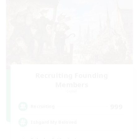
Recruiting Founding
Members
Crystal
999
Recruiting
Ishgard My Beloved