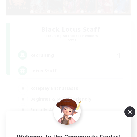
Black Lotus Staff
Recruiting Additional Members
Crystal
1
Recruiting
Lotus Staff
Roleplay Enthusiasts
Beginner & Novice Friendly
Socially Active
Player Events
EN
Welcome to the Community Finder!