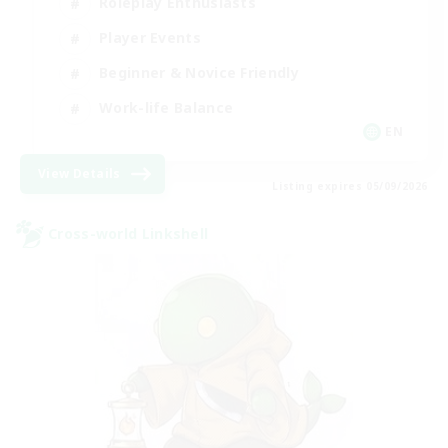
Roleplay Enthusiasts
Player Events
Beginner & Novice Friendly
Work-life Balance
EN
View Details
Listing expires 05/09/2026
Cross-world Linkshell