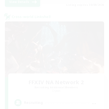
View Details
Listing expires 30/08/2026
Cross-world Linkshell
FFXIV NA Network 2
Recruiting Additional Members
Crystal
--
Recruiting