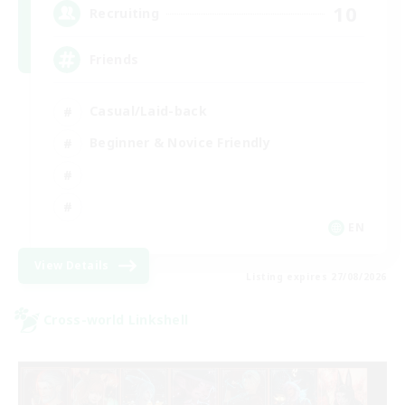
10
Recruiting
Friends
Casual/Laid-back
Beginner & Novice Friendly
EN
View Details
Listing expires 27/08/2026
Cross-world Linkshell