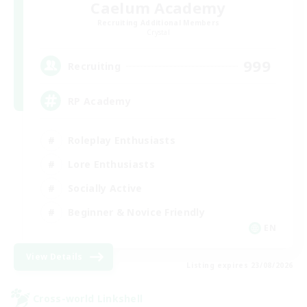
Caelum Academy
Recruiting Additional Members
Crystal
999
Recruiting
RP Academy
Roleplay Enthusiasts
Lore Enthusiasts
Socially Active
Beginner & Novice Friendly
EN
View Details
Listing expires 23/08/2026
Cross-world Linkshell