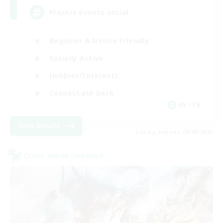
Players events social
Beginner & Novice Friendly
Socially Active
Hobbies/Interests
Casual/Laid-back
EN / FR
View Details
Listing expires 28/08/2026
Cross-world Linkshell