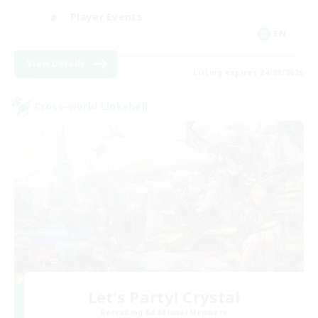
Player Events
EN
View Details
Listing expires 24/08/2026
Cross-world Linkshell
Let's Party! Crystal
Recruiting Additional Members