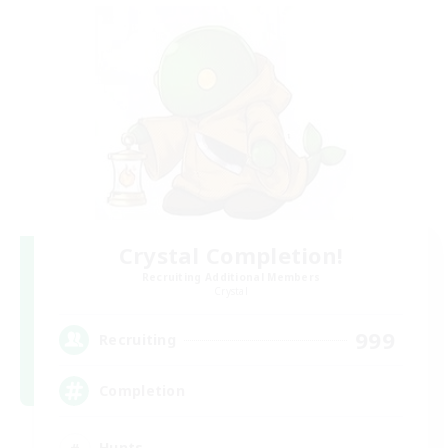
Crystal Completion!
Recruiting Additional Members
Crystal
999
Recruiting
Completion
Hunts