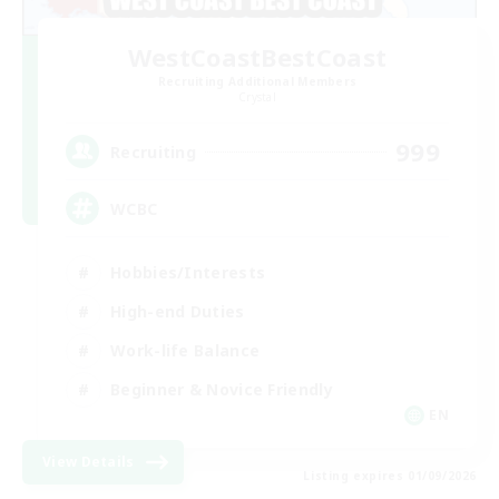
WestCoastBestCoast
Recruiting Additional Members
Crystal
999
Recruiting
WCBC
Hobbies/Interests
High-end Duties
Work-life Balance
Beginner & Novice Friendly
EN
View Details
Listing expires 01/09/2026