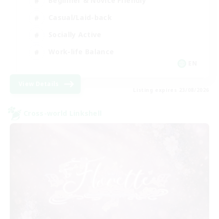
Beginner & Novice Friendly
Casual/Laid-back
Socially Active
Work-life Balance
EN
View Details
Listing expires 23/08/2026
Cross-world Linkshell