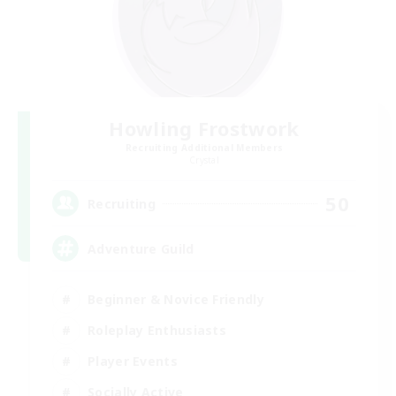
Howling Frostwork
Recruiting Additional Members
Crystal
50
Recruiting
Adventure Guild
Beginner & Novice Friendly
Roleplay Enthusiasts
Player Events
Socially Active