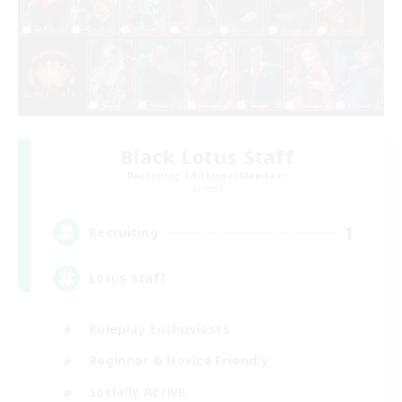
Black Lotus Staff
Recruiting Additional Members
Crystal
1
Recruiting
Lotus Staff
Roleplay Enthusiasts
Beginner & Novice Friendly
Socially Active