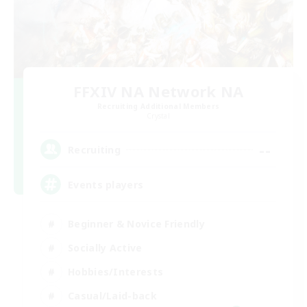
FFXIV NA Network NA
Recruiting Additional Members
Crystal
--
Recruiting
Events players
Beginner & Novice Friendly
Socially Active
Hobbies/Interests
Casual/Laid-back