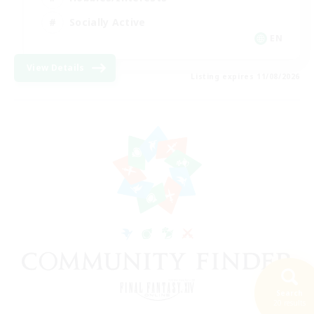
Socially Active
EN
View Details
Listing expires 11/08/2026
Search
20 results