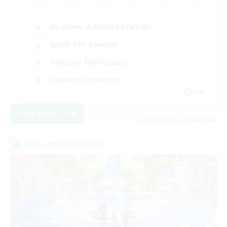
Beginner & Novice Friendly
Work-life Balance
Roleplay Enthusiasts
Hobbies/Interests
EN
View Details
Listing expires 21/08/2026
Cross-world Linkshell