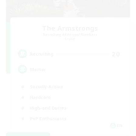
The Armstrongs
Recruiting Additional Members
Crystal
20
Recruiting
Memer
Socially Active
Hardcore
High-end Duties
PvP Enthusiasts
EN