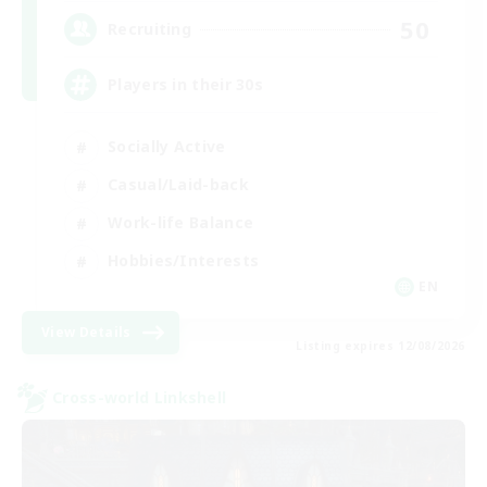
50
Recruiting
Players in their 30s
Socially Active
Casual/Laid-back
Work-life Balance
Hobbies/Interests
EN
View Details
Listing expires 12/08/2026
Cross-world Linkshell