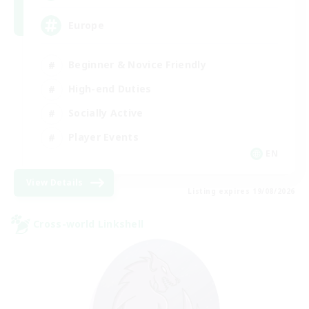
Europe
Beginner & Novice Friendly
High-end Duties
Socially Active
Player Events
EN
View Details
Listing expires 19/08/2026
Cross-world Linkshell