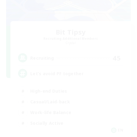
Bit Tipsy
Recruiting Additional Members
Crystal
45
Recruiting
Let’s avoid PF together
High-end Duties
Casual/Laid-back
Work-life Balance
Socially Active
EN