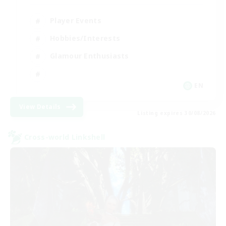
Player Events
Hobbies/Interests
Glamour Enthusiasts
EN
View Details
Listing expires 30/08/2026
Cross-world Linkshell