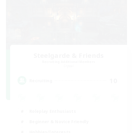
Steelgarde & Friends
Recruiting Additional Members
Crystal
10
Recruiting
Roleplay Enthusiasts
Beginner & Novice Friendly
Hobbies/Interests