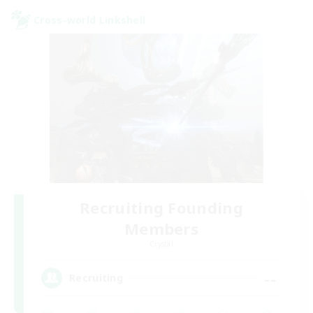
Cross-world Linkshell
Recruiting Founding
Members
Crystal
--
Recruiting