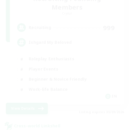
Members
Crystal
999
Recruiting
Ishgard My Beloved
Roleplay Enthusiasts
Player Events
Beginner & Novice Friendly
Work-life Balance
EN
View Details
Listing expires 05/09/2026
Cross-world Linkshell