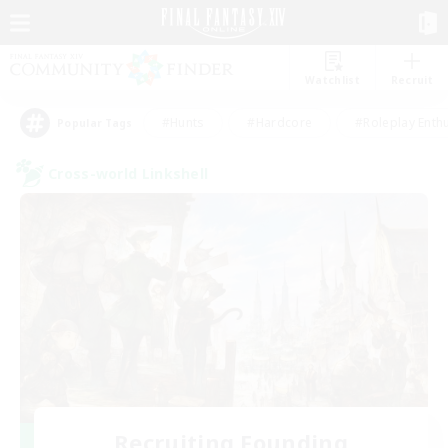
Watchlist
Recruit
#Hunts
#Hardcore
#Roleplay Enth
Popular Tags
Cross-world Linkshell
Recruiting Founding