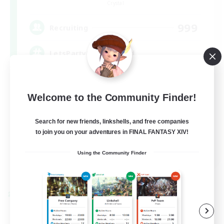
Crystal
999
Recruiting
LetsPartyFFXIVDiscord
Beginner & Novice Friendly
Welcome to the Community Finder!
Casual/Laid-back
Hobbies/Interests
Search for new friends, linkshells, and free companies
to join you on your adventures in FINAL FANTASY XIV!
Socially Active
EN
Using the Community Finder
View Details
Listing expires 24/08/2026
Cross-world Linkshell