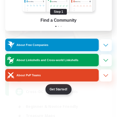
Step 1
Find a Community
About Free Companies
TeamDeng
About Linkshells and Cross-world Linkshells
Recruiting Additional Members
Crystal
About PvP Teams
20
Recruiting
Get Started!
Cross-DC Moodeng Friends
Beginner & Novice Friendly
Treasure Maps