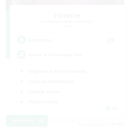
Florette
Recruiting Additional Members
Crystal
25
Recruiting
Venue & Community Hub
Beginner & Novice Friendly
Roleplay Enthusiasts
Socially Active
Player Events
EN
View Details
Listing expires 22/08/2026