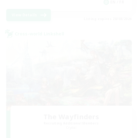
EN / FR
View Details
Listing expires 28/08/2026
Cross-world Linkshell
The Wayfinders
Recruiting Additional Members
Crystal