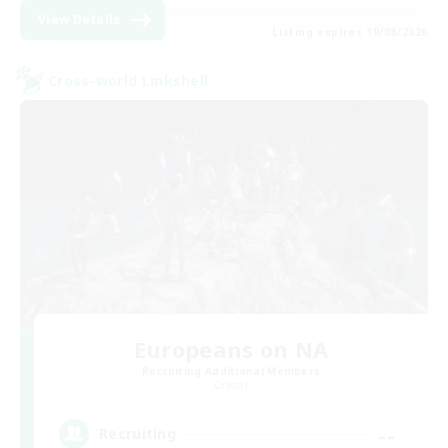
View Details
Listing expires 19/08/2026
Cross-world Linkshell
Europeans on NA
Recruiting Additional Members
Crystal
--
Recruiting