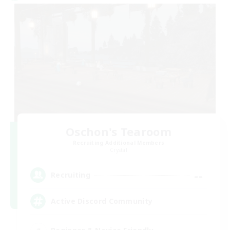
Oschon's Tearoom
Recruiting Additional Members
Crystal
--
Recruiting
Active Discord Community