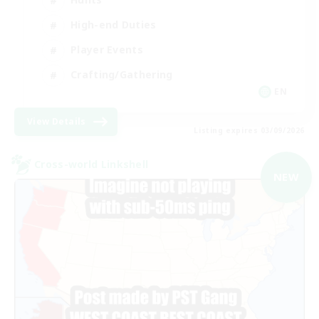
High-end Duties
Player Events
Crafting/Gathering
EN
View Details
Listing expires 03/09/2026
Cross-world Linkshell
NEW