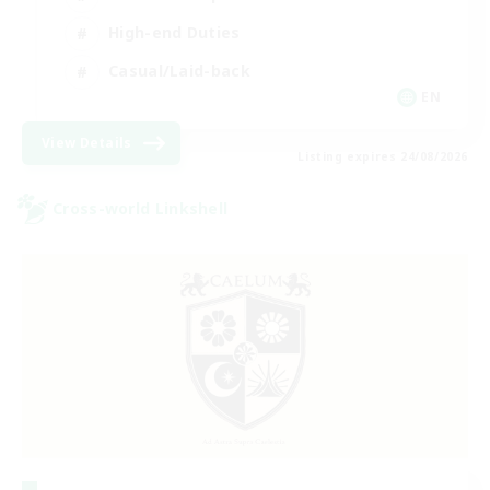
High-end Duties
Casual/Laid-back
EN
View Details
Listing expires 24/08/2026
Cross-world Linkshell