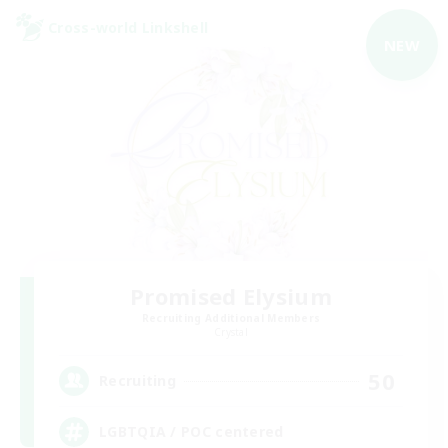
Cross-world Linkshell
NEW
Promised Elysium
Recruiting Additional Members
Crystal
50
Recruiting
LGBTQIA / POC centered