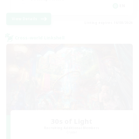
EN
View Details
Listing expires 16/08/2026
Cross-world Linkshell
30s of Light
Recruiting Additional Members
Crystal