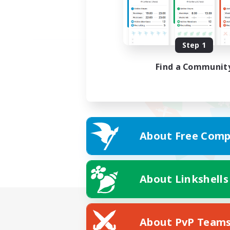
Step 1
Find a Communit
About Free Comp
About Linkshells
About PvP Team