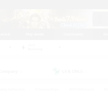
tarted
Play Guide
Community
St
World
Balmung
 Company
LS & CWLS
(4)
(1)
eplay Enthusiasts
#Treasure Maps
#PvP Enthusiasts
#S
riendly
#Student Friendly
#Lore Enthusiasts
#Casual/La
#Glamour Enthusiasts
#Hobbies/Interests
#Socially Activ