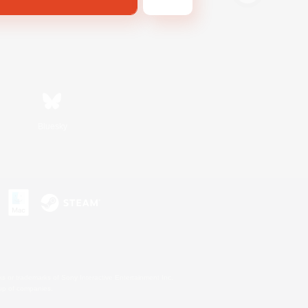
Bluesky
s or trademarks of Sony Interactive Entertainment Inc.
up of companies.