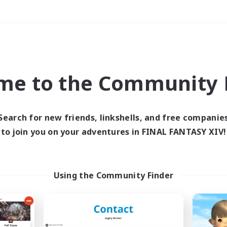
Weekends
＃Lore Enthusiasts
me to the Community F
Search for new friends, linkshells, and free companie
to join you on your adventures in FINAL FANTASY XIV!
0 results
 search yielded no res
Using the Community Finder
ase enter different search terms and try ag