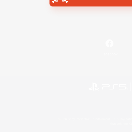
Facebook
©2026 Sony Interactive Entertainment LLC."PlayStation
Microsoft, the 