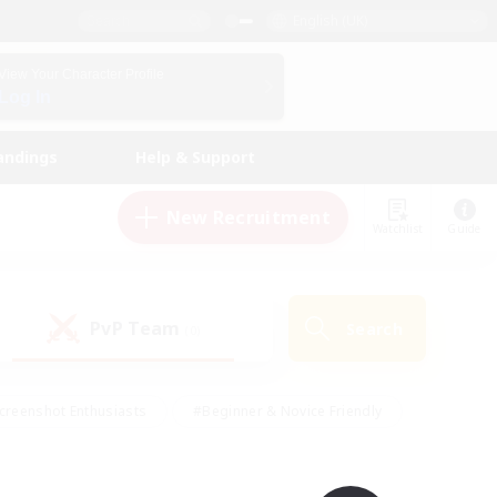
English (UK)
View Your Character Profile
Log In
andings
Help & Support
New Recruitment
Watchlist
Guide
PvP Team
Search
(0)
creenshot Enthusiasts
#Beginner & Novice Friendly
id-back
#Crafting/Gathering
#High-end Duties
e
#Multilingual