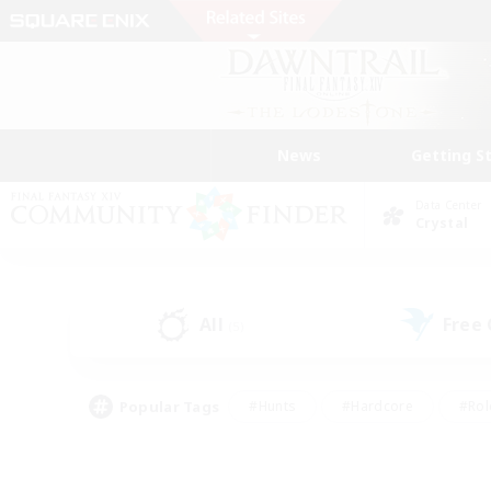
News
Getting S
Data Center
Crystal
All
Free
(5)
Popular Tags
#Hunts
#Hardcore
#Rol
#Player Events
#Housing Enthusiasts
#Parent F
#Work-life Balance