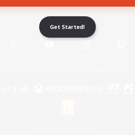
Game Download
Get Started!
Official Information
X
/
News
YouTube
Instagram
Twitch
License
Rules & Policies
Privacy Notice
Cookies Notice
 Family Mark", "PlayStation", "PS5 logo", "PS5", "PS4 logo" and "PS4" are registered trademark
XBOX Sphere mark, the Series X|S logo and XBOX Series X|S are trademarks of the Microsoft gro
Nintendo Switch is a trademark of Nintendo.