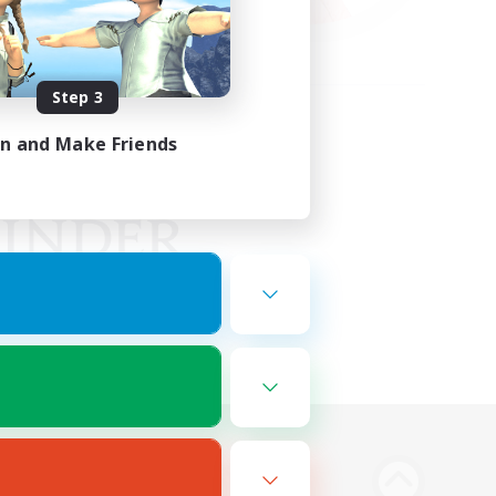
Step 3
in and Make Friends