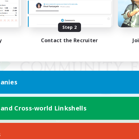
Step 2
y
Contact the Recruiter
Jo
anies
 and Cross-world Linkshells
Mobile Version
s