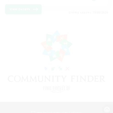
View Details
Listing expires 19/08/2026
View desktop version of the Lodestone