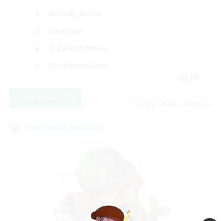
Socially Active
Hardcore
High-end Duties
PvP Enthusiasts
EN
View Details
Listing expires 08/09/2026
Cross-world Linkshell