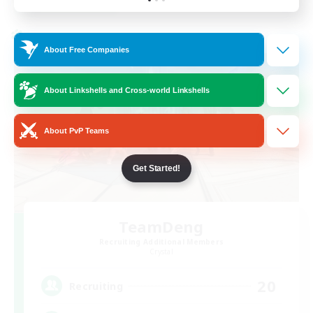
Listing expires 03/09/2026
Cross-world Linkshell
About Free Companies
About Linkshells and Cross-world Linkshells
About PvP Teams
Get Started!
TeamDeng
Recruiting Additional Members
Crystal
20
Recruiting