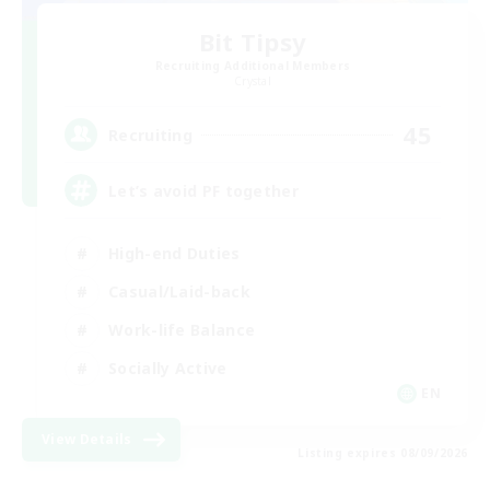
Bit Tipsy
Recruiting Additional Members
Crystal
45
Recruiting
Let’s avoid PF together
High-end Duties
Casual/Laid-back
Work-life Balance
Socially Active
EN
View Details
Listing expires 08/09/2026