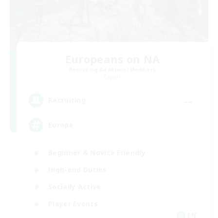
Europeans on NA
Recruiting Additional Members
Crystal
--
Recruiting
Europe
Beginner & Novice Friendly
High-end Duties
Socially Active
Player Events
EN