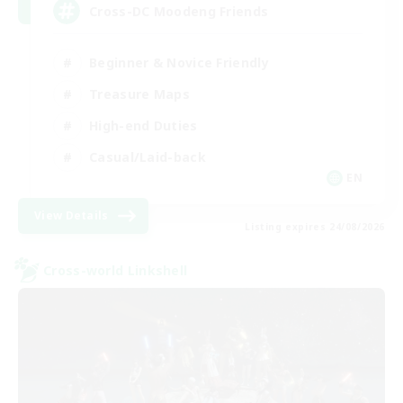
Cross-DC Moodeng Friends
Beginner & Novice Friendly
Treasure Maps
High-end Duties
Casual/Laid-back
EN
View Details
Listing expires 24/08/2026
Cross-world Linkshell