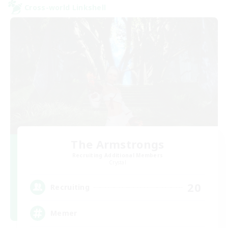
Cross-world Linkshell
The Armstrongs
Recruiting Additional Members
Crystal
20
Recruiting
Memer