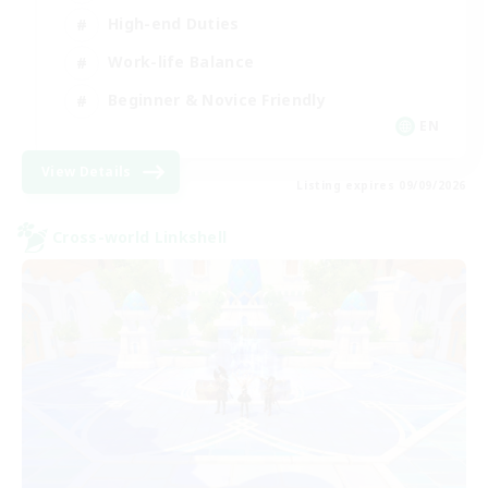
High-end Duties
Work-life Balance
Beginner & Novice Friendly
EN
View Details
Listing expires 09/09/2026
Cross-world Linkshell