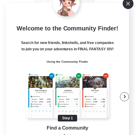
Crystal Completion!
Welcome to the Community Finder!
Recruiting Additional Members
Crystal
Search for new friends, linkshells, and free companies
999
Recruiting
to join you on your adventures in FINAL FANTASY XIV!
Using the Community Finder
Completion
Hunts
High-end Duties
Player Events
Crafting/Gathering
Step 1
EN
Find a Community
View Details