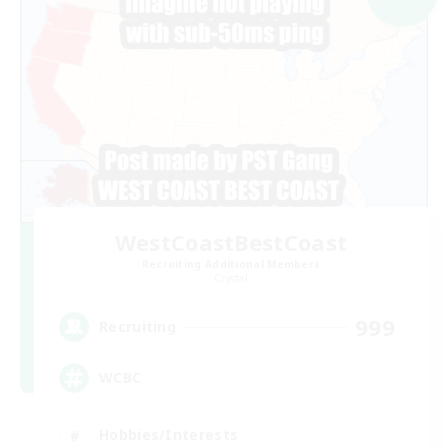
WestCoastBestCoast
Recruiting Additional Members
Crystal
999
Recruiting
WCBC
Hobbies/Interests