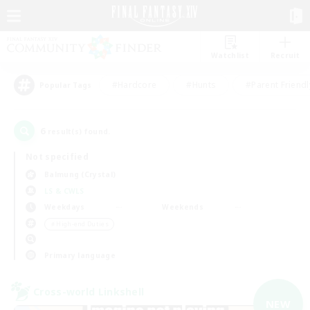
Watchlist
Recruit
#Hardcore
#Hunts
#Parent Friendl
Popular Tags
6
result(s) found.
Not specified
Balmung (Crystal)
LS & CWLS
Weekdays
Weekends
＃High-end Duties
Primary language
Cross-world Linkshell
NEW