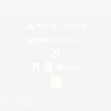
License
Rules & Policies
Privacy Notice
Cookies Notice
©2026 Sony Interactive Entertainment LLC."PlayStation Family Mark", "PlayStation", "PS5
logo", "PS5", "PS4 logo" and "PS4" are registered trademarks or trademarks of Sony
Interactive Entertainment Inc.
Microsoft, the XBOX Sphere mark, the Series X|S logo and XBOX Series X|S are trademarks
of the Microsoft group of companies.