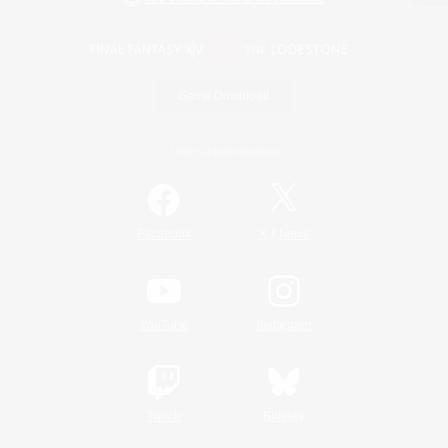
Game Download
Official Information
/
Facebook
X
News
YouTube
Instagram
Twitch
Bluesky