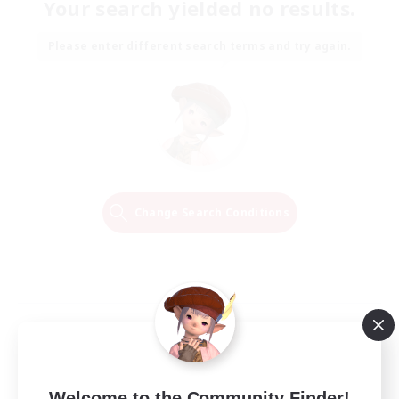
Your search yielded no results.
Please enter different search terms and try again.
Change Search Conditions
Welcome to the Community Finder!