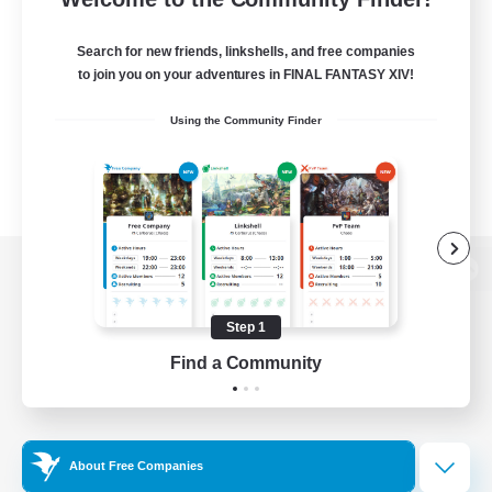
Search for new friends, linkshells, and free companies
to join you on your adventures in FINAL FANTASY XIV!
Using the Community Finder
View desktop version of the Lodestone
Step 1
Find a Community
Game Download
Official Information
About Free Companies