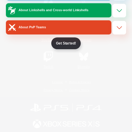
About Linkshells and Cross-world Linkshells
/
Facebook
X
News
About PvP Teams
YouTube
Instagram
Get Started!
Twitch
Bluesky
License
Rules & Policies
Privacy Notice
Cookies Notice