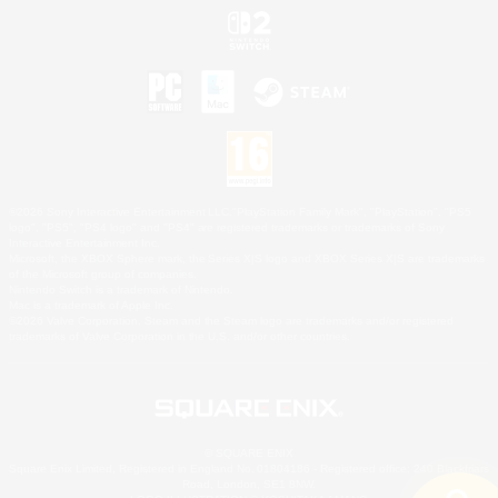
©2026 Sony Interactive Entertainment LLC."PlayStation Family Mark", "PlayStation", "PS5
logo", "PS5", "PS4 logo" and "PS4" are registered trademarks or trademarks of Sony
Interactive Entertainment Inc.
Microsoft, the XBOX Sphere mark, the Series X|S logo and XBOX Series X|S are trademarks
of the Microsoft group of companies.
Nintendo Switch is a trademark of Nintendo.
Mac is a trademark of Apple Inc.
©2026 Valve Corporation. Steam and the Steam logo are trademarks and/or registered
trademarks of Valve Corporation in the U.S. and/or other countries.
© SQUARE ENIX
Square Enix Limited, Registered in England No. 01804186 - Registered office: 240 Blackfriars
Road, London, SE1 8NW.