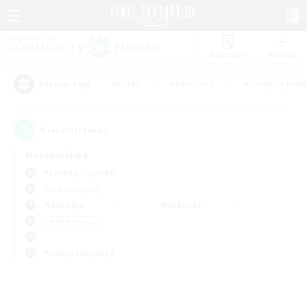
Watchlist
Recruit
#Hunts
#Hardcore
#Roleplay Enth
Popular Tags
0
result(s) found.
Not specified
Balmung (Crystal)
Free Company
Weekdays
Weekends
＃Multilingual
Primary language