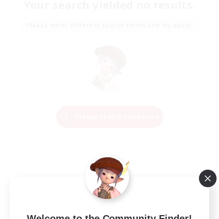
Your search yielded no results.
Please enter different search terms and try again.
Change Search Conditions
Welcome to the Community Finder!