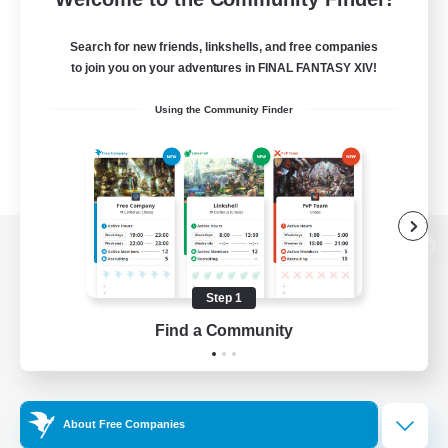
Search for new friends, linkshells, and free companies
to join you on your adventures in FINAL FANTASY XIV!
Using the Community Finder
View desktop version of the Lodestone
Step 1
Find a Community
Game Download
Official Information
About Free Companies