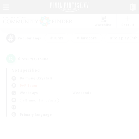
Watchlist
Recruit
#Hunts
#Hardcore
#Roleplay Enth
Popular Tags
0
result(s) found.
Not specified
Balmung (Crystal)
PvP Team
Weekdays
Weekends
＃Glamour Enthusiasts
Primary language