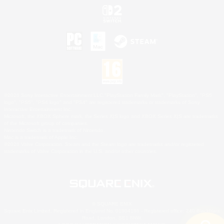
©2026 Sony Interactive Entertainment LLC."PlayStation Family Mark", "PlayStation", "PS5
logo", "PS5", "PS4 logo" and "PS4" are registered trademarks or trademarks of Sony
Interactive Entertainment Inc.
Microsoft, the XBOX Sphere mark, the Series X|S logo and XBOX Series X|S are trademarks
of the Microsoft group of companies.
Nintendo Switch is a trademark of Nintendo.
Mac is a trademark of Apple Inc.
©2026 Valve Corporation. Steam and the Steam logo are trademarks and/or registered
trademarks of Valve Corporation in the U.S. and/or other countries.
© SQUARE ENIX
Square Enix Limited, Registered in England No. 01804186 - Registered office: 240 Blackfriars
Road, London, SE1 8NW.