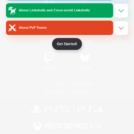
About Linkshells and Cross-world Linkshells
/
Facebook
X
News
About PvP Teams
YouTube
Instagram
Get Started!
Twitch
Bluesky
License
Rules & Policies
Privacy Notice
Cookies Notice