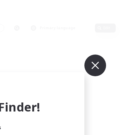
s
Primary language
Edit
inder!
s