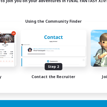
to join you on your adventures in FINAL FANTASY XIV!
Using the Community Finder
Step 2
y
Contact the Recruiter
Jo