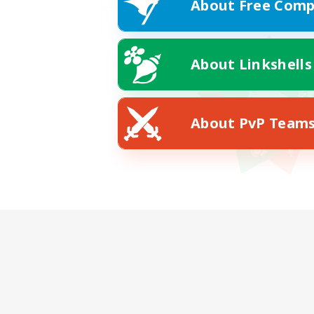
About Free Comp
About Linkshells
About PvP Team