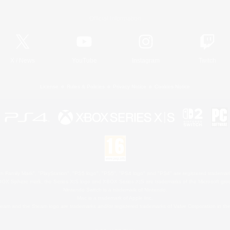
Official Information
X
/
News
YouTube
Instagram
Twitch
License
Rules & Policies
Privacy Notice
Cookies Notice
 Family Mark", "PlayStation", "PS5 logo", "PS5", "PS4 logo" and "PS4" are registered trademark
XBOX Sphere mark, the Series X|S logo and XBOX Series X|S are trademarks of the Microsoft gro
Nintendo Switch is a trademark of Nintendo.
Mac is a trademark of Apple Inc.
eam and the Steam logo are trademarks and/or registered trademarks of Valve Corporation in the 