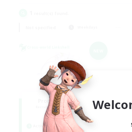
1
result(s) found.
Not specified
Weekdays
Cross-world Linkshell
NEW
Welco
Promised Elysium
Recruiting Additional Members
Crystal
Active Hours