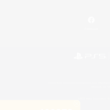
Facebook
©2026 Sony Interactive Entertainment LLC."PlayStation
Microsoft, the 
©2026 Valve Corporation. St