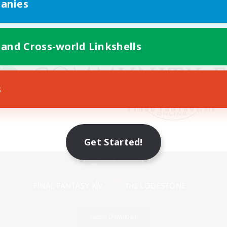
anies
 and Cross-world Linkshells
s
Get Started!
Mobile Version
Game Download