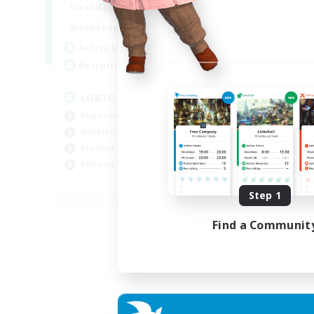
0:00
23:00
Weekdays
0:00
23:00
Weekends
32
Active Members
50
Recruiting
LGBTQIA / POC centered
Player Events
Hobbies/Interests
Glamour Enthusiasts
Roleplay Enthusiasts
EN
Step 1
Listing expires 07/09/2026
Find a Communit