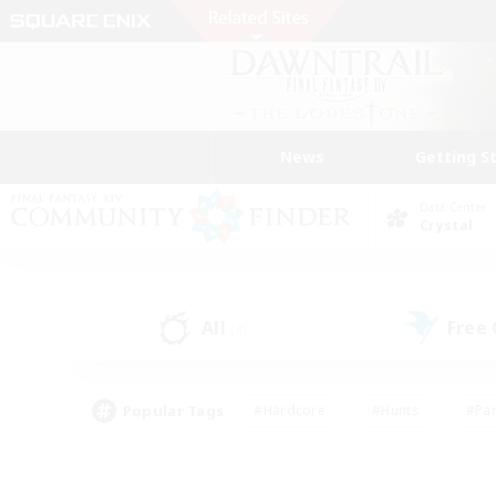
News
Getting S
Data Center
Crystal
All
Free
(4)
Popular Tags
#Hardcore
#Hunts
#Par
#Glamour Enthusiasts
#Housing Enthusiasts
#P
#Work-life Balance