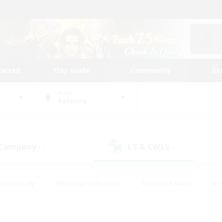
tarted
Play Guide
Community
St
World
Balmung
 Company
LS & CWLS
(3)
(1)
ent Friendly
#Roleplay Enthusiasts
#Treasure Maps
#S
vP Enthusiasts
#Student Friendly
#Player Events
#Crafti
#Hobbies/Interests
#Casual/Laid-back
#High-end Dutie