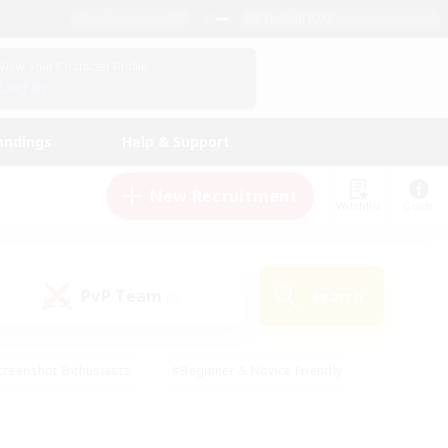
English (UK)
View Your Character Profile
Log In
andings
Help & Support
New Recruitment
Watchlist
Guide
PvP Team
Search
(0)
creenshot Enthusiasts
#Beginner & Novice Friendly
ng/Gathering
#Lore Enthusiasts
#Socially Active
s
#Multilingual