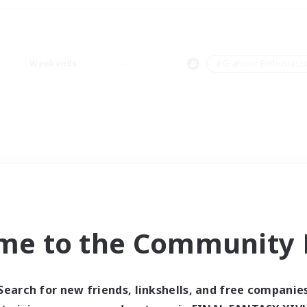
Weekends
＃Glamour Enthusiast
me to the Community F
Search for new friends, linkshells, and free companie