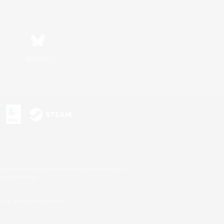
Bluesky
s or trademarks of Sony Interactive Entertainment Inc.
up of companies.
U.S. and/or other countries.