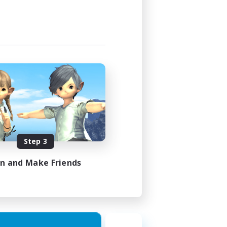
Step 3
in and Make Friends