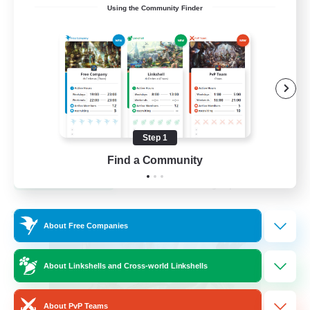
Using the Community Finder
Venue & Community Hub
Beginner & Novice Friendly
Roleplay Enthusiasts
Socially Active
Player Events
Step 1
EN
Find a Community
View Details
Listing expires 22/08/2026
Cross-world Linkshell
About Free Companies
About Linkshells and Cross-world Linkshells
About PvP Teams