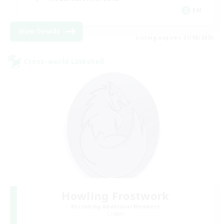
EN
View Details
Listing expires 21/08/2026
Cross-world Linkshell
Howling Frostwork
Recruiting Additional Members
Crystal