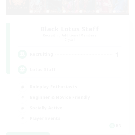
Black Lotus Staff
Recruiting Additional Members
Crystal
1
Recruiting
Lotus Staff
Roleplay Enthusiasts
Beginner & Novice Friendly
Socially Active
Player Events
EN