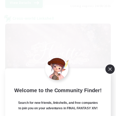
View Details
Listing expires 24/08/2026
Cross-world Linkshell
Florette
Welcome to the Community Finder!
Recruiting Additional Members
Crystal
Search for new friends, linkshells, and free companies
25
to join you on your adventures in FINAL FANTASY XIV!
Recruiting