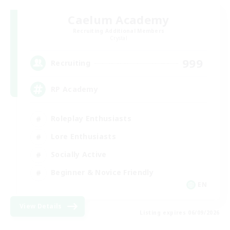
Caelum Academy
Recruiting Additional Members
Crystal
999
Recruiting
RP Academy
Roleplay Enthusiasts
Lore Enthusiasts
Socially Active
Beginner & Novice Friendly
EN
View Details
Listing expires 06/09/2026