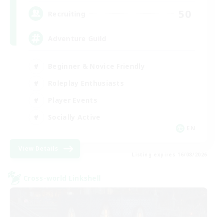
50
Recruiting
Adventure Guild
Beginner & Novice Friendly
Roleplay Enthusiasts
Player Events
Socially Active
EN
View Details
Listing expires 16/08/2026
Cross-world Linkshell