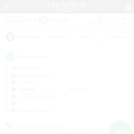
Watchlist
Recruit
#Hardcore
#Hunts
#Parent Friendl
Popular Tags
8
result(s) found.
Not specified
Balmung (Crystal)
LS & CWLS
Weekdays
Weekends
＃Roleplay Enthusiasts
Primary language
Cross-world Linkshell
NEW