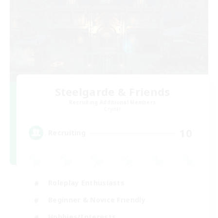
Steelgarde & Friends
Recruiting Additional Members
Crystal
10
Recruiting
Roleplay Enthusiasts
Beginner & Novice Friendly
Hobbies/Interests