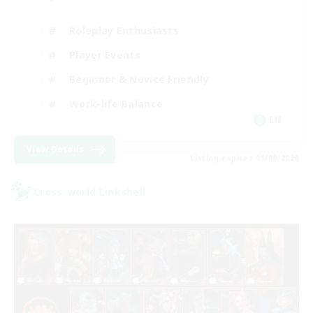
Roleplay Enthusiasts
Player Events
Beginner & Novice Friendly
Work-life Balance
EN
View Details
Listing expires 05/09/2026
Cross-world Linkshell