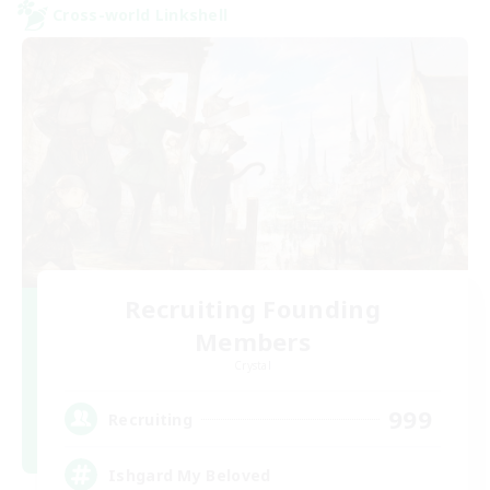
Cross-world Linkshell
Recruiting Founding
Members
Crystal
999
Recruiting
Ishgard My Beloved