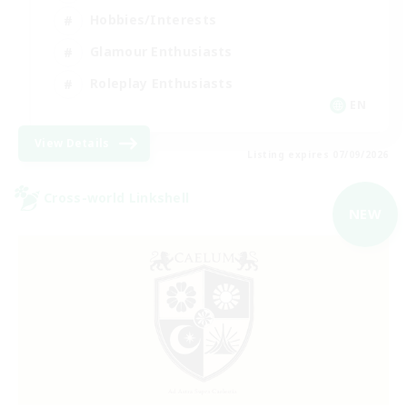
Hobbies/Interests
Glamour Enthusiasts
Roleplay Enthusiasts
EN
View Details
Listing expires 07/09/2026
Cross-world Linkshell
NEW