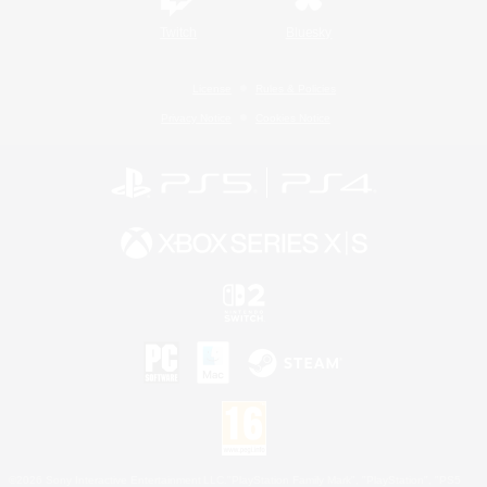
Twitch
Bluesky
License
Rules & Policies
Privacy Notice
Cookies Notice
©2026 Sony Interactive Entertainment LLC."PlayStation Family Mark", "PlayStation", "PS5