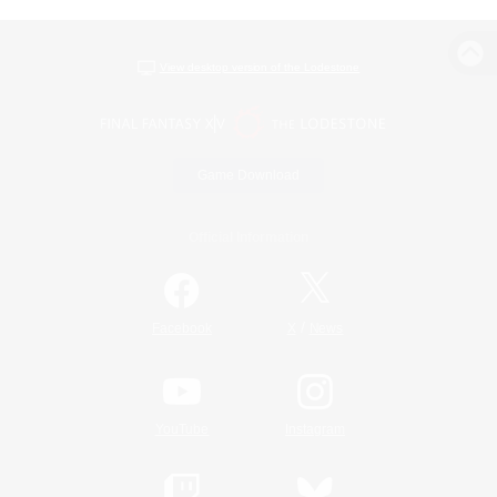
View desktop version of the Lodestone
Game Download
Official Information
/
Facebook
X
News
YouTube
Instagram