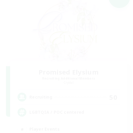
Promised Elysium
Recruiting Additional Members
Crystal
50
Recruiting
LGBTQIA / POC centered
Player Events