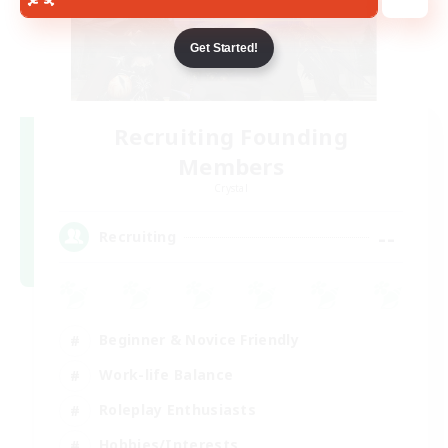
Get Started!
Recruiting Founding
Members
Crystal
--
Recruiting
Beginner & Novice Friendly
Work-life Balance
Roleplay Enthusiasts
Hobbies/Interests