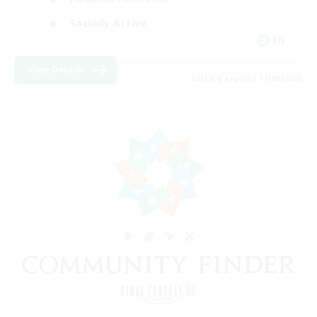
Socially Active
EN
View Details
Listing expires 11/08/2026