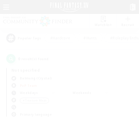
Watchlist
Recruit
#Hardcore
#Hunts
#Roleplay Enth
Popular Tags
0
result(s) found.
Not specified
Balmung (Crystal)
PvP Team
Weekdays
Weekends
＃Treasure Maps
Primary language