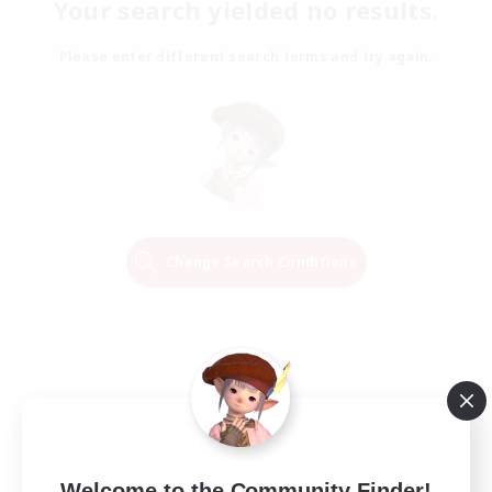
Your search yielded no results.
Please enter different search terms and try again.
Change Search Conditions
Welcome to the Community Finder!