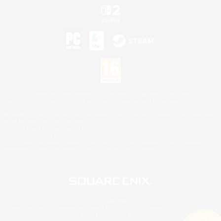
©2026 Sony Interactive Entertainment LLC."PlayStation Family Mark", "PlayStation", "PS5
logo", "PS5", "PS4 logo" and "PS4" are registered trademarks or trademarks of Sony
Interactive Entertainment Inc.
Microsoft, the XBOX Sphere mark, the Series X|S logo and XBOX Series X|S are trademarks
of the Microsoft group of companies.
Nintendo Switch is a trademark of Nintendo.
Mac is a trademark of Apple Inc.
©2026 Valve Corporation. Steam and the Steam logo are trademarks and/or registered
trademarks of Valve Corporation in the U.S. and/or other countries.
© SQUARE ENIX
Square Enix Limited, Registered in England No. 01804186 - Registered office: 240 Blackfriars
Road, London, SE1 8NW.