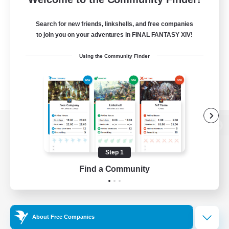
Search for new friends, linkshells, and free companies
to join you on your adventures in FINAL FANTASY XIV!
Using the Community Finder
View desktop version of the Lodestone
Step 1
Find a Community
Game Download
Official Information
About Free Companies