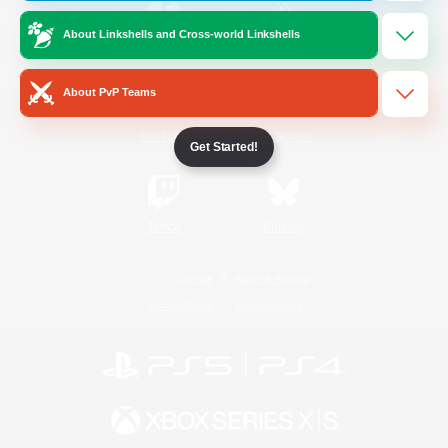
About Linkshells and Cross-world Linkshells
/
Facebook
X
News
About PvP Teams
YouTube
Instagram
Get Started!
Twitch
Bluesky
License
Rules & Policies
Privacy Notice
Cookies Notice