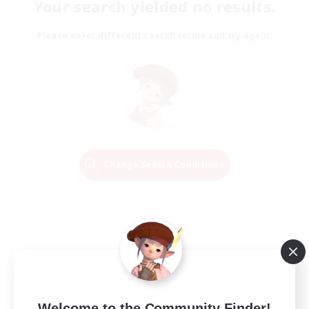
Your search yielded no results.
Please enter different search terms and try again.
Change Search Conditions
Welcome to the Community Finder!