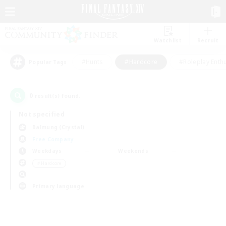
Watchlist
Recruit
#Hunts
#Hardcore
#Roleplay Enth
Popular Tags
0
result(s) found.
Not specified
Balmung (Crystal)
Free Company
Weekdays
Weekends
＃Hardcore
Primary language