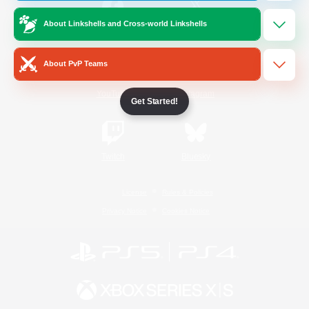
About Linkshells and Cross-world Linkshells
/
Facebook
X
News
About PvP Teams
YouTube
Instagram
Get Started!
Twitch
Bluesky
License
Rules & Policies
Privacy Notice
Cookies Notice