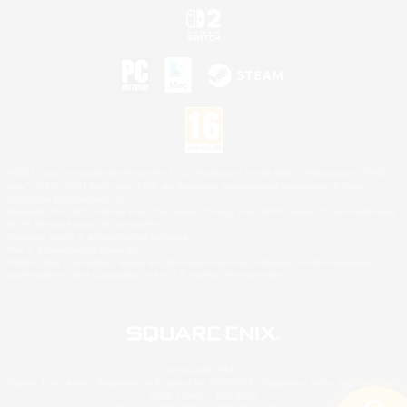
©2026 Sony Interactive Entertainment LLC."PlayStation Family Mark", "PlayStation", "PS5
logo", "PS5", "PS4 logo" and "PS4" are registered trademarks or trademarks of Sony
Interactive Entertainment Inc.
Microsoft, the XBOX Sphere mark, the Series X|S logo and XBOX Series X|S are trademarks
of the Microsoft group of companies.
Nintendo Switch is a trademark of Nintendo.
Mac is a trademark of Apple Inc.
©2026 Valve Corporation. Steam and the Steam logo are trademarks and/or registered
trademarks of Valve Corporation in the U.S. and/or other countries.
© SQUARE ENIX
Square Enix Limited, Registered in England No. 01804186 - Registered office: 240 Blackfriars
Road, London, SE1 8NW.