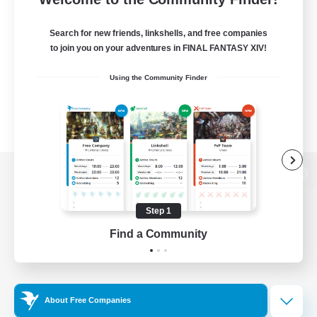
Search for new friends, linkshells, and free companies
to join you on your adventures in FINAL FANTASY XIV!
Using the Community Finder
View desktop version of the Lodestone
Step 1
Find a Community
Game Download
Official Information
About Free Companies