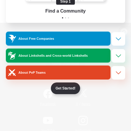
Step 1
Find a Community
View desktop version of the Lodestone
About Free Companies
About Linkshells and Cross-world Linkshells
Game Download
About PvP Teams
Official Information
Get Started!
/
Facebook
X
News
YouTube
Instagram