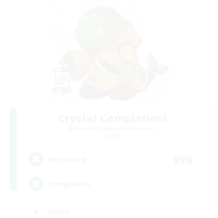
Crystal Completion!
Recruiting Additional Members
Crystal
999
Recruiting
Completion
Hunts