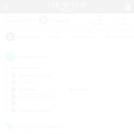
Watchlist
Recruit
#Hunts
#Hardcore
#Roleplay Enth
Popular Tags
1
result(s) found.
Not specified
Balmung (Crystal)
LS & CWLS
Weekdays
Weekends
＃Crafting/Gathering
Primary language
Cross-world Linkshell