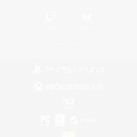
Twitch
Bluesky
License
Rules & Policies
Privacy Notice
Cookies Notice