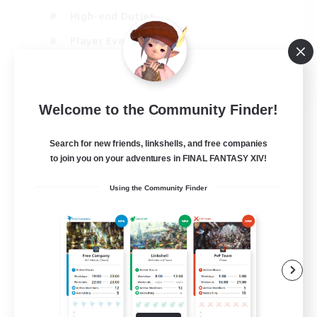
High-end Duties
Player Events
Crafting/Gathering
EN
Welcome to the Community Finder!
View Details
Listing expires 03/09/2026
Search for new friends, linkshells, and free companies
to join you on your adventures in FINAL FANTASY XIV!
Using the Community Finder