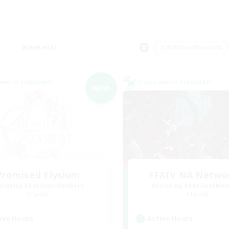
Weekends
＃Hobbies/Interests
world Linkshell
Cross-world Linkshell
NEW
Promised Elysium
FFXIV NA Netwo
cruiting Additional Members
Recruiting Additional Me
Crystal
Crystal
ive Hours
Active Hours