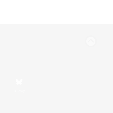
Bluesky