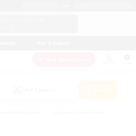
English (UK)
View Your Character Profile
Log In
andings
Help & Support
New Recruitment
Watchlist
Guide
PvP Team
Search
(0)
creenshot Enthusiasts
#Beginner & Novice Friendly
id-back
#Crafting/Gathering
#High-end Duties
e
#Multilingual