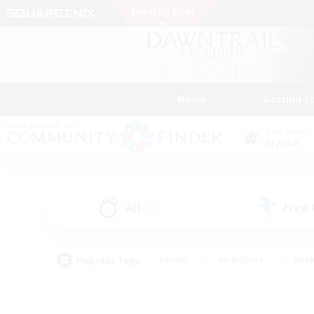
News
Getting S
Data Center
Crystal
All
Free
(12)
Popular Tags
#Hunts
#Hardcore
#Rol
#Player Events
#Housing Enthusiasts
#Parent F
#Work-life Balance