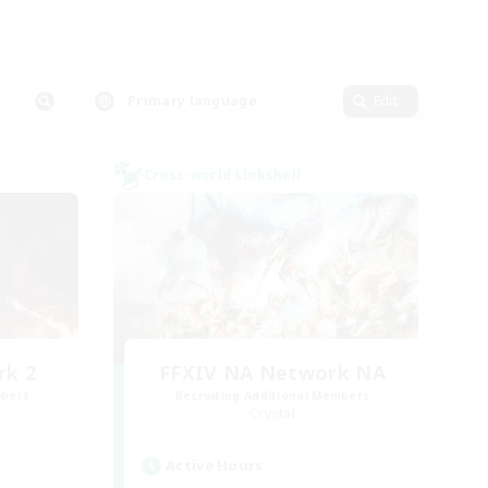
Primary language
Edit
Cross-world Linkshell
rk 2
FFXIV NA Network NA
mbers
Recruiting Additional Members
Crystal
Active Hours