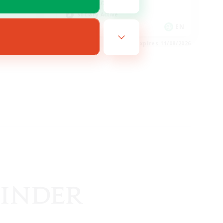
Hobbies/Interests
Socially Active
EN
EN
es 12/08/2026
Listing expires 11/08/2026