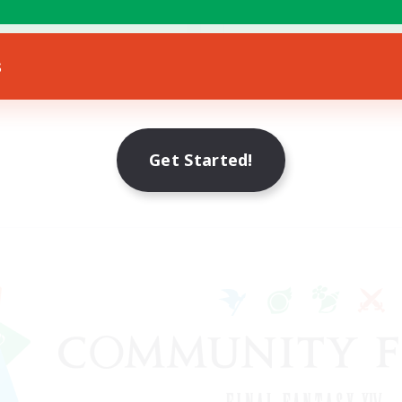
Hobbies/Interests
bies/Interests
EN
s
Listing expires 21/08/2026
Listing expir
Get Started!