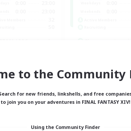
0:00
23:00
0:00
days
Weekdays
0:00
23:00
0:00
ends
Weekends
32
ive Members
Active Members
50
ruiting
Recruiting
BTQIA / POC centered
Players events socia
yer Events
Beginner & Novice Friendly
bies/Interests
Socially Active
mour Enthusiasts
Hobbies/Interests
me to the Community F
Casual/Laid-back
EN
Listing expires 30/08/2026
Listing expir
Search for new friends, linkshells, and free companie
to join you on your adventures in FINAL FANTASY XIV!
world Linkshell
Cross-world Linkshell
Using the Community Finder