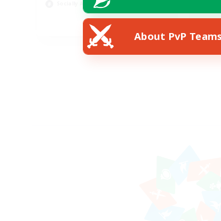
Socially Active
Hob
EN
About PvP Team
Listing expires 24/08/2026