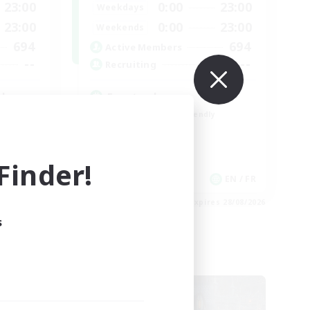
23:00
0:00
23:00
Weekdays
23:00
0:00
23:00
Weekends
694
694
Active Members
--
--
Recruiting
l
Events players
Beginner & Novice Friendly
Socially Active
Hobbies/Interests
inder!
Casual/Laid-back
EN / FR
EN / FR
es 28/08/2026
Listing expires 28/08/2026
s
Cross-world Linkshell