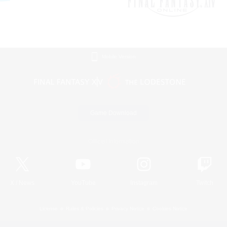
Mobile Version
Game Download
Official Information
X
/
News
YouTube
Instagram
Twitch
License
Rules & Policies
Privacy Notice
Cookies Notice