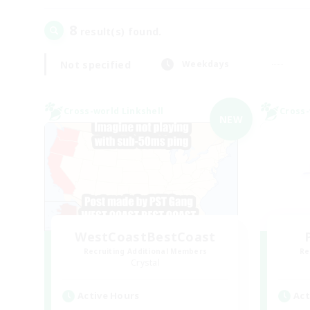
8
result(s) found.
Not specified
Weekdays
Cross-world Linkshell
Cross-
NEW
WestCoastBestCoast
Recruiting Additional Members
Re
Crystal
Active Hours
Act