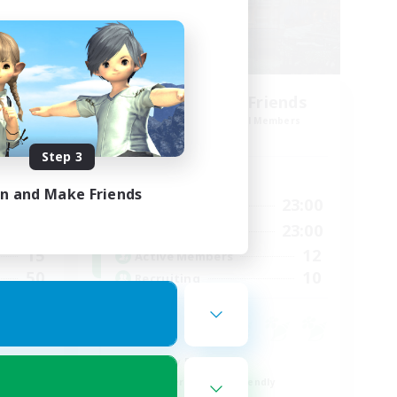
Steelgarde & Friends
mbers
Recruiting Additional Members
Crystal
Step 3
Active Hours
in and Make Friends
24:00
0:00
23:00
Weekdays
24:00
0:00
23:00
Weekends
15
12
Active Members
50
10
Recruiting
Roleplay Enthusiasts
Beginner & Novice Friendly