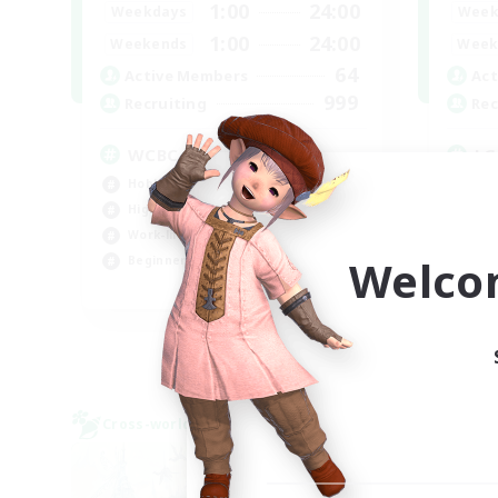
1:00
24:00
Weekdays
Week
1:00
24:00
Weekends
Week
64
Active Members
Act
999
Recruiting
Rec
WCBC
LG
Hobbies/Interests
Pla
High-end Duties
Hob
Work-life Balance
Gla
Welco
Beginner & Novice Friendly
EN
Listing expires 01/09/2026
Cross-world Linkshell
Cross-