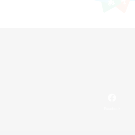
Facebook