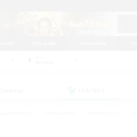
tarted
Play Guide
Community
St
World
Balmung
 Company
LS & CWLS
(4)
(8)
eplay Enthusiasts
#Treasure Maps
#PvP Enthusiasts
#S
riendly
#Student Friendly
#Lore Enthusiasts
#Casual/La
#Glamour Enthusiasts
#Hobbies/Interests
#Socially Activ