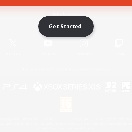
Game Download
Get Started!
Official Information
X
/
News
YouTube
Instagram
Twitch
License
Rules & Policies
Privacy Notice
Cookies Notice
 Family Mark", "PlayStation", "PS5 logo", "PS5", "PS4 logo" and "PS4" are registered trademark
XBOX Sphere mark, the Series X|S logo and XBOX Series X|S are trademarks of the Microsoft gro
Nintendo Switch is a trademark of Nintendo.