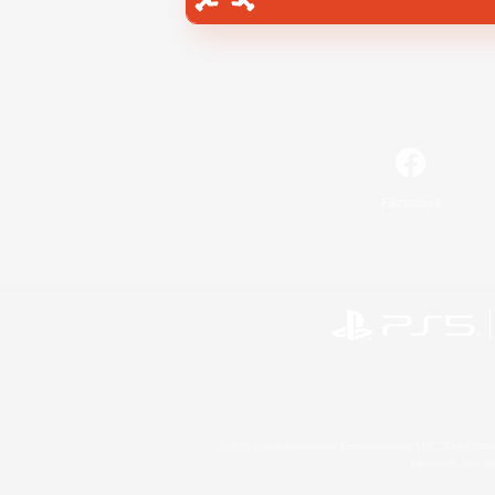
Facebook
©2026 Sony Interactive Entertainment LLC."PlayStation
Microsoft, the 