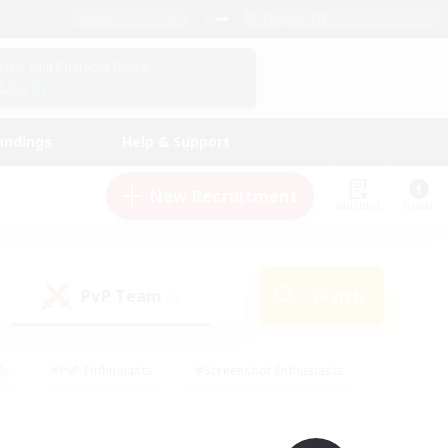
English (UK)
View Your Character Profile
Log In
andings
Help & Support
New Recruitment
Watchlist
Guide
PvP Team
Search
(0)
ly
#PvP Enthusiasts
#Screenshot Enthusiasts
nt Friendly
#Socially Active
#Student Friendly
ts
#Multilingual