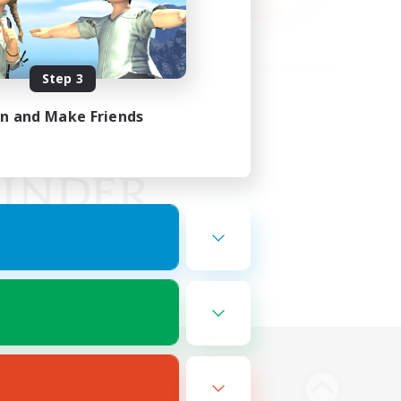
Step 3
in and Make Friends