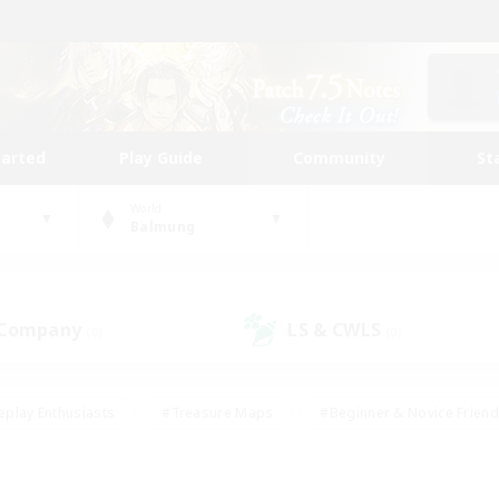
tarted
Play Guide
Community
St
World
Balmung
 Company
LS & CWLS
(0)
(0)
eplay Enthusiasts
#Treasure Maps
#Beginner & Novice Friend
Duties
#Crafting/Gathering
#Housing Enthusiasts
#Pare
#Glamour Enthusiasts
#Work-life Balance
#Hobbies/Interes