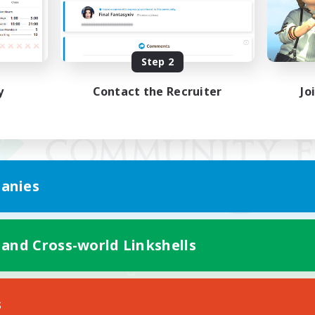
Step 2
y
Contact the Recruiter
Jo
anies
 and Cross-world Linkshells
Mobile Version
s