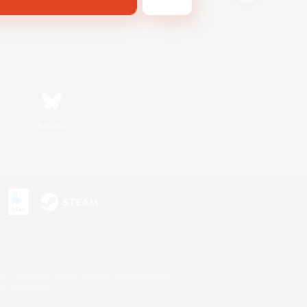
Bluesky
s or trademarks of Sony Interactive Entertainment Inc.
up of companies.