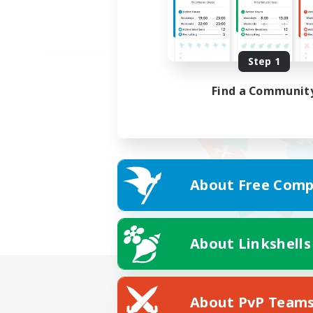
Step 1
Find a Communit
About Free Comp
About Linkshells
About PvP Team