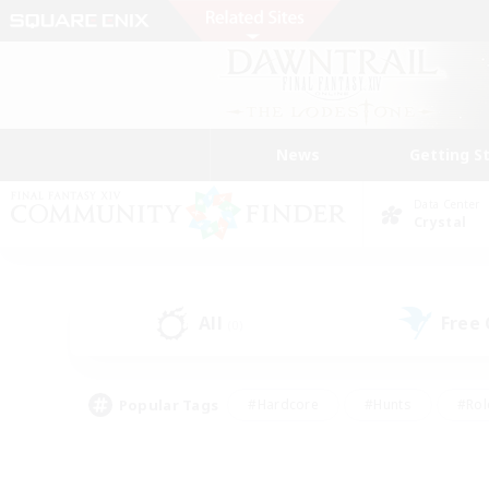
News
Getting S
Data Center
Crystal
All
Free
(0)
Popular Tags
#Hardcore
#Hunts
#Rol
#Player Events
#Casual/Laid-back
#High-end 
#Lore Enthusiasts