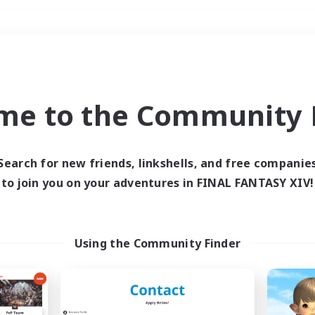
Weekends
＃Multilingual
me to the Community F
Search for new friends, linkshells, and free companie
to join you on your adventures in FINAL FANTASY XIV!
0 results
 search yielded no res
Using the Community Finder
ase enter different search terms and try ag