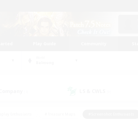
tarted
Play Guide
Community
St
World
Balmung
 Company
LS & CWLS
(3)
(0)
eplay Enthusiasts
#Treasure Maps
#Screenshot Enthusiasts
riendly
#Crafting/Gathering
#Lore Enthusiasts
#Student
#Glamour Enthusiasts
#Work-life Balance
#Casual/Laid-bac