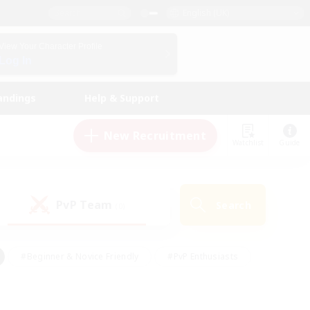
English (UK)
View Your Character Profile
Log In
andings
Help & Support
New Recruitment
Watchlist
Guide
PvP Team
Search
(0)
#Beginner & Novice Friendly
#PvP Enthusiasts
 Friendly
#High-end Duties
#Hobbies/Interests
k
#Multilingual