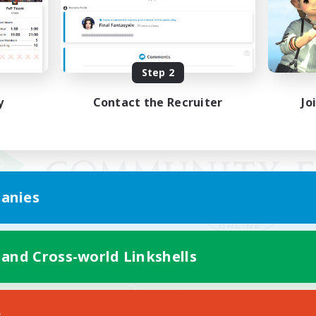
Step 2
y
Contact the Recruiter
Jo
anies
 and Cross-world Linkshells
Mobile Version
s