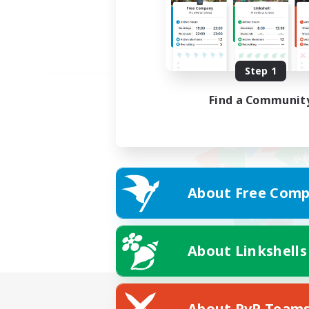
Step 1
Find a Communit
About Free Comp
About Linkshells
About PvP Team