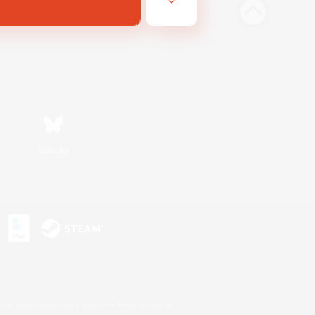
Bluesky
s or trademarks of Sony Interactive Entertainment Inc.