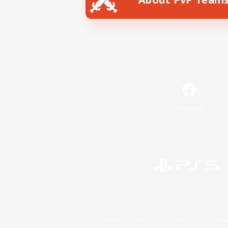
Facebook
©2026 Sony Interactive Entertainment LLC."PlayStation