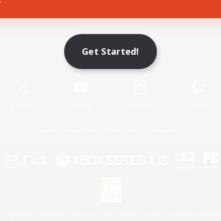
Game Download
Get Started!
Official Information
X
/
News
YouTube
Instagram
Twitch
License
Rules & Policies
Privacy Notice
Cookies Notice
 Family Mark", "PlayStation", "PS5 logo", "PS5", "PS4 logo" and "PS4" are registered trademark