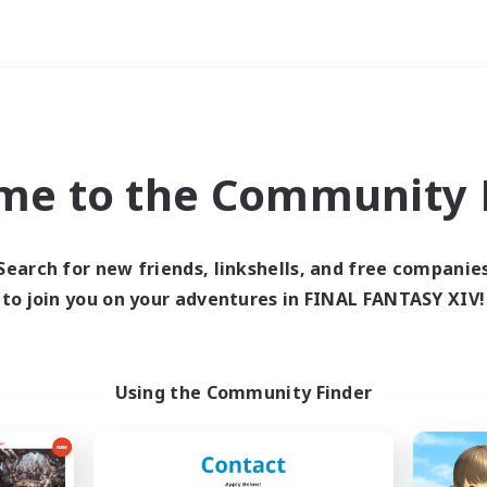
Weekends
ry language
me to the Community F
Search for new friends, linkshells, and free companie
to join you on your adventures in FINAL FANTASY XIV!
0 results
 search yielded no res
Using the Community Finder
ase enter different search terms and try ag