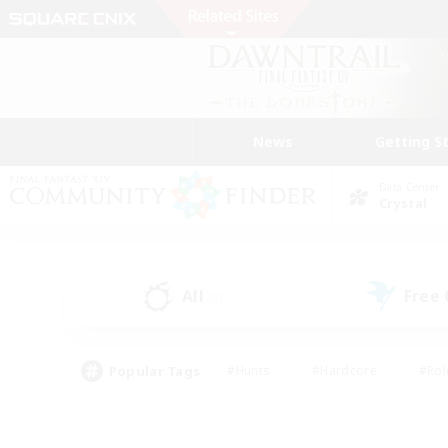
News
Getting S
Data Center
Crystal
All
Free
(3)
Popular Tags
#Hunts
#Hardcore
#Rol
#Housing Enthusiasts
#Player Events
#Parent F
#Socially Active