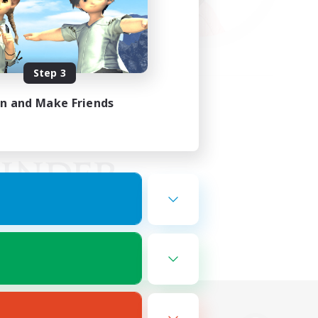
Step 3
in and Make Friends