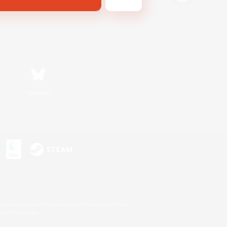
Bluesky
s or trademarks of Sony Interactive Entertainment Inc.
up of companies.