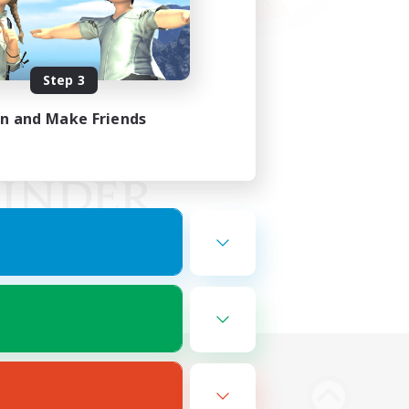
Step 3
in and Make Friends