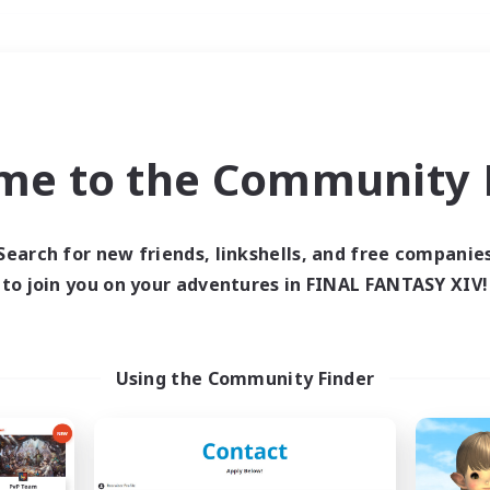
Weekends
＃Work-life Balance
me to the Community F
Search for new friends, linkshells, and free companie
to join you on your adventures in FINAL FANTASY XIV!
0 results
 search yielded no res
Using the Community Finder
ase enter different search terms and try ag