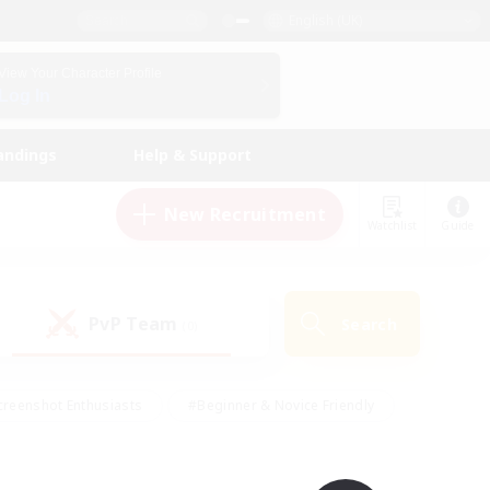
English (UK)
View Your Character Profile
Log In
andings
Help & Support
New Recruitment
Watchlist
Guide
PvP Team
Search
(0)
creenshot Enthusiasts
#Beginner & Novice Friendly
ng/Gathering
#Lore Enthusiasts
#Socially Active
s
#Multilingual