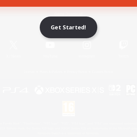
Game Download
Get Started!
Official Information
X
/
News
YouTube
Instagram
Twitch
License
Rules & Policies
Privacy Notice
Cookies Notice
 Family Mark", "PlayStation", "PS5 logo", "PS5", "PS4 logo" and "PS4" are registered trademark
XBOX Sphere mark, the Series X|S logo and XBOX Series X|S are trademarks of the Microsoft gro
Nintendo Switch is a trademark of Nintendo.