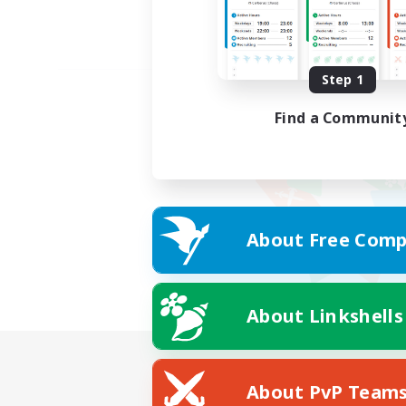
Step 1
Find a Communit
About Free Comp
About Linkshells
About PvP Team