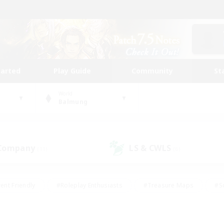
tarted
Play Guide
Community
St
World
Balmung
 Company
LS & CWLS
(11)
(6)
ent Friendly
#Roleplay Enthusiasts
#Treasure Maps
#S
vP Enthusiasts
#Student Friendly
#Player Events
#Crafti
#Hobbies/Interests
#Casual/Laid-back
#High-end Dutie