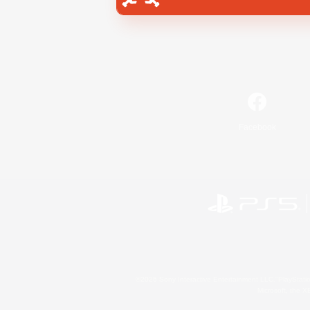
Facebook
©2026 Sony Interactive Entertainment LLC."PlayStation
Microsoft, the 