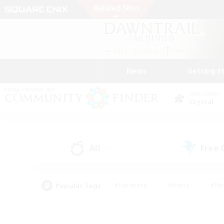
News
Getting S
Data Center
Crystal
All
Free
(17)
Popular Tags
#Hardcore
#Hunts
#Par
#Glamour Enthusiasts
#Housing Enthusiasts
#P
#Work-life Balance