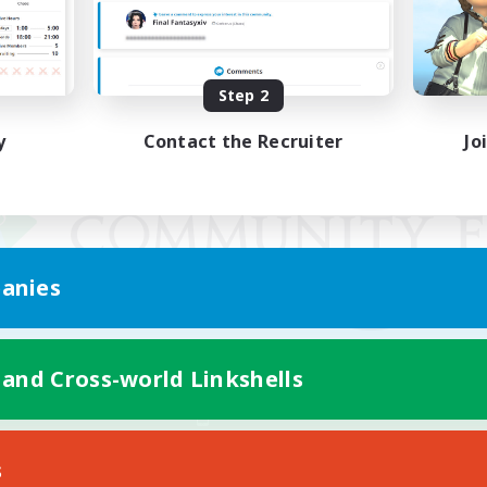
Step 2
y
Contact the Recruiter
Jo
anies
 and Cross-world Linkshells
Mobile Version
s