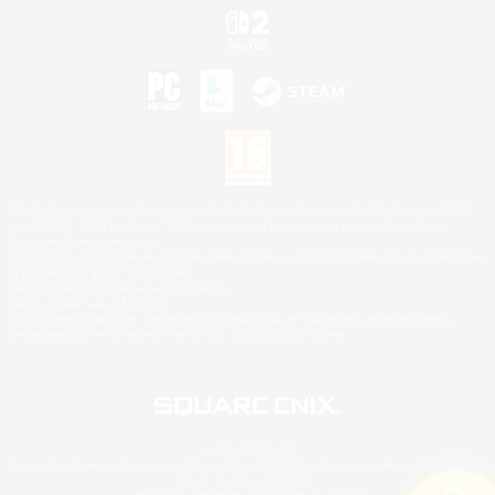
©2026 Sony Interactive Entertainment LLC."PlayStation Family Mark", "PlayStation", "PS5
logo", "PS5", "PS4 logo" and "PS4" are registered trademarks or trademarks of Sony
Interactive Entertainment Inc.
Microsoft, the XBOX Sphere mark, the Series X|S logo and XBOX Series X|S are trademarks
of the Microsoft group of companies.
Nintendo Switch is a trademark of Nintendo.
Mac is a trademark of Apple Inc.
©2026 Valve Corporation. Steam and the Steam logo are trademarks and/or registered
trademarks of Valve Corporation in the U.S. and/or other countries.
© SQUARE ENIX
Square Enix Limited, Registered in England No. 01804186 - Registered office: 240 Blackfriars
Road, London, SE1 8NW.