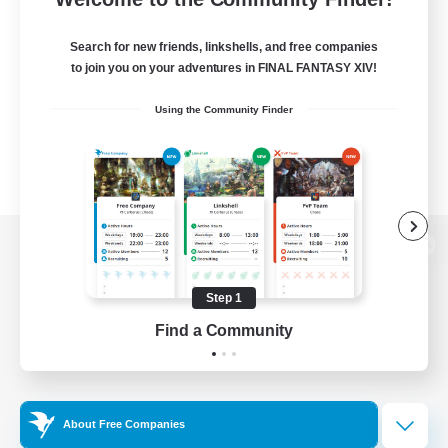
Search for new friends, linkshells, and free companies
to join you on your adventures in FINAL FANTASY XIV!
Using the Community Finder
View desktop version of the Lodestone
Step 1
Find a Community
Game Download
Official Information
About Free Companies