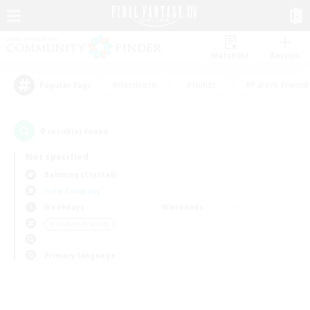
Watchlist
Recruit
#Hardcore
#Hunts
#Parent Friendl
Popular Tags
0
result(s) found.
Not specified
Balmung (Crystal)
Free Company
Weekdays
Weekends
＃Student Friendly
Primary language