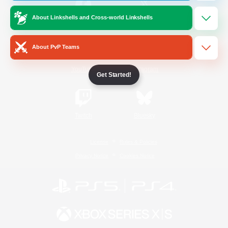
About Linkshells and Cross-world Linkshells
/
Facebook
X
News
About PvP Teams
YouTube
Instagram
Get Started!
Twitch
Bluesky
License
Rules & Policies
Privacy Notice
Cookies Notice