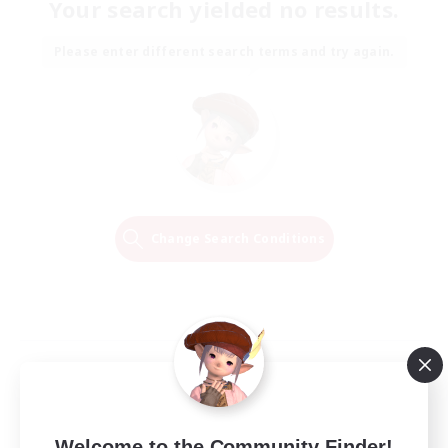
Your search yielded no results.
Please enter different search terms and try again.
Change Search Conditions
Welcome to the Community Finder!