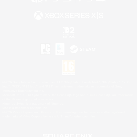
©2026 Sony Interactive Entertainment LLC."PlayStation Family Mark", "PlayStation", "PS5
logo", "PS5", "PS4 logo" and "PS4" are registered trademarks or trademarks of Sony
Interactive Entertainment Inc.
Microsoft, the XBOX Sphere mark, the Series X|S logo and XBOX Series X|S are trademarks
of the Microsoft group of companies.
Nintendo Switch is a trademark of Nintendo.
Mac is a trademark of Apple Inc.
©2026 Valve Corporation. Steam and the Steam logo are trademarks and/or registered
trademarks of Valve Corporation in the U.S. and/or other countries.