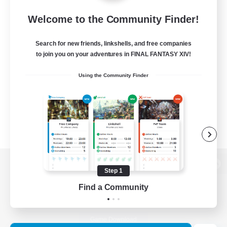
Welcome to the Community Finder!
Search for new friends, linkshells, and free companies
to join you on your adventures in FINAL FANTASY XIV!
Using the Community Finder
Step 1
View desktop version of the Lodestone
Find a Community
Game Download