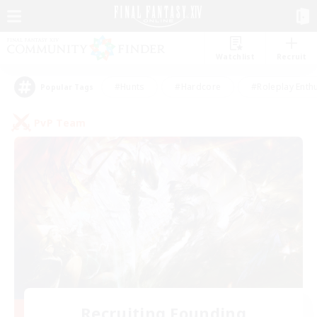
Watchlist
Recruit
#Hunts
#Hardcore
#Roleplay Enth
Popular Tags
PvP Team
Recruiting Founding