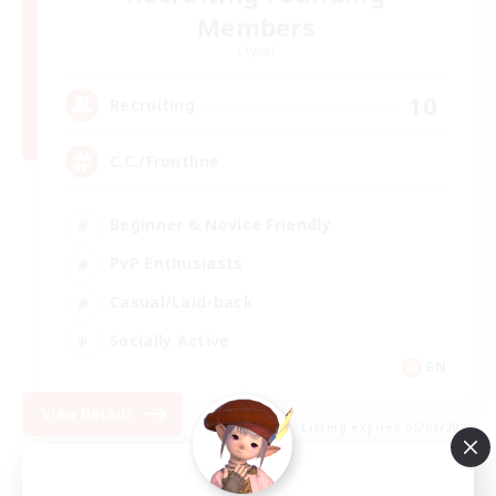
Members
Crystal
10
Recruiting
C.C./Frontline
Beginner & Novice Friendly
PvP Enthusiasts
Casual/Laid-back
Socially Active
EN
View Details
Listing expires 05/09/2026