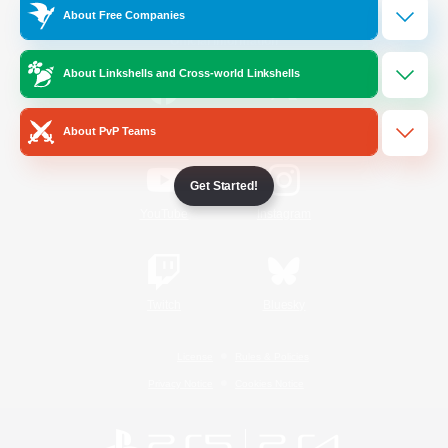
About Free Companies
Official Information
About Linkshells and Cross-world Linkshells
/
Facebook
X
News
About PvP Teams
Get Started!
YouTube
Instagram
Twitch
Bluesky
License
Rules & Policies
Privacy Notice
Cookies Notice