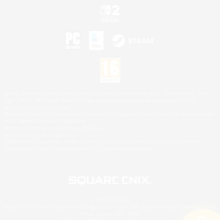
©2026 Sony Interactive Entertainment LLC."PlayStation Family Mark", "PlayStation", "PS5
logo", "PS5", "PS4 logo" and "PS4" are registered trademarks or trademarks of Sony
Interactive Entertainment Inc.
Microsoft, the XBOX Sphere mark, the Series X|S logo and XBOX Series X|S are trademarks
of the Microsoft group of companies.
Nintendo Switch is a trademark of Nintendo.
Mac is a trademark of Apple Inc.
©2026 Valve Corporation. Steam and the Steam logo are trademarks and/or registered
trademarks of Valve Corporation in the U.S. and/or other countries.
© SQUARE ENIX
Square Enix Limited, Registered in England No. 01804186 - Registered office: 240 Blackfriars
Road, London, SE1 8NW.