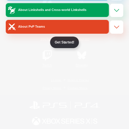
About Linkshells and Cross-world Linkshells
/
Facebook
X
News
About PvP Teams
YouTube
Instagram
Get Started!
Twitch
Bluesky
License
Rules & Policies
Privacy Notice
Cookies Notice