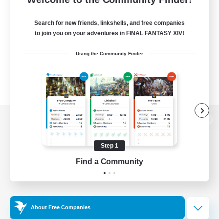
Search for new friends, linkshells, and free companies
to join you on your adventures in FINAL FANTASY XIV!
Using the Community Finder
View desktop version of the Lodestone
Step 1
Find a Community
Game Download
Official Information
About Free Companies