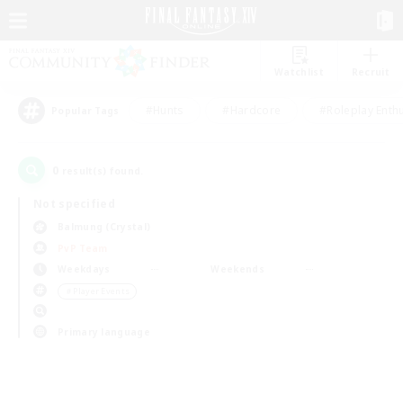
Watchlist
Recruit
#Hunts
#Hardcore
#Roleplay Enth
Popular Tags
0
result(s) found.
Not specified
Balmung (Crystal)
PvP Team
Weekdays
Weekends
＃Player Events
Primary language