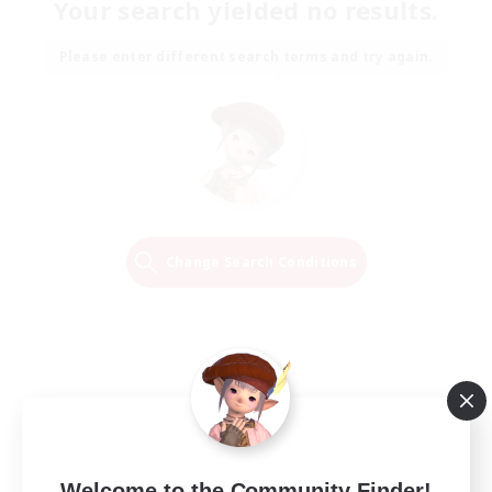
Your search yielded no results.
Please enter different search terms and try again.
Change Search Conditions
Welcome to the Community Finder!