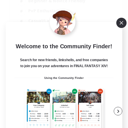
Beginner & Novice Friendly
PvP Enthusiasts
Casual/Laid-back
Socially Active
EN
Welcome to the Community Finder!
View Details
Listing expires 05/09/2026
Search for new friends, linkshells, and free companies
to join you on your adventures in FINAL FANTASY XIV!
Using the Community Finder