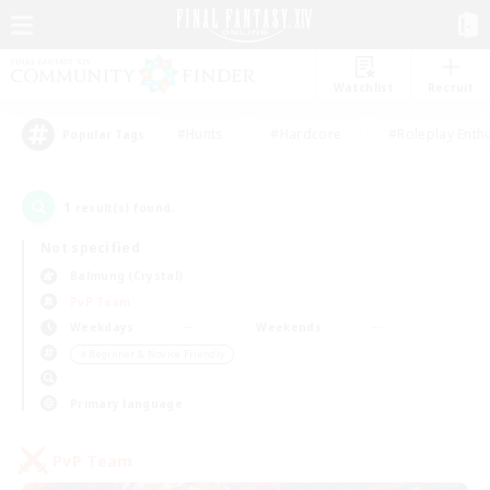
Watchlist
Recruit
#Hunts
#Hardcore
#Roleplay Enth
Popular Tags
1
result(s) found.
Not specified
Balmung (Crystal)
PvP Team
Weekdays
Weekends
＃Beginner & Novice Friendly
Primary language
PvP Team