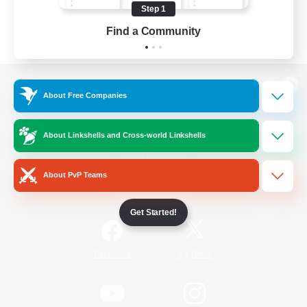
Step 1
Find a Community
View desktop version of the Lodestone
About Free Companies
About Linkshells and Cross-world Linkshells
Game Download
About PvP Teams
Official Information
Get Started!
/
Facebook
X
News