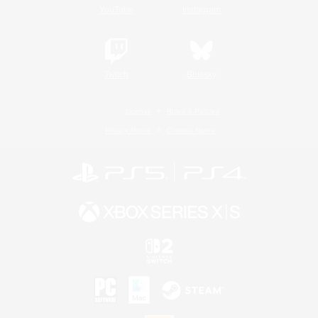
YouTube
Instagram
Twitch
Bluesky
License
Rules & Policies
Privacy Notice
Cookies Notice