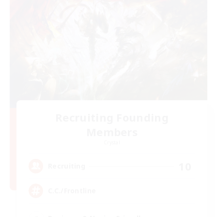
Recruiting Founding
Members
Crystal
10
Recruiting
C.C./Frontline