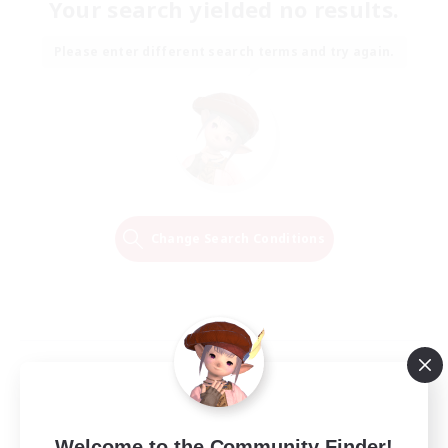
Your search yielded no results.
Please enter different search terms and try again.
Change Search Conditions
Welcome to the Community Finder!