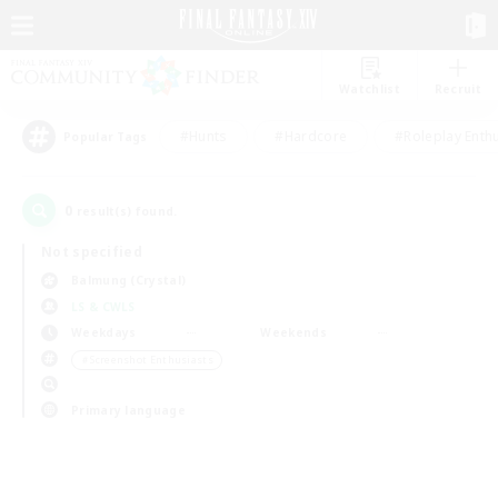
Watchlist
Recruit
#Hunts
#Hardcore
#Roleplay Enth
Popular Tags
0
result(s) found.
Not specified
Balmung (Crystal)
LS & CWLS
Weekdays
Weekends
＃Screenshot Enthusiasts
Primary language