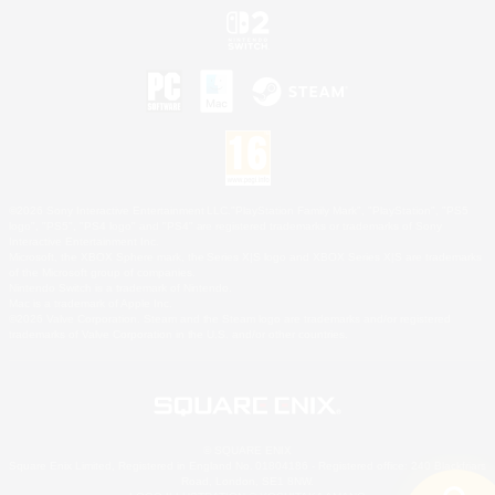
©2026 Sony Interactive Entertainment LLC."PlayStation Family Mark", "PlayStation", "PS5
logo", "PS5", "PS4 logo" and "PS4" are registered trademarks or trademarks of Sony
Interactive Entertainment Inc.
Microsoft, the XBOX Sphere mark, the Series X|S logo and XBOX Series X|S are trademarks
of the Microsoft group of companies.
Nintendo Switch is a trademark of Nintendo.
Mac is a trademark of Apple Inc.
©2026 Valve Corporation. Steam and the Steam logo are trademarks and/or registered
trademarks of Valve Corporation in the U.S. and/or other countries.
© SQUARE ENIX
Square Enix Limited, Registered in England No. 01804186 - Registered office: 240 Blackfriars
Road, London, SE1 8NW.