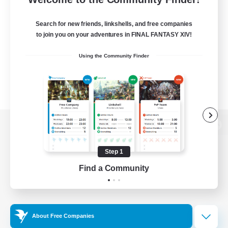
Search for new friends, linkshells, and free companies
to join you on your adventures in FINAL FANTASY XIV!
Using the Community Finder
View desktop version of the Lodestone
Step 1
Find a Community
Game Download
Official Information
About Free Companies