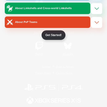
About Linkshells and Cross-world Linkshells
/
Facebook
X
News
About PvP Teams
YouTube
Instagram
Get Started!
Twitch
Bluesky
License
Rules & Policies
Privacy Notice
Cookies Notice