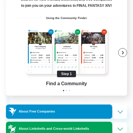
Free Company
to join you on your adventures in FINAL FANTASY XIV!
Using the Community Finder
Step 1
Wandering Knights
Find a Community
Recruiting Additional Members
Balmung [Crystal]
--
Recruiting
About Free Companies
About Linkshells and Cross-world Linkshells