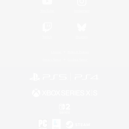
YouTube
Instagram
Twitch
Bluesky
License
Rules & Policies
Privacy Notice
Cookies Notice