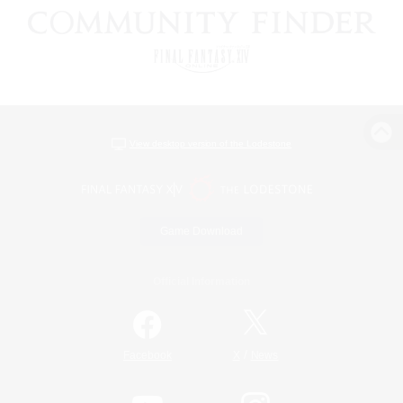
View desktop version of the Lodestone
Game Download
Official Information
/
Facebook
X
News