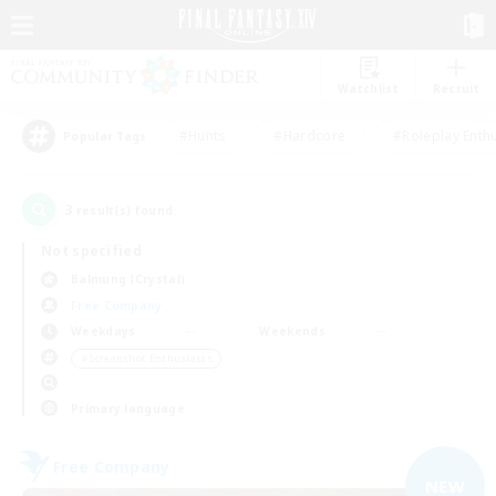
Watchlist
Recruit
#Hunts
#Hardcore
#Roleplay Enth
Popular Tags
3
result(s) found.
Not specified
Balmung (Crystal)
Free Company
Weekdays
Weekends
＃Screenshot Enthusiasts
Primary language
Free Company
NEW