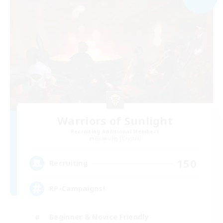
Warriors of Sunlight
Recruiting Additional Members
Balmung [Crystal]
150
Recruiting
RP-Campaigns!
Beginner & Novice Friendly