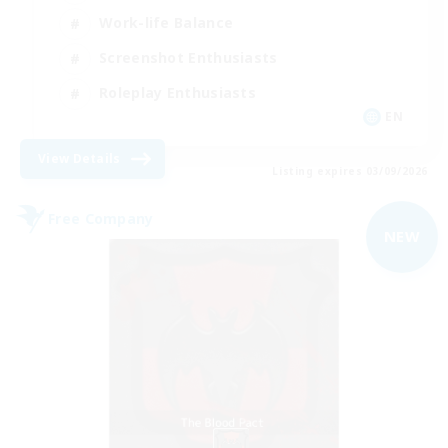
Work-life Balance
Screenshot Enthusiasts
Roleplay Enthusiasts
EN
View Details
Listing expires 03/09/2026
Free Company
NEW