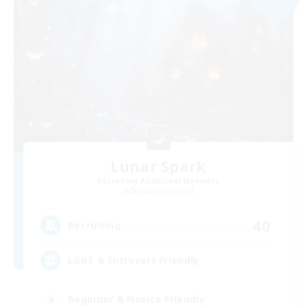
Lunar Spark
Recruiting Additional Members
Balmung [Crystal]
40
Recruiting
LGBT & Introvert Friendly
Beginner & Novice Friendly