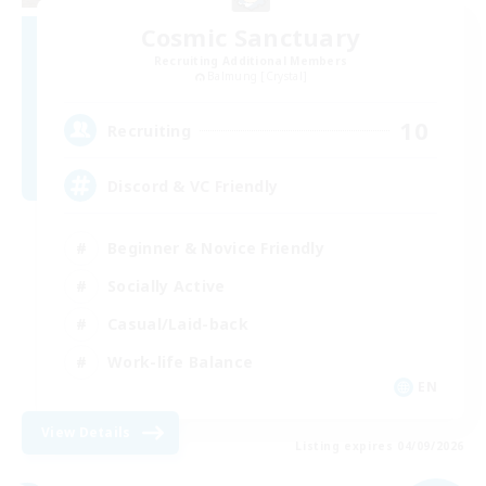
Cosmic Sanctuary
Recruiting Additional Members
Balmung [Crystal]
10
Recruiting
Discord & VC Friendly
Beginner & Novice Friendly
Socially Active
Casual/Laid-back
Work-life Balance
EN
View Details
Listing expires 04/09/2026