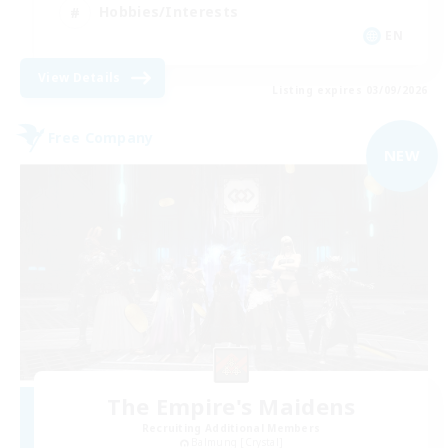
Hobbies/Interests
EN
View Details
Listing expires 03/09/2026
Free Company
NEW
The Empire's Maidens
Recruiting Additional Members
Balmung [Crystal]