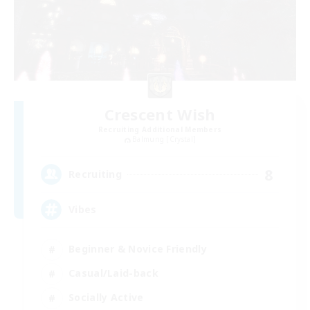
Crescent Wish
Recruiting Additional Members
Balmung [Crystal]
8
Recruiting
Vibes
Beginner & Novice Friendly
Casual/Laid-back
Socially Active