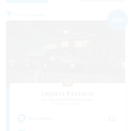
Listing expires 04/09/2026
Free Company
NEW
Impact Protocol
Recruiting Additional Members
Balmung [Crystal]
22
Recruiting