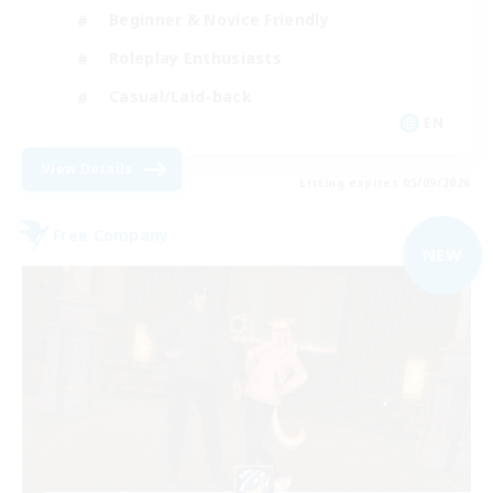
Beginner & Novice Friendly
Roleplay Enthusiasts
Casual/Laid-back
EN
View Details
Listing expires 05/09/2026
Free Company
NEW