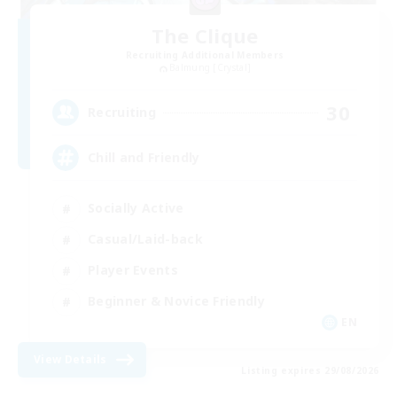
The Clique
Recruiting Additional Members
Balmung [Crystal]
30
Recruiting
Chill and Friendly
Socially Active
Casual/Laid-back
Player Events
Beginner & Novice Friendly
EN
View Details
Listing expires 29/08/2026