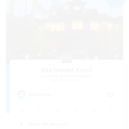
Shattered Anvil
Recruiting Additional Members
Balmung [Crystal]
10
Recruiting
Work-life Balance