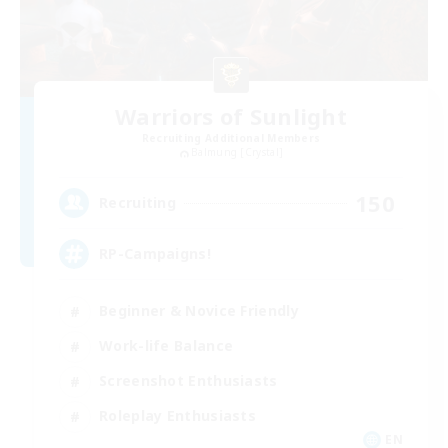
Warriors of Sunlight
Recruiting Additional Members
Balmung [Crystal]
150
Recruiting
RP-Campaigns!
Beginner & Novice Friendly
Work-life Balance
Screenshot Enthusiasts
Roleplay Enthusiasts
EN