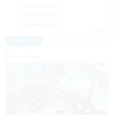
Casual/Laid-back
Lore Enthusiasts
Work-life Balance
EN
View Details
Listing expires 31/08/2026
Free Company