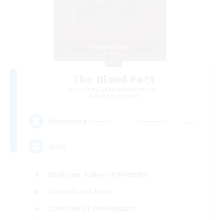
The Blood Pact
Recruiting Additional Members
Balmung [Crystal]
--
Recruiting
Goth
Beginner & Novice Friendly
Casual/Laid-back
Screenshot Enthusiasts