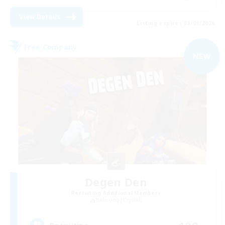
View Details
Listing expires 03/09/2026
Free Company
NEW
Degen Den
Recruiting Additional Members
Balmung [Crystal]