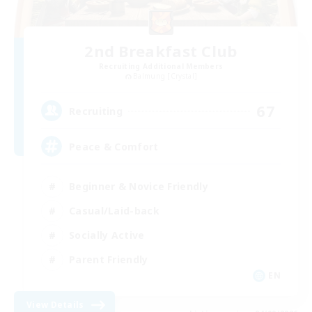
2nd Breakfast Club
Recruiting Additional Members
Balmung [Crystal]
67
Recruiting
Peace & Comfort
Beginner & Novice Friendly
Casual/Laid-back
Socially Active
Parent Friendly
EN
View Details