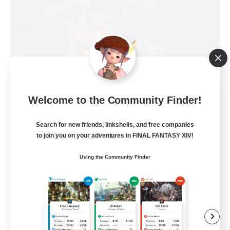
Field & Forge Ind.
Welcome to the Community Finder!
Recruiting Additional Members
Balmung [Crystal]
Search for new friends, linkshells, and free companies
to join you on your adventures in FINAL FANTASY XIV!
15
Recruiting
Using the Community Finder
LGBT+ SafePlace
Beginner & Novice Friendly
Roleplay Enthusiasts