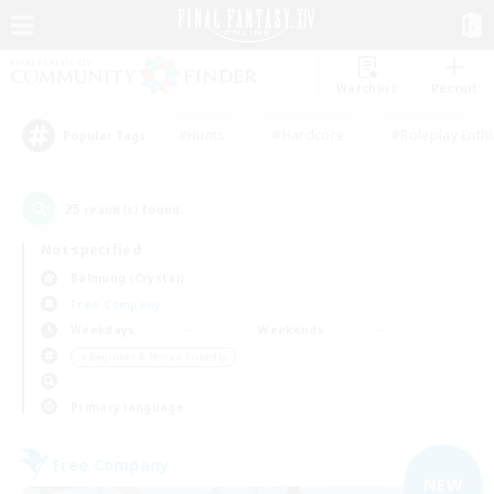
Watchlist
Recruit
#Hunts
#Hardcore
#Roleplay Enth
Popular Tags
25
result(s) found.
Not specified
Balmung (Crystal)
Free Company
Weekdays
Weekends
＃Beginner & Novice Friendly
Primary language
Free Company
NEW