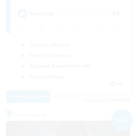
10
Recruiting
Casual/Laid-back
Work-life Balance
Beginner & Novice Friendly
Treasure Maps
EN
View Details
Listing expires 02/09/2026
Free Company
NEW