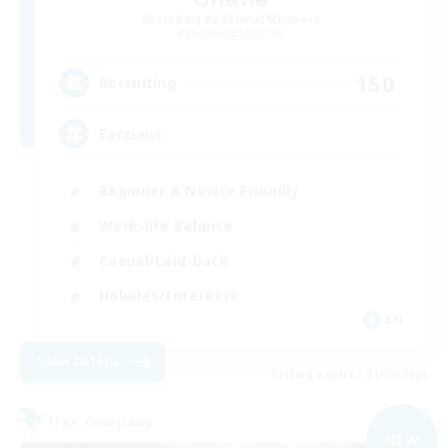
Recruiting Additional Members
Balmung [Crystal]
150
Recruiting
Eorzians
Beginner & Novice Friendly
Work-life Balance
Casual/Laid-back
Hobbies/Interests
EN
View Details
Listing expires 01/09/2026
Free Company
NEW