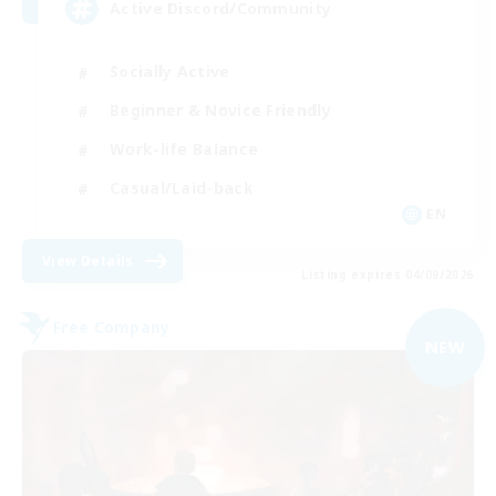
Active Discord/Community
Socially Active
Beginner & Novice Friendly
Work-life Balance
Casual/Laid-back
EN
View Details
Listing expires 04/09/2026
Free Company
NEW