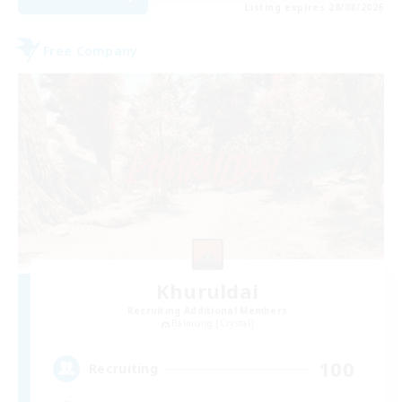
Listing expires 28/08/2026
Free Company
Khuruldai
Recruiting Additional Members
Balmung [Crystal]
100
Recruiting