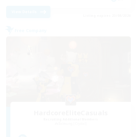
View Details
Listing expires 23/08/2026
Free Company
HardcoreEliteCasuals
Recruiting Additional Members
Balmung [Crystal]