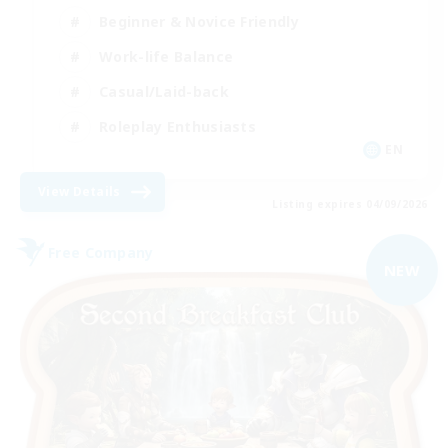
Beginner & Novice Friendly
Work-life Balance
Casual/Laid-back
Roleplay Enthusiasts
EN
View Details
Listing expires 04/09/2026
Free Company
NEW