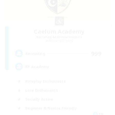
Caelum Academy
Recruiting Additional Members
Balmung [Crystal]
999
Recruiting
RP Academy
Roleplay Enthusiasts
Lore Enthusiasts
Socially Active
Beginner & Novice Friendly
EN