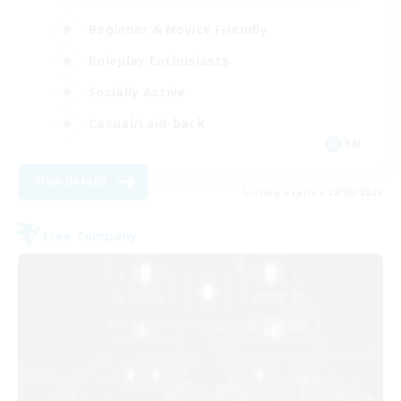
Beginner & Novice Friendly
Roleplay Enthusiasts
Socially Active
Casual/Laid-back
EN
View Details
Listing expires 28/08/2026
Free Company