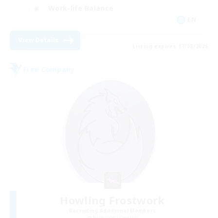
Work-life Balance
EN
View Details
Listing expires 17/08/2026
Free Company
Howling Frostwork
Recruiting Additional Members
Balmung [Crystal]