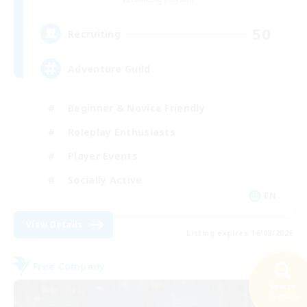
50
Recruiting
Adventure Guild
Beginner & Novice Friendly
Roleplay Enthusiasts
Player Events
Socially Active
EN
View Details
Listing expires 16/08/2026
Free Company
Search
25 results