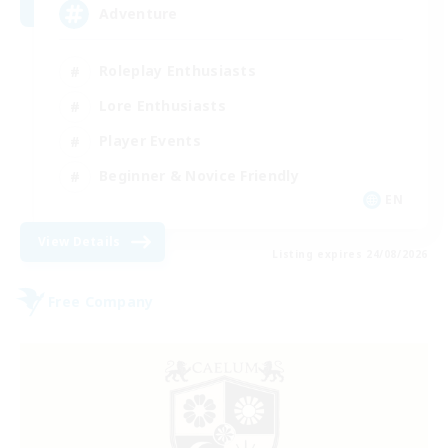
Adventure
Roleplay Enthusiasts
Lore Enthusiasts
Player Events
Beginner & Novice Friendly
EN
View Details
Listing expires 24/08/2026
Free Company