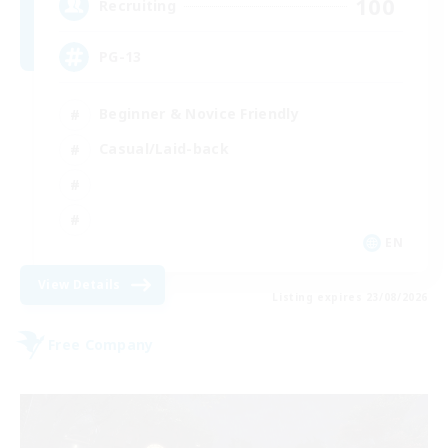
100
Recruiting
PG-13
Beginner & Novice Friendly
Casual/Laid-back
EN
View Details
Listing expires 23/08/2026
Free Company