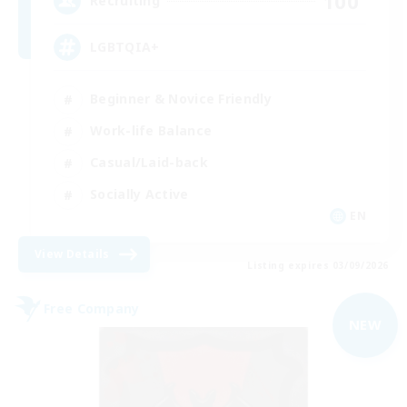
100
Recruiting
LGBTQIA+
Beginner & Novice Friendly
Work-life Balance
Casual/Laid-back
Socially Active
EN
View Details
Listing expires 03/09/2026
Free Company
NEW