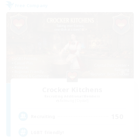
Free Company
Crocker Kitchens
Recruiting Additional Members
Balmung [Crystal]
150
Recruiting
LGBT friendly!