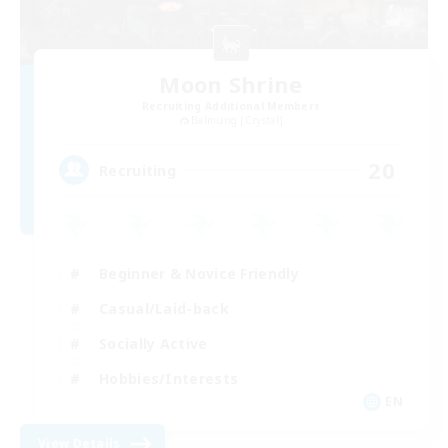
Moon Shrine
Recruiting Additional Members
Balmung [Crystal]
20
Recruiting
Beginner & Novice Friendly
Casual/Laid-back
Socially Active
Hobbies/Interests
EN
View Details