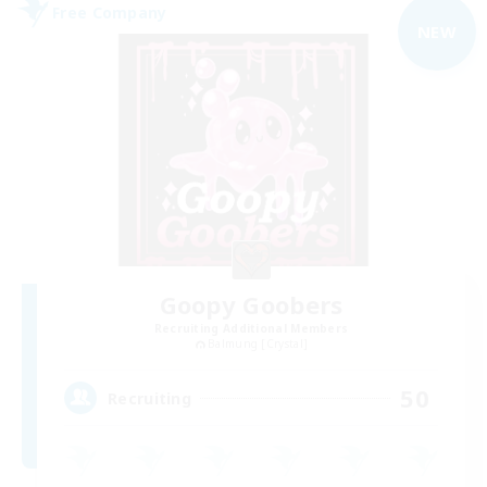
Free Company
NEW
Goopy Goobers
Recruiting Additional Members
Balmung [Crystal]
50
Recruiting