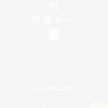
©2026 Sony Interactive Entertainment LLC."PlayStation Family Mark", "PlayStation", "PS5
logo", "PS5", "PS4 logo" and "PS4" are registered trademarks or trademarks of Sony
Interactive Entertainment Inc.
Microsoft, the XBOX Sphere mark, the Series X|S logo and XBOX Series X|S are trademarks
of the Microsoft group of companies.
Nintendo Switch is a trademark of Nintendo.
Mac is a trademark of Apple Inc.
©2026 Valve Corporation. Steam and the Steam logo are trademarks and/or registered
trademarks of Valve Corporation in the U.S. and/or other countries.
© SQUARE ENIX
Square Enix Limited, Registered in England No. 01804186 - Registered office: 240 Blackfriars
Road, London, SE1 8NW.