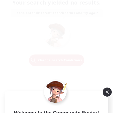
Your search yielded no results.
Please enter different search terms and try again.
Change Search Conditions
Welcome to the Community Finder!