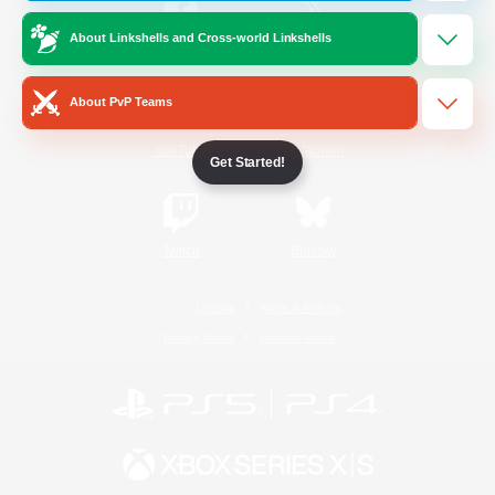
About Linkshells and Cross-world Linkshells
/
Facebook
X
News
About PvP Teams
YouTube
Instagram
Get Started!
Twitch
Bluesky
License
Rules & Policies
Privacy Notice
Cookies Notice