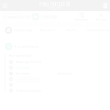
Watchlist
Recruit
#Hardcore
#Hunts
#Roleplay Enth
Popular Tags
0
result(s) found.
Not specified
Balmung (Crystal)
LS & CWLS
Weekdays
Weekends
＃Parent Friendly
Primary language