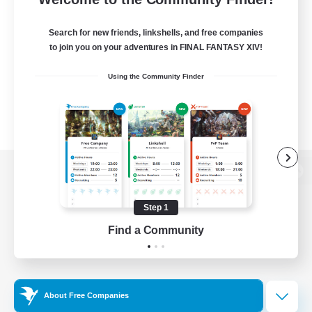
Search for new friends, linkshells, and free companies
to join you on your adventures in FINAL FANTASY XIV!
Using the Community Finder
View desktop version of the Lodestone
Step 1
Find a Community
Game Download
Official Information
About Free Companies