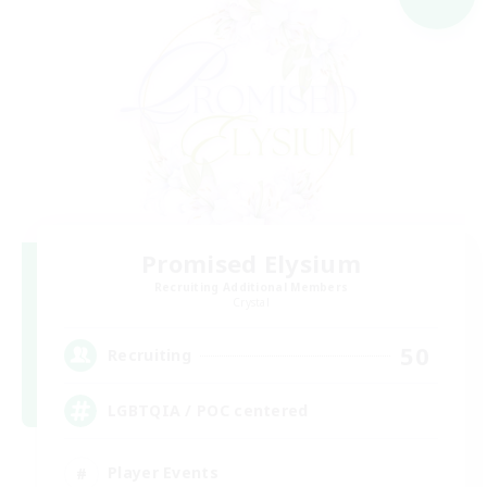
Promised Elysium
Recruiting Additional Members
Crystal
50
Recruiting
LGBTQIA / POC centered
Player Events