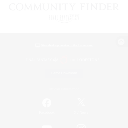
View desktop version of the Lodestone
Game Download
Official Information
/
Facebook
X
News