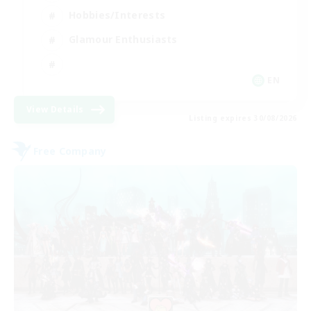
Hobbies/Interests
Glamour Enthusiasts
EN
View Details
Listing expires 30/08/2026
Free Company