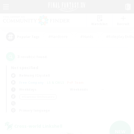
Watchlist
Recruit
#Hardcore
#Hunts
#Roleplay Enth
Popular Tags
3
result(s) found.
Not specified
Balmung (Crystal)
Free Company
LS & CWLS
PvP Team
Weekdays
Weekends
＃Glamour Enthusiasts
Primary language
Cross-world Linkshell
NEW