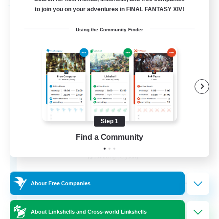
Free Company
to join you on your adventures in FINAL FANTASY XIV!
Using the Community Finder
Step 1
Wandering Knights
Find a Community
Recruiting Additional Members
Balmung [Crystal]
--
Recruiting
About Free Companies
About Linkshells and Cross-world Linkshells