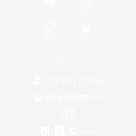
YouTube
Instagram
Twitch
Bluesky
License
Rules & Policies
Privacy Notice
Cookies Notice