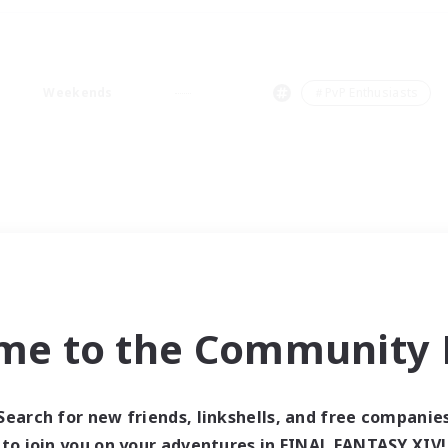
Weekends
＃PvP Enthusiasts
me to the Community F
Search for new friends, linkshells, and free companie
to join you on your adventures in FINAL FANTASY XIV!