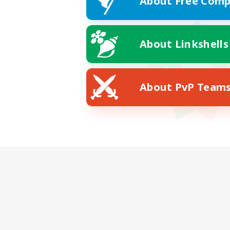
About Free Comp
About Linkshells
About PvP Team