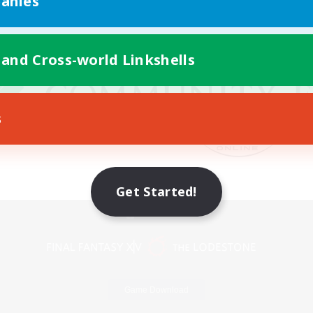
anies
 and Cross-world Linkshells
s
Get Started!
Mobile Version
Game Download