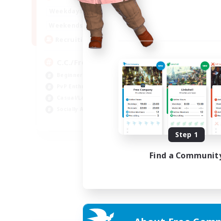
1:00
24:00
Weekdays
1:00
24:00
Weekends
10
Recruiting
C.C./Frontline
Beginner & Novice Friendly
PvP Enthusiasts
Casual/Laid-back
Socially Active
EN
Step 1
Listing expires 05/09/2026
Find a Communit