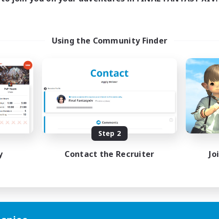
Using the Community Finder
Step 2
y
Contact the Recruiter
Jo