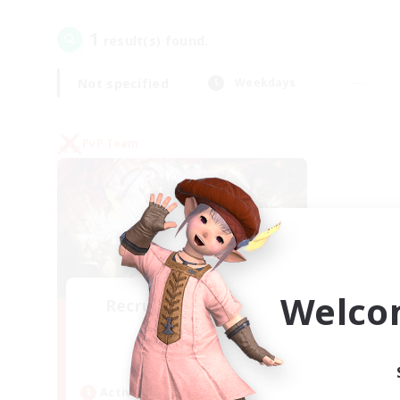
1
result(s) found.
Not specified
Weekdays
PvP Team
Welco
Recruiting Founding
Members
Crystal
Active Hours