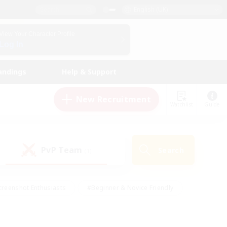
English (UK)
View Your Character Profile
Log In
andings
Help & Support
New Recruitment
Watchlist
Guide
PvP Team
Search
(1)
creenshot Enthusiasts
#Beginner & Novice Friendly
ng/Gathering
#Lore Enthusiasts
#Socially Active
s
#Multilingual