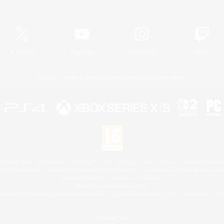
Official Information
X
/
News
YouTube
Instagram
Twitch
License
Rules & Policies
Privacy Notice
Cookies Notice
 Family Mark", "PlayStation", "PS5 logo", "PS5", "PS4 logo" and "PS4" are registered trademark
XBOX Sphere mark, the Series X|S logo and XBOX Series X|S are trademarks of the Microsoft gro
Nintendo Switch is a trademark of Nintendo.
Mac is a trademark of Apple Inc.
eam and the Steam logo are trademarks and/or registered trademarks of Valve Corporation in the 
© SQUARE ENIX