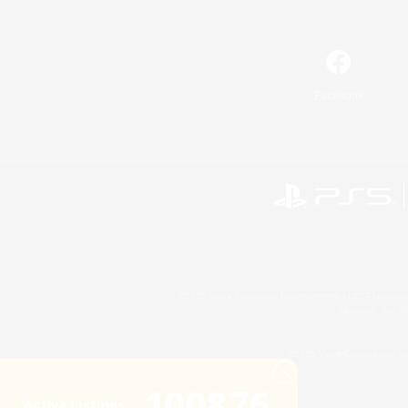
Facebook
©2026 Sony Interactive Entertainment LLC."PlayStation
Microsoft, the 
©2026 Valve Corporation. St
100876
Active Listings