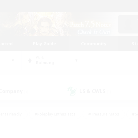
tarted
Play Guide
Community
St
World
Balmung
 Company
LS & CWLS
(1)
(1)
ent Friendly
#Roleplay Enthusiasts
#Treasure Maps
#S
vP Enthusiasts
#Student Friendly
#Player Events
#Crafti
#Hobbies/Interests
#Casual/Laid-back
#High-end Dutie