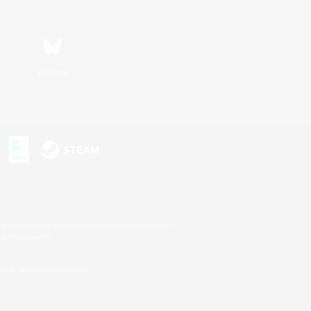
Bluesky
s or trademarks of Sony Interactive Entertainment Inc.
up of companies.
U.S. and/or other countries.