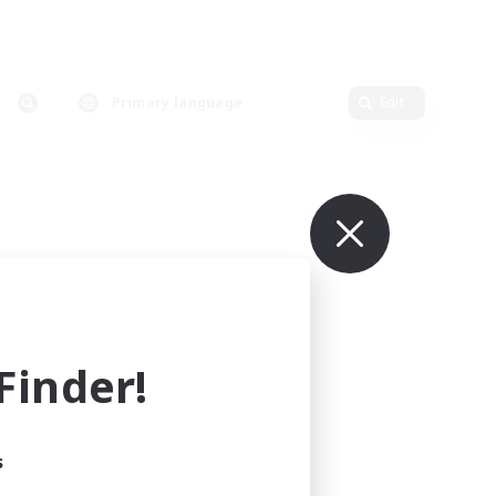
Primary language
Edit
inder!
s