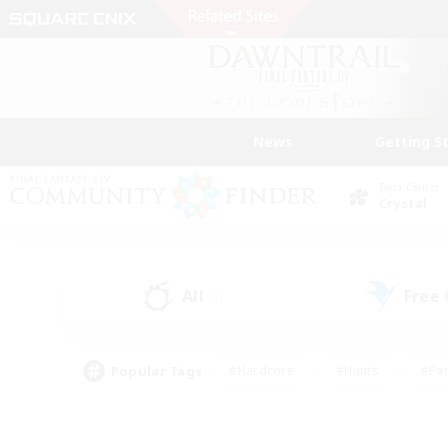
News
Getting S
Data Center
Crystal
All
Free
(3)
Popular Tags
#Hardcore
#Hunts
#Par
#Glamour Enthusiasts
#Housing Enthusiasts
#P
#Work-life Balance