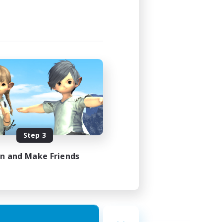
Step 3
in and Make Friends