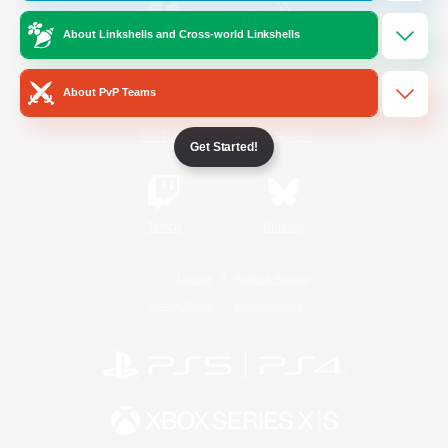
About Linkshells and Cross-world Linkshells
/
Facebook
X
News
About PvP Teams
YouTube
Instagram
Get Started!
Twitch
Bluesky
License
Rules & Policies
Privacy Notice
Cookies Notice