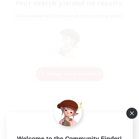
Your search yielded no results.
Please enter different search terms and try again.
Change Search Conditions
Welcome to the Community Finder!