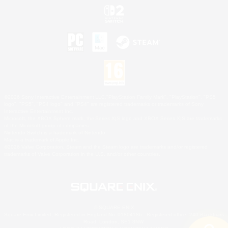
©2026 Sony Interactive Entertainment LLC."PlayStation Family Mark", "PlayStation", "PS5
logo", "PS5", "PS4 logo" and "PS4" are registered trademarks or trademarks of Sony
Interactive Entertainment Inc.
Microsoft, the XBOX Sphere mark, the Series X|S logo and XBOX Series X|S are trademarks
of the Microsoft group of companies.
Nintendo Switch is a trademark of Nintendo.
Mac is a trademark of Apple Inc.
©2026 Valve Corporation. Steam and the Steam logo are trademarks and/or registered
trademarks of Valve Corporation in the U.S. and/or other countries.
© SQUARE ENIX
Square Enix Limited, Registered in England No. 01804186 - Registered office: 240 Blackfriars
Road, London, SE1 8NW.