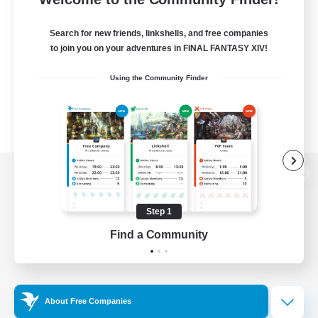
Search for new friends, linkshells, and free companies
to join you on your adventures in FINAL FANTASY XIV!
Using the Community Finder
View desktop version of the Lodestone
Step 1
Find a Community
Game Download
Official Information
About Free Companies