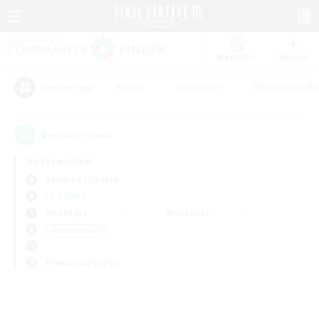
Watchlist
Recruit
#Hunts
#Hardcore
#Roleplay Enth
Popular Tags
0
result(s) found.
Not specified
Balmung (Crystal)
LS & CWLS
Weekdays
Weekends
＃Multilingual
Primary language