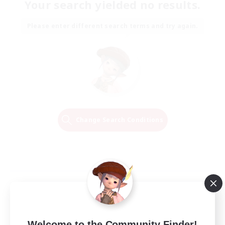
Your search yielded no results.
Please enter different search terms and try again.
Change Search Conditions
Welcome to the Community Finder!