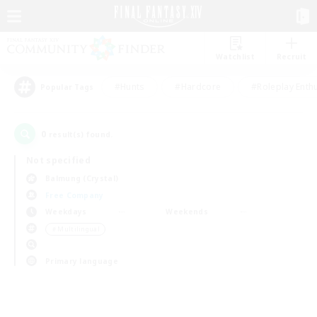
Watchlist
Recruit
#Hunts
#Hardcore
#Roleplay Enth
Popular Tags
0
result(s) found.
Not specified
Balmung (Crystal)
Free Company
Weekdays
Weekends
＃Multilingual
Primary language