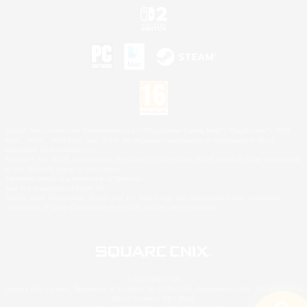
©2026 Sony Interactive Entertainment LLC."PlayStation Family Mark", "PlayStation", "PS5
logo", "PS5", "PS4 logo" and "PS4" are registered trademarks or trademarks of Sony
Interactive Entertainment Inc.
Microsoft, the XBOX Sphere mark, the Series X|S logo and XBOX Series X|S are trademarks
of the Microsoft group of companies.
Nintendo Switch is a trademark of Nintendo.
Mac is a trademark of Apple Inc.
©2026 Valve Corporation. Steam and the Steam logo are trademarks and/or registered
trademarks of Valve Corporation in the U.S. and/or other countries.
© SQUARE ENIX
Square Enix Limited, Registered in England No. 01804186 - Registered office: 240 Blackfriars
Road, London, SE1 8NW.