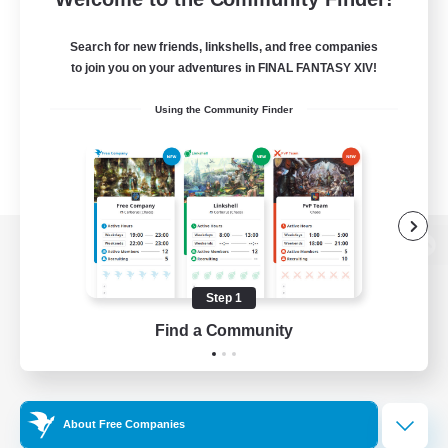
Search for new friends, linkshells, and free companies
to join you on your adventures in FINAL FANTASY XIV!
Using the Community Finder
View desktop version of the Lodestone
Step 1
Find a Community
Game Download
Official Information
About Free Companies