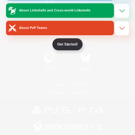
About Linkshells and Cross-world Linkshells
/
Facebook
X
News
About PvP Teams
YouTube
Instagram
Get Started!
Twitch
Bluesky
License
Rules & Policies
Privacy Notice
Cookies Notice