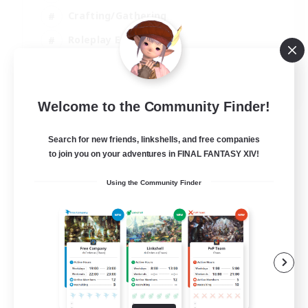
Crafting/Gathering
Roleplay Enthusiasts
Casual/Laid-back
EN
Welcome to the Community Finder!
View Details
Listing expires 02/09/2026
Search for new friends, linkshells, and free companies
to join you on your adventures in FINAL FANTASY XIV!
Using the Community Finder