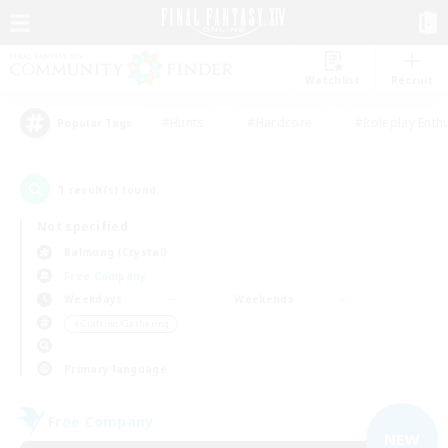
Watchlist
Recruit
#Hunts
#Hardcore
#Roleplay Enth
Popular Tags
1
result(s) found.
Not specified
Balmung (Crystal)
Free Company
Weekdays
Weekends
＃Crafting/Gathering
Primary language
Free Company
NEW