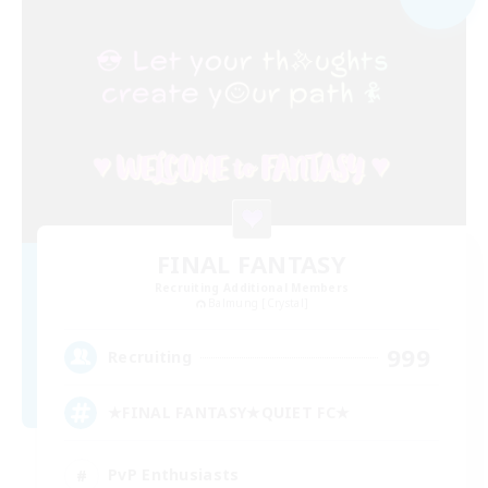
FINAL FANTASY
Recruiting Additional Members
Balmung [Crystal]
999
Recruiting
★FINAL FANTASY★QUIET FC★
PvP Enthusiasts