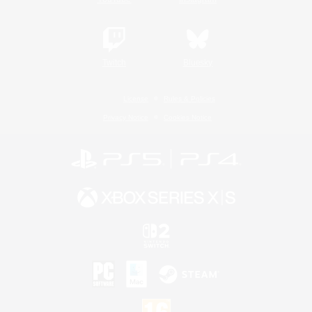
Twitch
Bluesky
License
Rules & Policies
Privacy Notice
Cookies Notice