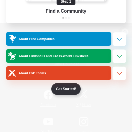
Step 1
Find a Community
View desktop version of the Lodestone
About Free Companies
About Linkshells and Cross-world Linkshells
Game Download
About PvP Teams
Official Information
Get Started!
/
Facebook
X
News
YouTube
Instagram