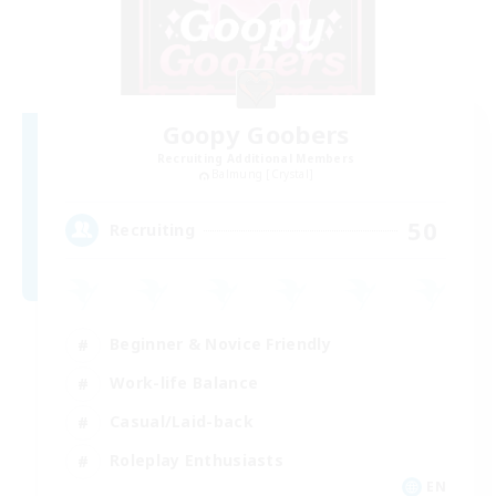
Goopy Goobers
Recruiting Additional Members
Balmung [Crystal]
50
Recruiting
Beginner & Novice Friendly
Work-life Balance
Casual/Laid-back
Roleplay Enthusiasts
EN