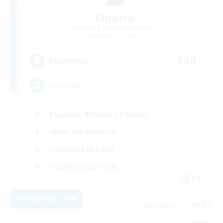
Ohana
Recruiting Additional Members
Balmung [Crystal]
150
Recruiting
Eorzians
Beginner & Novice Friendly
Work-life Balance
Casual/Laid-back
Hobbies/Interests
EN
View Details
Listing expires 01/09/2026