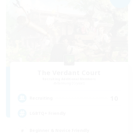
The Verdant Court
Recruiting Additional Members
Balmung [Crystal]
10
Recruiting
LGBTQ+ Friendly
Beginner & Novice Friendly