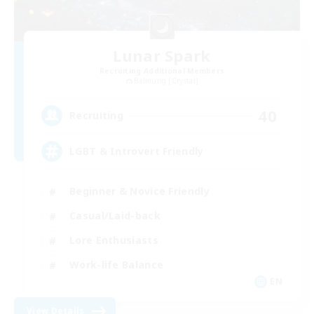
Lunar Spark
Recruiting Additional Members
Balmung [Crystal]
40
Recruiting
LGBT & Introvert Friendly
Beginner & Novice Friendly
Casual/Laid-back
Lore Enthusiasts
Work-life Balance
EN
View Details