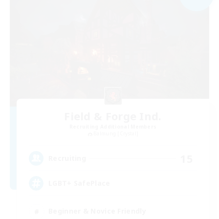
Field & Forge Ind.
Recruiting Additional Members
Balmung [Crystal]
15
Recruiting
LGBT+ SafePlace
Beginner & Novice Friendly