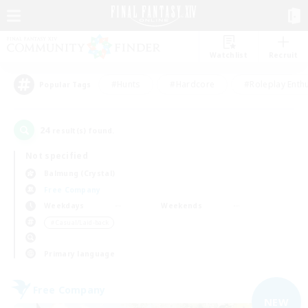
Watchlist
Recruit
#Hunts
#Hardcore
#Roleplay Enth
Popular Tags
24
result(s) found.
Not specified
Balmung (Crystal)
Free Company
Weekdays
Weekends
＃Casual/Laid-back
Primary language
Free Company
NEW