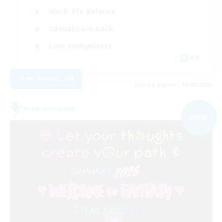
Work-life Balance
Casual/Laid-back
Lore Enthusiasts
EN
View Details
Listing expires 06/09/2026
Free Company
NEW