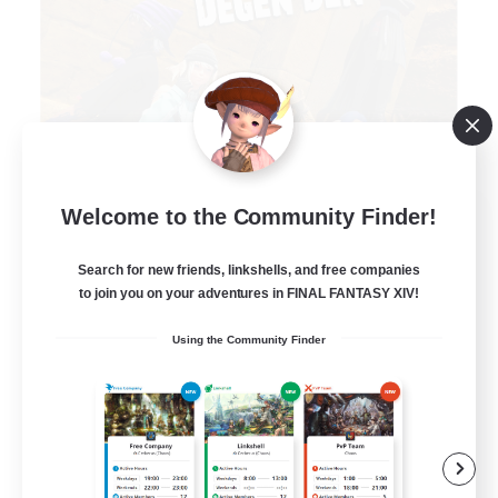
Degen Den
Welcome to the Community Finder!
Recruiting Additional Members
Balmung [Crystal]
Search for new friends, linkshells, and free companies
to join you on your adventures in FINAL FANTASY XIV!
100
Recruiting
Using the Community Finder
LGBTQIA+
Beginner & Novice Friendly
Work-life Balance