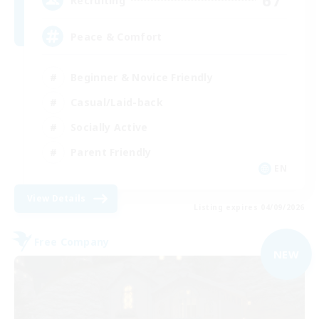
67
Recruiting
Peace & Comfort
Beginner & Novice Friendly
Casual/Laid-back
Socially Active
Parent Friendly
EN
View Details
Listing expires 04/09/2026
Free Company
NEW