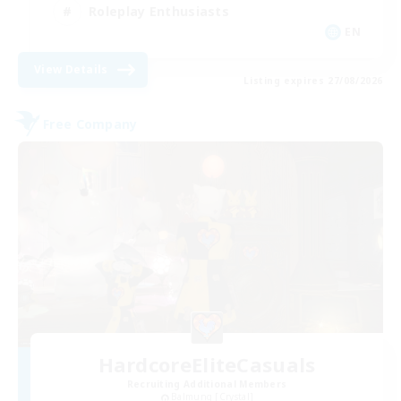
Roleplay Enthusiasts
EN
View Details
Listing expires 27/08/2026
Free Company
HardcoreEliteCasuals
Recruiting Additional Members
Balmung [Crystal]