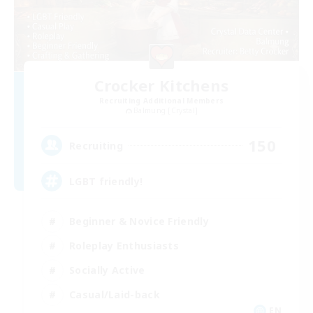
Crocker Kitchens
Recruiting Additional Members
Balmung [Crystal]
150
Recruiting
LGBT friendly!
Beginner & Novice Friendly
Roleplay Enthusiasts
Socially Active
Casual/Laid-back
EN