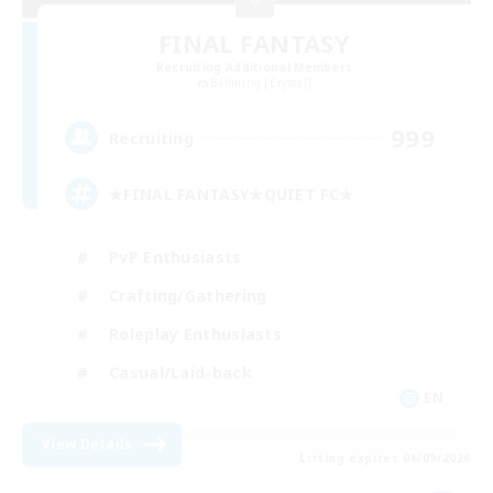
FINAL FANTASY
Recruiting Additional Members
Balmung [Crystal]
999
Recruiting
★FINAL FANTASY★QUIET FC★
PvP Enthusiasts
Crafting/Gathering
Roleplay Enthusiasts
Casual/Laid-back
EN
View Details
Listing expires 06/09/2026