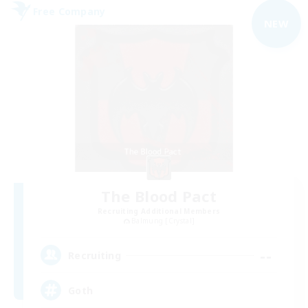
Free Company
NEW
The Blood Pact
Recruiting Additional Members
Balmung [Crystal]
--
Recruiting
Goth