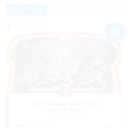
View Details
Listing expires 04/09/2026
Free Company
NEW
2nd Breakfast Club
Recruiting Additional Members
Balmung [Crystal]