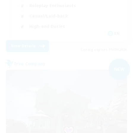
Roleplay Enthusiasts
Casual/Laid-back
High-end Duties
EN
View Details
Listing expires 01/09/2026
Free Company
NEW