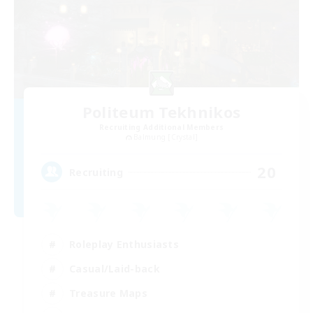
Politeum Tekhnikos
Recruiting Additional Members
Balmung [Crystal]
20
Recruiting
Roleplay Enthusiasts
Casual/Laid-back
Treasure Maps