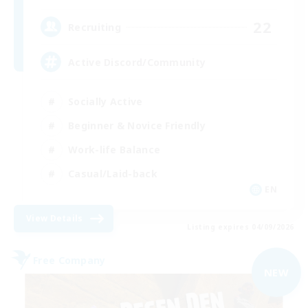
22
Recruiting
Active Discord/Community
Socially Active
Beginner & Novice Friendly
Work-life Balance
Casual/Laid-back
EN
View Details
Listing expires 04/09/2026
Free Company
NEW