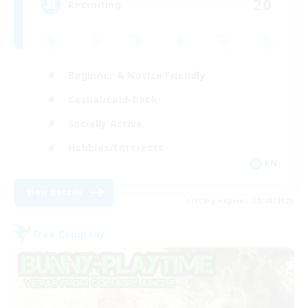
20
Recruiting
Beginner & Novice Friendly
Casual/Laid-back
Socially Active
Hobbies/Interests
EN
View Details
Listing expires 28/08/2026
Free Company