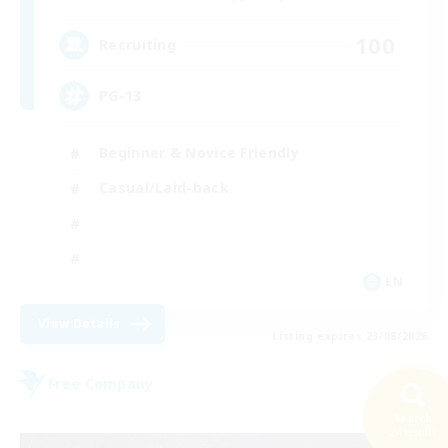
100
Recruiting
PG-13
Beginner & Novice Friendly
Casual/Laid-back
EN
View Details
Listing expires 23/08/2026
Free Company
Search
24 results