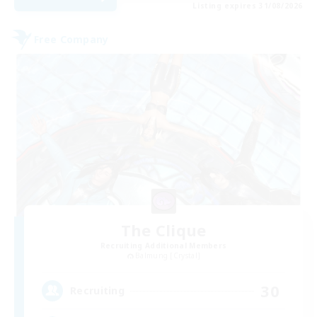
Listing expires 31/08/2026
Free Company
The Clique
Recruiting Additional Members
Balmung [Crystal]
30
Recruiting