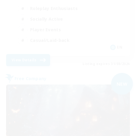
Roleplay Enthusiasts
Socially Active
Player Events
Casual/Laid-back
EN
View Details
Listing expires 31/08/2026
Free Company
NEW