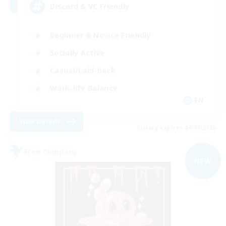
Discord & VC Friendly
Beginner & Novice Friendly
Socially Active
Casual/Laid-back
Work-life Balance
EN
View Details
Listing expires 04/09/2026
Free Company
NEW