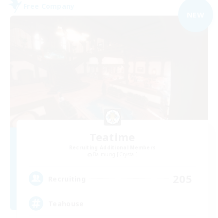
Free Company
NEW
Teatime
Recruiting Additional Members
Balmung [Crystal]
205
Recruiting
Teahouse