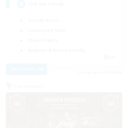
Chill and Friendly
Socially Active
Casual/Laid-back
Player Events
Beginner & Novice Friendly
EN
View Details
Listing expires 29/08/2026
Free Company