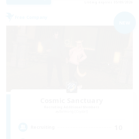
Listing expires 05/09/2026
Free Company
NEW
Cosmic Sanctuary
Recruiting Additional Members
Balmung [Crystal]
10
Recruiting