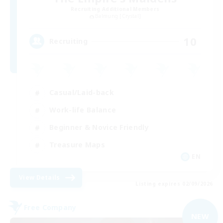
Recruiting Additional Members
Balmung [Crystal]
10
Recruiting
Casual/Laid-back
Work-life Balance
Beginner & Novice Friendly
Treasure Maps
EN
View Details
Listing expires 02/09/2026
Free Company
NEW