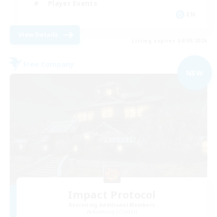
Player Events
EN
View Details
Listing expires 04/09/2026
Free Company
NEW
Impact Protocol
Recruiting Additional Members
Balmung [Crystal]