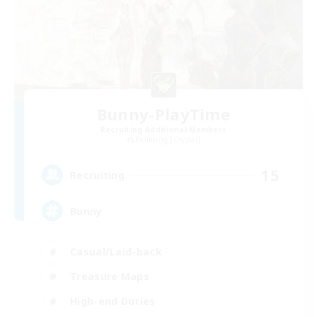
Bunny-PlayTime
Recruiting Additional Members
Balmung [Crystal]
15
Recruiting
Bunny
Casual/Laid-back
Treasure Maps
High-end Duties