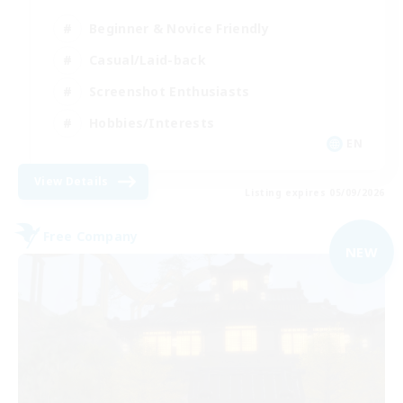
Beginner & Novice Friendly
Casual/Laid-back
Screenshot Enthusiasts
Hobbies/Interests
EN
View Details
Listing expires 05/09/2026
Free Company
NEW