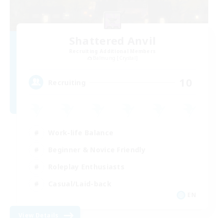
Shattered Anvil
Recruiting Additional Members
Balmung [Crystal]
10
Recruiting
Work-life Balance
Beginner & Novice Friendly
Roleplay Enthusiasts
Casual/Laid-back
EN
View Details