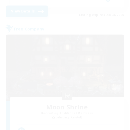
View Details
Listing expires 28/08/2026
Free Company
Moon Shrine
Recruiting Additional Members
Balmung [Crystal]