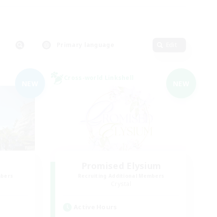
Primary language
Edit
Cross-world Linkshell
NEW
NEW
Promised Elysium
mbers
Recruiting Additional Members
Crystal
Active Hours