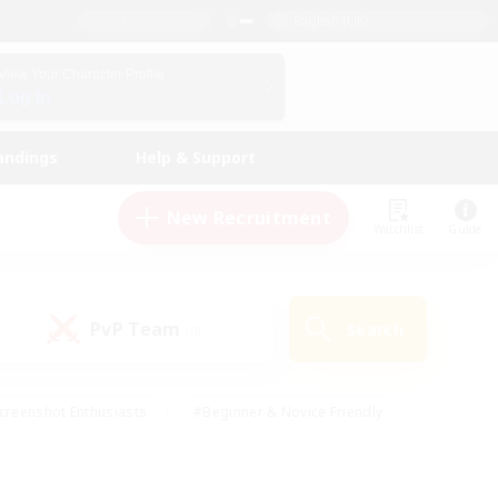
English (UK)
View Your Character Profile
Log In
andings
Help & Support
New Recruitment
Watchlist
Guide
PvP Team
Search
(0)
creenshot Enthusiasts
#Beginner & Novice Friendly
id-back
#Crafting/Gathering
#High-end Duties
e
#Multilingual