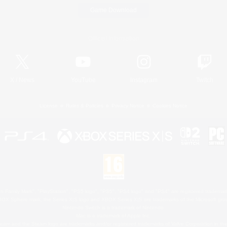
Game Download
Official Information
X
/
News
YouTube
Instagram
Twitch
License
Rules & Policies
Privacy Notice
Cookies Notice
 Family Mark", "PlayStation", "PS5 logo", "PS5", "PS4 logo" and "PS4" are registered trademark
XBOX Sphere mark, the Series X|S logo and XBOX Series X|S are trademarks of the Microsoft gro
Nintendo Switch is a trademark of Nintendo.
Mac is a trademark of Apple Inc.
eam and the Steam logo are trademarks and/or registered trademarks of Valve Corporation in the 