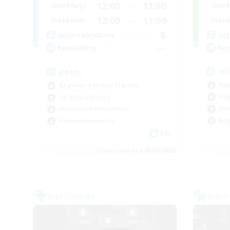
12:00
11:00
Week
Weekdays
12:00
11:00
Week
Weekends
8
Act
Active Members
--
Rec
Recruiting
W
Goth
Hob
Beginner & Novice Friendly
Hig
Casual/Laid-back
Wor
Screenshot Enthusiasts
Beg
Hobbies/Interests
EN
Listing expires 05/09/2026
Free Company
Cross-