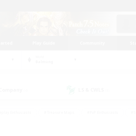
tarted
Play Guide
Community
St
World
Balmung
 Company
LS & CWLS
(4)
(8)
eplay Enthusiasts
#Treasure Maps
#PvP Enthusiasts
#S
riendly
#Student Friendly
#Lore Enthusiasts
#Casual/La
#Glamour Enthusiasts
#Hobbies/Interests
#Socially Activ