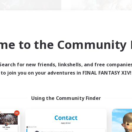
XIV NA Network 2
FFXIV NA Networ
me to the Community F
cruiting Additional Members
Recruiting Additional Me
Crystal
Crystal
ive Hours
Active Hours
Search for new friends, linkshells, and free companie
0:00
23:00
0:00
days
Weekdays
to join you on your adventures in FINAL FANTASY XIV!
0:00
23:00
0:00
ends
Weekends
694
ive Members
Active Members
--
ruiting
Recruiting
Using the Community Finder
ayers events social
Events players
inner & Novice Friendly
Beginner & Novice Friendly
ially Active
Socially Active
bies/Interests
Hobbies/Interests