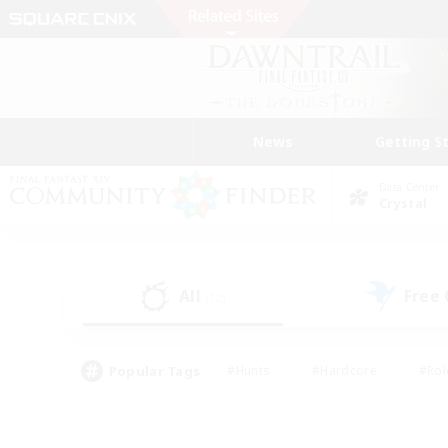
News
Getting S
Data Center
Crystal
All
Free
(12)
Popular Tags
#Hunts
#Hardcore
#Rol
#Player Events
#Housing Enthusiasts
#Parent F
#Work-life Balance