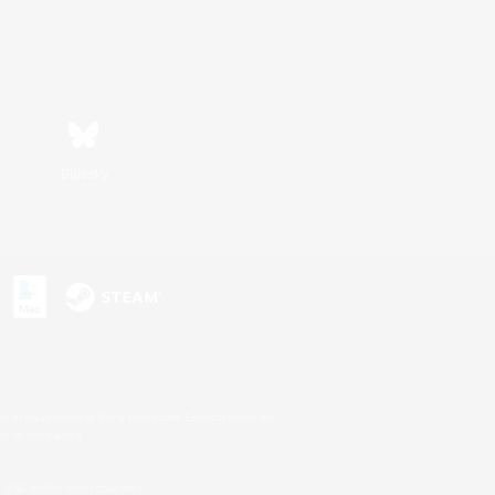
Bluesky
s or trademarks of Sony Interactive Entertainment Inc.
up of companies.
U.S. and/or other countries.