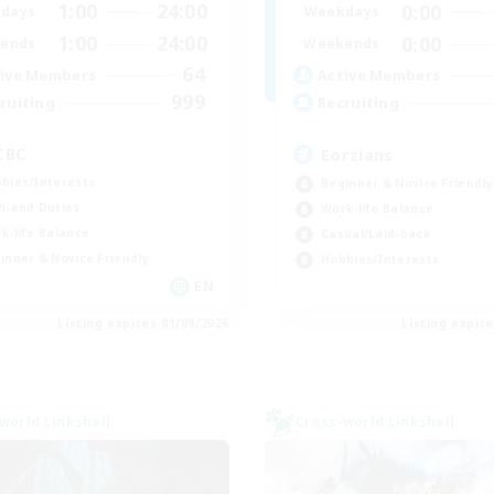
1:00
24:00
0:00
days
Weekdays
1:00
24:00
0:00
ends
Weekends
64
ive Members
Active Members
999
ruiting
Recruiting
CBC
Eorzians
bies/Interests
Beginner & Novice Friendly
h-end Duties
Work-life Balance
k-life Balance
Casual/Laid-back
inner & Novice Friendly
Hobbies/Interests
EN
Listing expires 01/09/2026
Listing expir
world Linkshell
Cross-world Linkshell