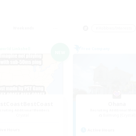
Weekends
＃Hobbies/Interests
world Linkshell
Free Company
NEW
stCoastBestCoast
Ohana
cruiting Additional Members
Recruiting Additional Me
Crystal
Balmung [Crystal]
ive Hours
Active Hours