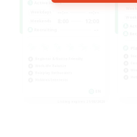
Active Hours
Week
--:--
--:--
Weekdays
Week
8:00
12:00
Weekends
Act
--
Recruiting
Rec
Pl
Soc
Beginner & Novice Friendly
Cas
Work-life Balance
Wor
Roleplay Enthusiasts
Hob
Hobbies/Interests
EN
Listing expires 21/08/2026