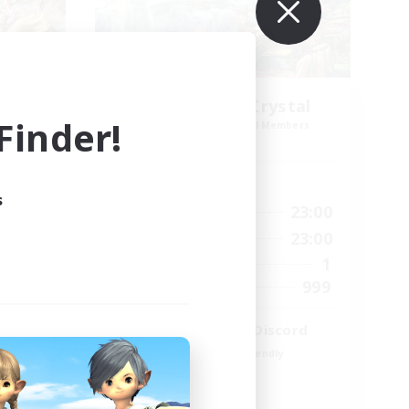
k NA
Let's Party! Crystal
inder!
mbers
Recruiting Additional Members
Crystal
Active Hours
s
23:00
0:00
23:00
Weekdays
23:00
0:00
23:00
Weekends
694
1
Active Members
--
999
Recruiting
LetsPartyFFXIVDiscord
Beginner & Novice Friendly
Casual/Laid-back
Hobbies/Interests