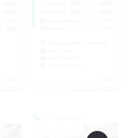
0:00
23:00
23:00
Weekdays
0:00
23:00
23:00
Weekends
32
15
Active Members
50
150
Recruiting
LGBTQIA / POC centered
Player Events
Hobbies/Interests
Glamour Enthusiasts
EN
EN
es 01/09/2026
Listing expires 30/08/2026
Cross-world Linkshell