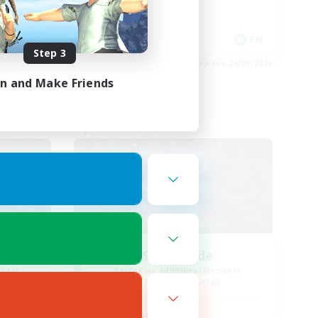
Socially Active
EN / FR
EN
Step 3
es 28/08/2026
Listing expires 24/08/2026
in and Make Friends
Free Company
ends
Steelgarde
mbers
Recruiting Additional Members
Balmung [Crystal]
Active Hours