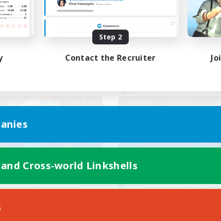
ual/Laid-back
Casual/Laid-back
EN / FR
Step 2
Listing expires 28/08/2026
Listing expir
y
Contact the Recruiter
Jo
world Linkshell
Cross-world Linkshell
anies
 and Cross-world Linkshells
30s of Light
Steelgarde & Fri
cruiting Additional Members
Recruiting Additional Me
Crystal
Crystal
s
ive Hours
Active Hours