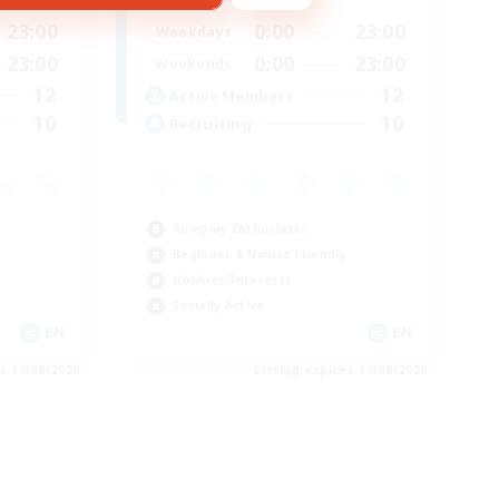
23:00
0:00
23:00
Weekdays
23:00
0:00
23:00
Weekends
12
12
Active Members
10
10
Recruiting
Roleplay Enthusiasts
Beginner & Novice Friendly
Hobbies/Interests
Socially Active
EN
EN
es 11/08/2026
Listing expires 11/08/2026