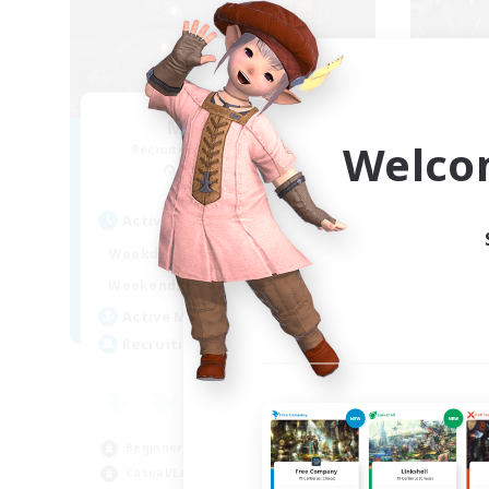
Moon Shrine
FF
Welco
Recruiting Additional Members
Re
Balmung [Crystal]
Act
Active Hours
1:00
24:00
Week
Weekdays
1:00
24:00
Week
Weekends
20
Act
Active Members
20
Rec
Recruiting
Pl
Beg
Beginner & Novice Friendly
Soc
Casual/Laid-back
Hob