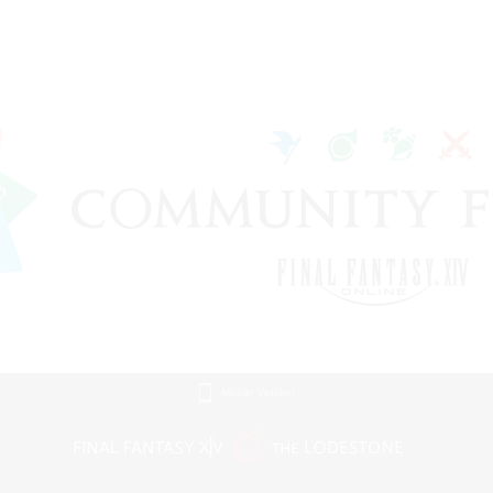
Mobile Version