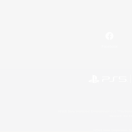
Facebook
©2026 Sony Interactive Entertainment LLC."PlayStation
Microsoft, the 
©2026 Valve Corporation. St