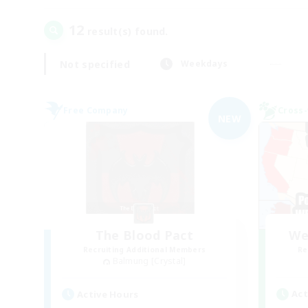
12
result(s) found.
Not specified
Weekdays
Free Company
Cross-
NEW
The Blood Pact
We
Recruiting Additional Members
Re
Balmung [Crystal]
Act
Active Hours