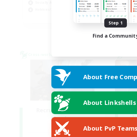
Socially Active
Cas
Hobbies/Interests
EN
Step 1
Listing expires 28/08/2026
Find a Communit
Cross-world Linkshell
Cross-
About Free Comp
About Linkshells
Recruiting Founding
Re
Members
Crystal
About PvP Team
Act