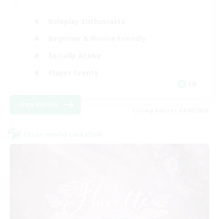
Roleplay Enthusiasts
Beginner & Novice Friendly
Socially Active
Player Events
EN
View Details
Listing expires 24/08/2026
Cross-world Linkshell