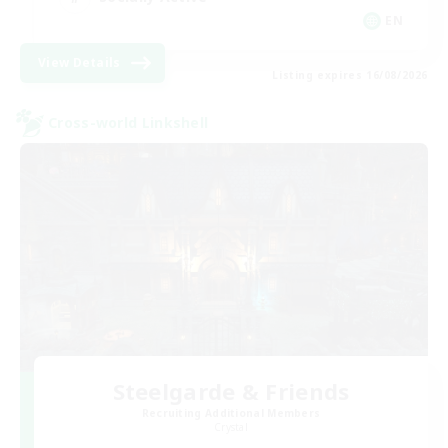
EN
View Details
Listing expires 16/08/2026
Cross-world Linkshell
Steelgarde & Friends
Recruiting Additional Members
Crystal