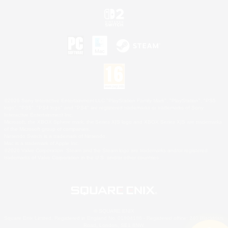
©2026 Sony Interactive Entertainment LLC."PlayStation Family Mark", "PlayStation", "PS5
logo", "PS5", "PS4 logo" and "PS4" are registered trademarks or trademarks of Sony
Interactive Entertainment Inc.
Microsoft, the XBOX Sphere mark, the Series X|S logo and XBOX Series X|S are trademarks
of the Microsoft group of companies.
Nintendo Switch is a trademark of Nintendo.
Mac is a trademark of Apple Inc.
©2026 Valve Corporation. Steam and the Steam logo are trademarks and/or registered
trademarks of Valve Corporation in the U.S. and/or other countries.
© SQUARE ENIX
Square Enix Limited, Registered in England No. 01804186 - Registered office: 240 Blackfriars
Road, London, SE1 8NW.