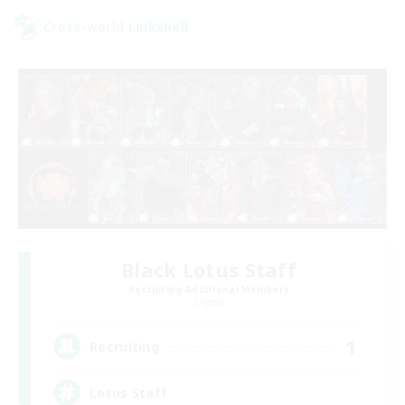
Cross-world Linkshell
Black Lotus Staff
Recruiting Additional Members
Crystal
1
Recruiting
Lotus Staff