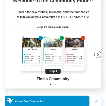
Welcome to the Community Finder!
View Details
Listing expires 22/08/2026
Search for new friends, linkshells, and free companies
Cross-world Linkshell
to join you on your adventures in FINAL FANTASY XIV!
Using the Community Finder
Step 1
Recruiting Founding
Find a Community
Members
Crystal
About Free Companies
--
Recruiting