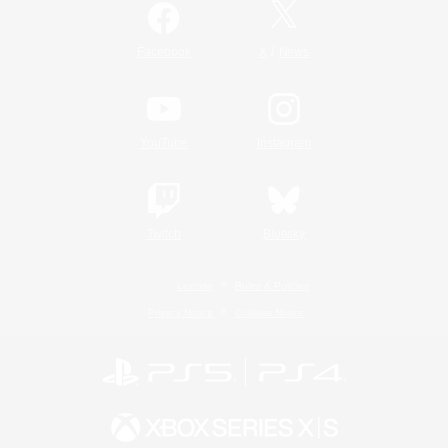
/
Facebook
X
News
YouTube
Instagram
Twitch
Bluesky
License
Rules & Policies
Privacy Notice
Cookies Notice