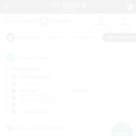
Watchlist
Recruit
#Hunts
#Hardcore
#Roleplay Enth
Popular Tags
7
result(s) found.
Not specified
Balmung (Crystal)
LS & CWLS
Weekdays
Weekends
＃Roleplay Enthusiasts
Primary language
Cross-world Linkshell
NEW