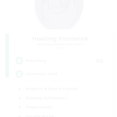
Howling Frostwork
Recruiting Additional Members
Crystal
50
Recruiting
Adventure Guild
Beginner & Novice Friendly
Roleplay Enthusiasts
Player Events
Socially Active