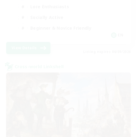
Lore Enthusiasts
Socially Active
Beginner & Novice Friendly
EN
View Details
Listing expires 06/09/2026
Cross-world Linkshell