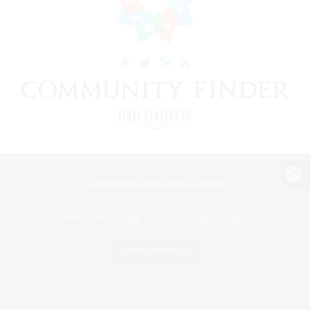
View desktop version of the Lodestone
Game Download
Official Information