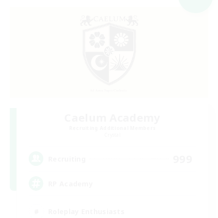
Caelum Academy
Recruiting Additional Members
Crystal
999
Recruiting
RP Academy
Roleplay Enthusiasts