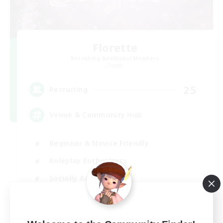
Florette
Recruiting Additional Members
Crystal
25
Recruiting
Venue & Community Hub
Beginner & Novice Friendly
Roleplay Enthusiasts
Socially Active
Player Events
EN