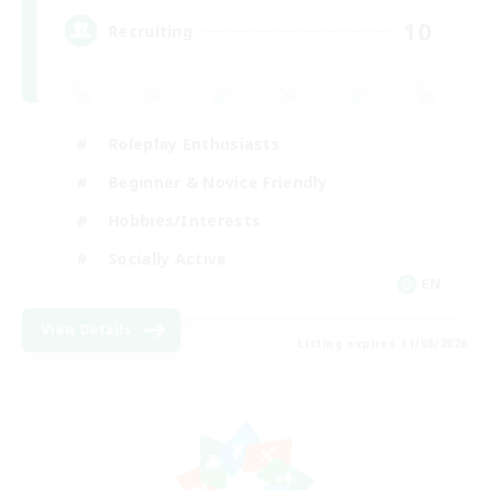
10
Recruiting
Roleplay Enthusiasts
Beginner & Novice Friendly
Hobbies/Interests
Socially Active
EN
View Details
Listing expires 11/08/2026