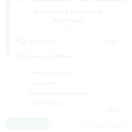
Recruiting Founding
Members
Crystal
999
Recruiting
Ishgard My Beloved
Roleplay Enthusiasts
Player Events
Beginner & Novice Friendly
Work-life Balance
EN
View Details
Listing expires 05/09/2026