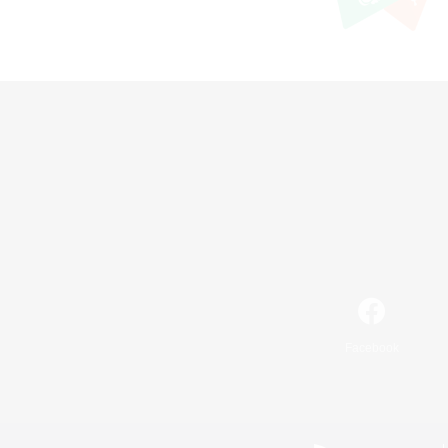
Facebook