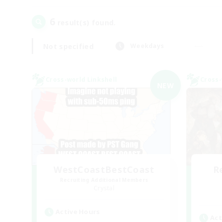
6
result(s) found.
Not specified
Weekdays
Cross-world Linkshell
Cross-
NEW
WestCoastBestCoast
R
Recruiting Additional Members
Crystal
Active Hours
Act