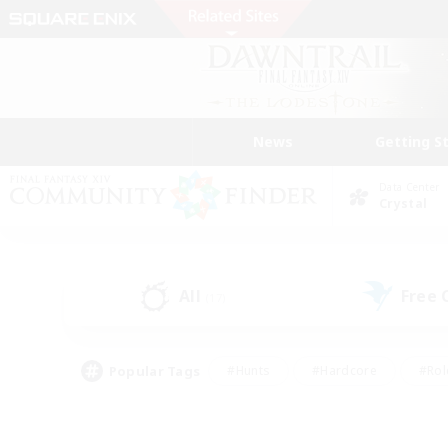
News
Getting S
Data Center
Crystal
All
Free
(17)
Popular Tags
#Hunts
#Hardcore
#Rol
#Player Events
#Housing Enthusiasts
#Parent F
#Work-life Balance