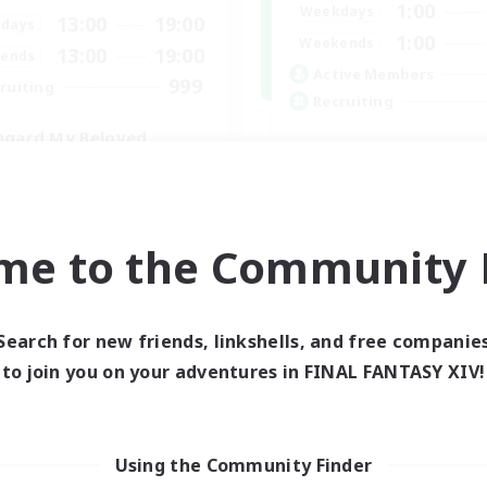
1:00
Weekdays
13:00
19:00
days
1:00
Weekends
13:00
19:00
ends
Active Members
999
ruiting
Recruiting
hgard My Beloved
Active Discord Com
eplay Enthusiasts
Beginner & Novice Friendly
yer Events
Casual/Laid-back
inner & Novice Friendly
Socially Active
k-life Balance
me to the Community F
Work-life Balance
EN
Listing expires 29/08/2026
Listing expir
Search for new friends, linkshells, and free companie
to join you on your adventures in FINAL FANTASY XIV!
world Linkshell
Using the Community Finder