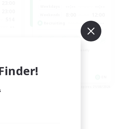
23:00
--:--
--:--
Weekdays
23:00
8:00
12:00
Weekends
514
--
Recruiting
--
munity
Beginner & Novice Friendly
Work-life Balance
Roleplay Enthusiasts
inder!
Hobbies/Interests
EN
EN
es 23/08/2026
Listing expires 21/08/2026
s