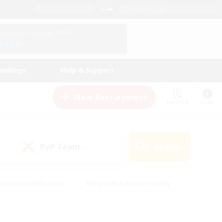
English (UK)
View Your Character Profile
Log In
andings
Help & Support
New Recruitment
Watchlist
Guide
PvP Team
Search
(0)
creenshot Enthusiasts
#Beginner & Novice Friendly
id-back
#Crafting/Gathering
#High-end Duties
e
#Multilingual