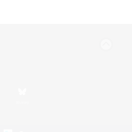
Bluesky