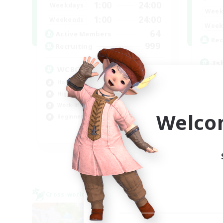
1:00
24:00
Weekdays
Week
1:00
24:00
Weekends
Week
64
Active Members
Rec
999
Recruiting
Is
WCBC
Rol
Hobbies/Interests
Pla
High-end Duties
Beg
Work-life Balance
Wor
Welco
Beginner & Novice Friendly
EN
Listing expires 01/09/2026
Cross-world Linkshell
Cross-