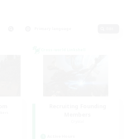
Primary language
Edit
Cross-world Linkshell
oom
Recruiting Founding
mbers
Members
Crystal
Active Hours