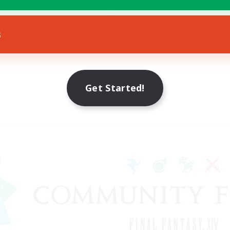
bies/Interests
EN
s
Listing expires 12/08/2026
Get Started!