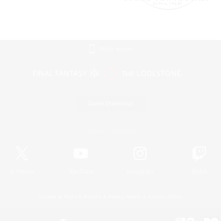
Mobile Version
Game Download
Official Information
X
/
News
YouTube
Instagram
Twitch
License
Rules & Policies
Privacy Notice
Cookies Notice