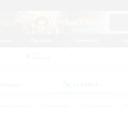
tarted
Play Guide
Community
St
World
Balmung
 Company
LS & CWLS
(11)
(6)
eplay Enthusiasts
#Treasure Maps
#PvP Enthusiasts
#S
riendly
#Student Friendly
#Lore Enthusiasts
#Casual/La
#Glamour Enthusiasts
#Hobbies/Interests
#Socially Activ