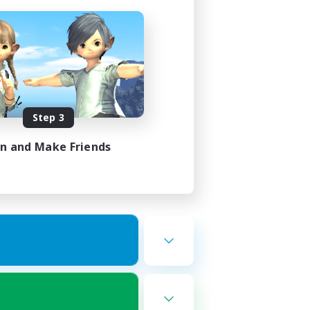
Step 3
in and Make Friends