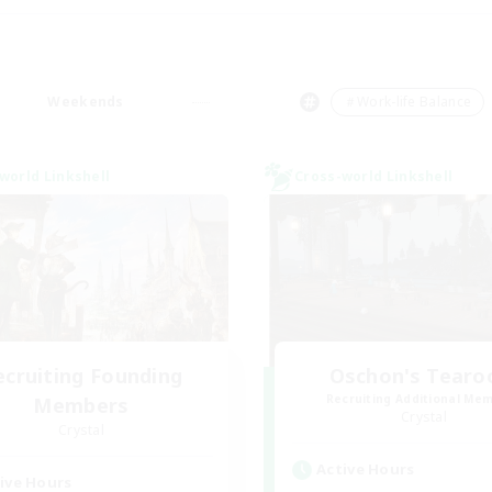
Weekends
＃Work-life Balance
world Linkshell
Cross-world Linkshell
ecruiting Founding
Oschon's Tear
Recruiting Additional Me
Members
Crystal
Crystal
Active Hours
ive Hours