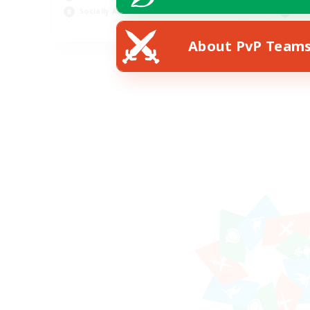
Socially Active
Hob
EN
About PvP Team
Listing expires 19/08/2026