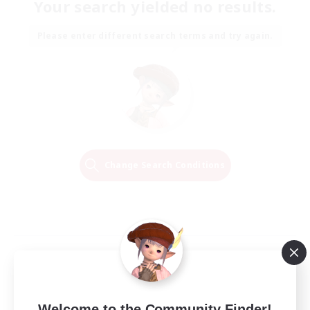
Your search yielded no results.
Please enter different search terms and try again.
Change Search Conditions
Welcome to the Community Finder!