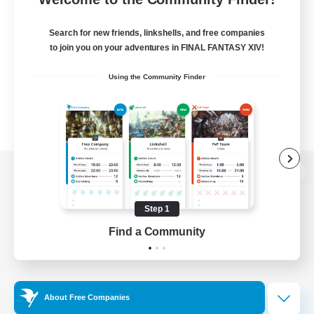
Search for new friends, linkshells, and free companies
to join you on your adventures in FINAL FANTASY XIV!
Using the Community Finder
View desktop version of the Lodestone
Step 1
Find a Community
Game Download
Official Information
About Free Companies