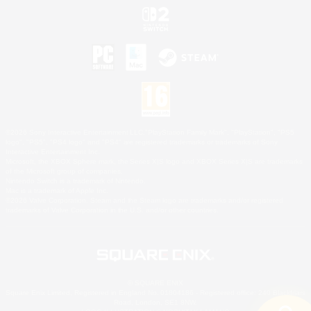
©2026 Sony Interactive Entertainment LLC."PlayStation Family Mark", "PlayStation", "PS5
logo", "PS5", "PS4 logo" and "PS4" are registered trademarks or trademarks of Sony
Interactive Entertainment Inc.
Microsoft, the XBOX Sphere mark, the Series X|S logo and XBOX Series X|S are trademarks
of the Microsoft group of companies.
Nintendo Switch is a trademark of Nintendo.
Mac is a trademark of Apple Inc.
©2026 Valve Corporation. Steam and the Steam logo are trademarks and/or registered
trademarks of Valve Corporation in the U.S. and/or other countries.
© SQUARE ENIX
Square Enix Limited, Registered in England No. 01804186 - Registered office: 240 Blackfriars
Road, London, SE1 8NW.