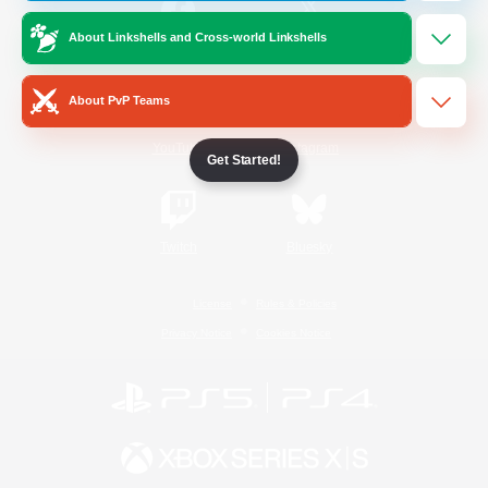
About Linkshells and Cross-world Linkshells
/
Facebook
X
News
About PvP Teams
YouTube
Instagram
Get Started!
Twitch
Bluesky
License
Rules & Policies
Privacy Notice
Cookies Notice