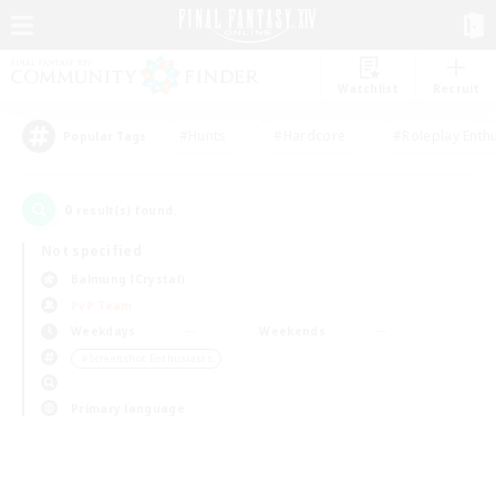
Watchlist
Recruit
#Hunts
#Hardcore
#Roleplay Enth
Popular Tags
0
result(s) found.
Not specified
Balmung (Crystal)
PvP Team
Weekdays
Weekends
＃Screenshot Enthusiasts
Primary language