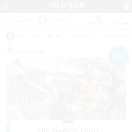
Watchlist
Recruit
#Hunts
#Hardcore
#Roleplay Enth
Popular Tags
Free Company
NEW
The Verdant Court