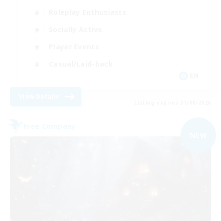
Roleplay Enthusiasts
Socially Active
Player Events
Casual/Laid-back
EN
View Details
Listing expires 31/08/2026
Free Company
NEW