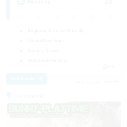
20
Recruiting
Beginner & Novice Friendly
Casual/Laid-back
Socially Active
Hobbies/Interests
EN
View Details
Listing expires 28/08/2026
Free Company