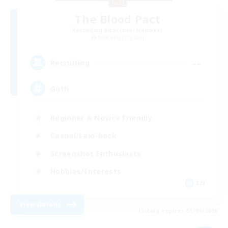
The Blood Pact
Recruiting Additional Members
Balmung [Crystal]
--
Recruiting
Goth
Beginner & Novice Friendly
Casual/Laid-back
Screenshot Enthusiasts
Hobbies/Interests
EN
View Details
Listing expires 05/09/2026