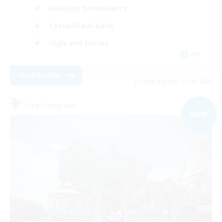
Roleplay Enthusiasts
Casual/Laid-back
High-end Duties
EN
View Details
Listing expires 01/09/2026
Free Company
NEW