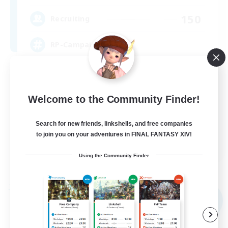
150
Recruiting
RP-Campaigns!
Beginner & Novice Friendly
Work-life Balance
Welcome to the Community Finder!
Screenshot Enthusiasts
Search for new friends, linkshells, and free companies
Roleplay Enthusiasts
to join you on your adventures in FINAL FANTASY XIV!
EN
Using the Community Finder
View Details
Listing expires 03/09/2026
Free Company
NEW