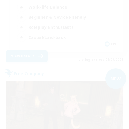
Work-life Balance
Beginner & Novice Friendly
Roleplay Enthusiasts
Casual/Laid-back
EN
View Details
Listing expires 05/09/2026
Free Company
NEW