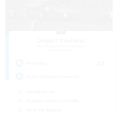
Impact Protocol
Recruiting Additional Members
Balmung [Crystal]
22
Recruiting
Active Discord/Community
Socially Active
Beginner & Novice Friendly
Work-life Balance