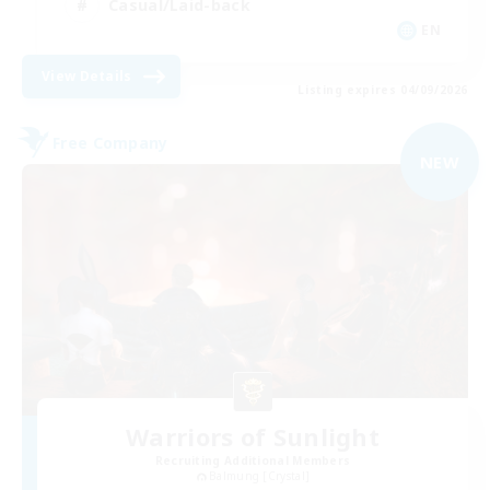
Casual/Laid-back
EN
View Details
Listing expires 04/09/2026
Free Company
NEW
Warriors of Sunlight
Recruiting Additional Members
Balmung [Crystal]