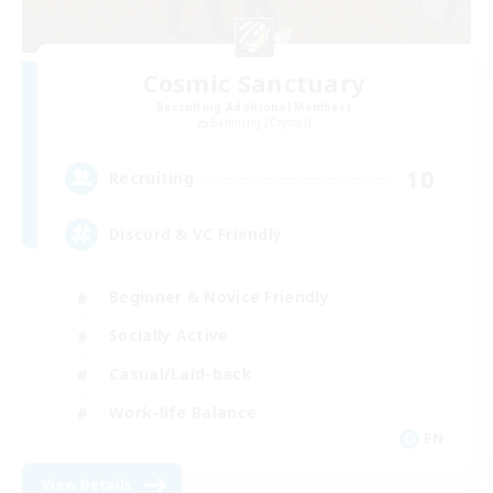
Cosmic Sanctuary
Recruiting Additional Members
Balmung [Crystal]
10
Recruiting
Discord & VC Friendly
Beginner & Novice Friendly
Socially Active
Casual/Laid-back
Work-life Balance
EN
View Details