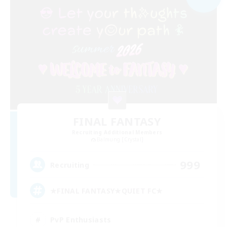
FINAL FANTASY
Recruiting Additional Members
Balmung [Crystal]
999
Recruiting
★FINAL FANTASY★QUIET FC★
PvP Enthusiasts