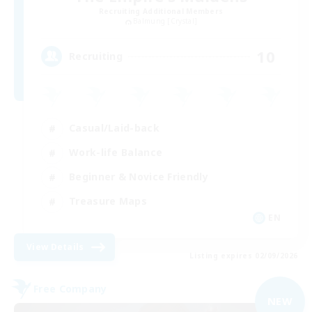
Recruiting Additional Members
Balmung [Crystal]
10
Recruiting
Casual/Laid-back
Work-life Balance
Beginner & Novice Friendly
Treasure Maps
EN
View Details
Listing expires 02/09/2026
Free Company
NEW