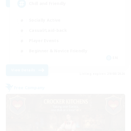
Chill and Friendly
Socially Active
Casual/Laid-back
Player Events
Beginner & Novice Friendly
EN
View Details
Listing expires 29/08/2026
Free Company