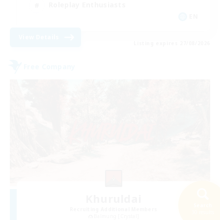
Roleplay Enthusiasts
EN
View Details
Listing expires 27/08/2026
Free Company
Khuruldai
Search
Recruiting Additional Members
30 results
Balmung [Crystal]