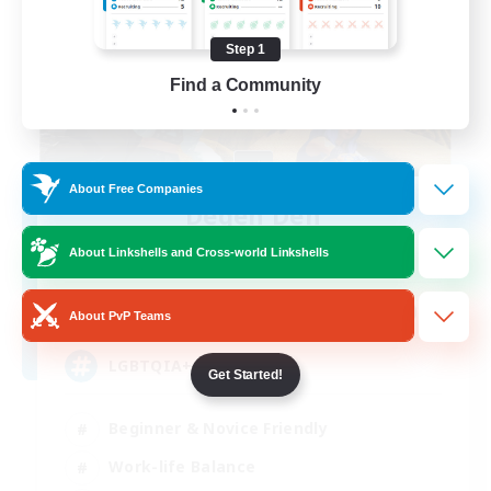
Step 1
Find a Community
About Free Companies
Degen Den
Recruiting Additional Members
About Linkshells and Cross-world Linkshells
Balmung [Crystal]
100
Recruiting
About PvP Teams
LGBTQIA+
Get Started!
Beginner & Novice Friendly
Work-life Balance