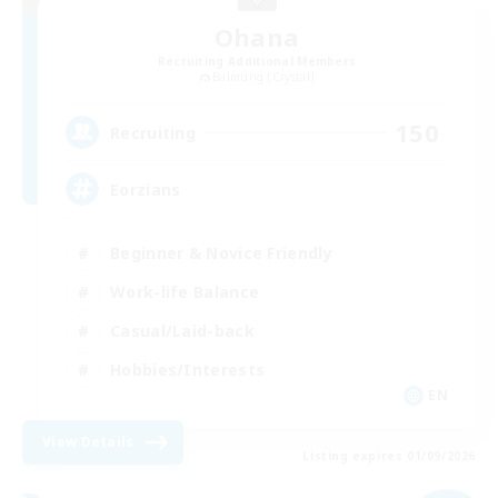
Ohana
Recruiting Additional Members
Balmung [Crystal]
150
Recruiting
Eorzians
Beginner & Novice Friendly
Work-life Balance
Casual/Laid-back
Hobbies/Interests
EN
View Details
Listing expires 01/09/2026