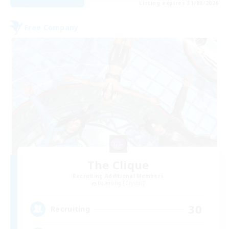
Listing expires 31/08/2026
Free Company
The Clique
Recruiting Additional Members
Balmung [Crystal]
30
Recruiting