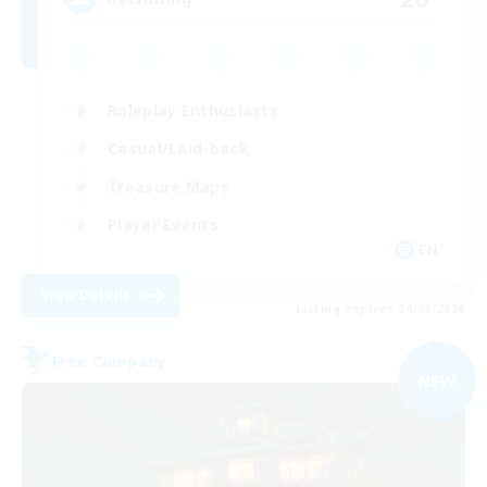
Roleplay Enthusiasts
Casual/Laid-back
Treasure Maps
Player Events
EN
View Details
Listing expires 04/09/2026
Free Company
NEW