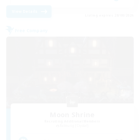
View Details
Listing expires 28/08/2026
Free Company
Moon Shrine
Recruiting Additional Members
Balmung [Crystal]