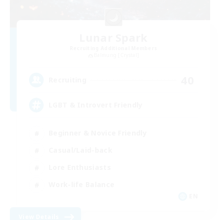
Lunar Spark
Recruiting Additional Members
Balmung [Crystal]
40
Recruiting
LGBT & Introvert Friendly
Beginner & Novice Friendly
Casual/Laid-back
Lore Enthusiasts
Work-life Balance
EN
View Details