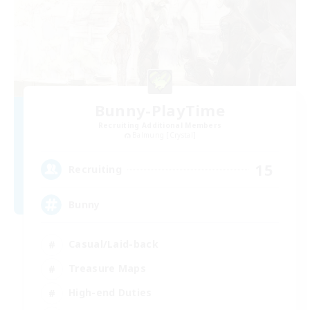
Bunny-PlayTime
Recruiting Additional Members
Balmung [Crystal]
15
Recruiting
Bunny
Casual/Laid-back
Treasure Maps
High-end Duties