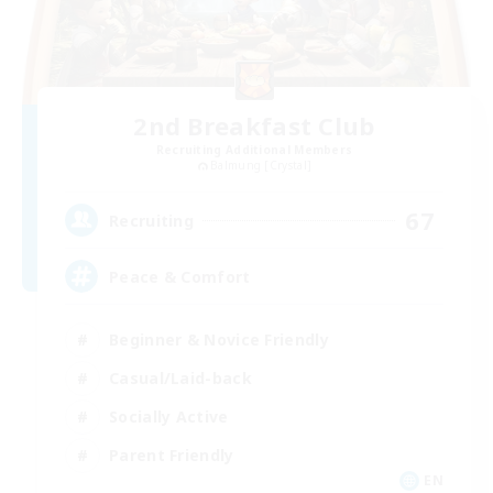
2nd Breakfast Club
Recruiting Additional Members
Balmung [Crystal]
67
Recruiting
Peace & Comfort
Beginner & Novice Friendly
Casual/Laid-back
Socially Active
Parent Friendly
EN