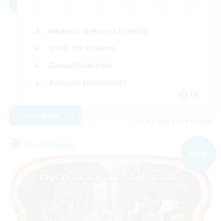
Beginner & Novice Friendly
Work-life Balance
Casual/Laid-back
Roleplay Enthusiasts
EN
View Details
Listing expires 04/09/2026
Free Company
NEW