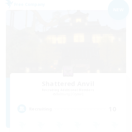
Free Company
NEW
Shattered Anvil
Recruiting Additional Members
Balmung [Crystal]
10
Recruiting