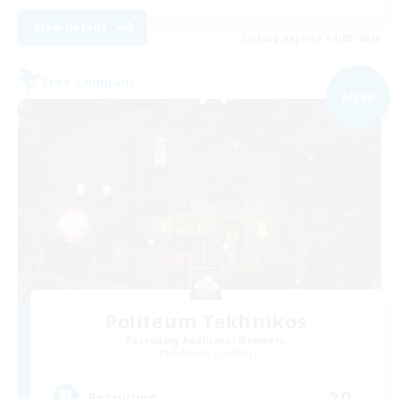
View Details
Listing expires 04/09/2026
Free Company
NEW
Politeum Tekhnikos
Recruiting Additional Members
Balmung [Crystal]
20
Recruiting