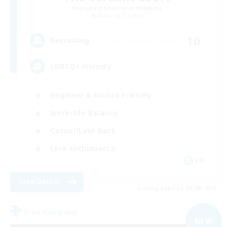
Recruiting Additional Members
Balmung [Crystal]
10
Recruiting
LGBTQ+ Friendly
Beginner & Novice Friendly
Work-life Balance
Casual/Laid-back
Lore Enthusiasts
EN
View Details
Listing expires 06/09/2026
Free Company
NEW