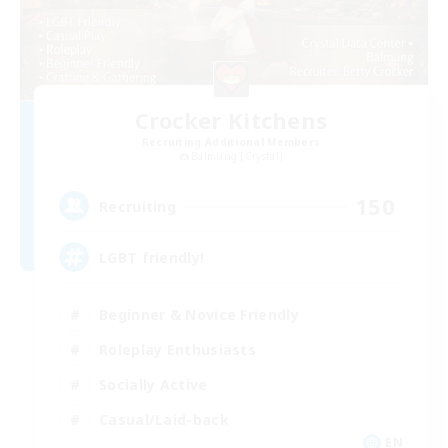
Crocker Kitchens
Recruiting Additional Members
Balmung [Crystal]
150
Recruiting
LGBT friendly!
Beginner & Novice Friendly
Roleplay Enthusiasts
Socially Active
Casual/Laid-back
EN