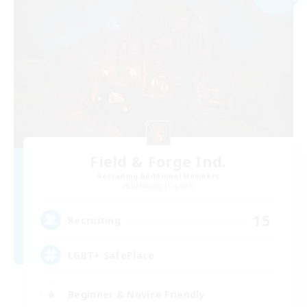
Field & Forge Ind.
Recruiting Additional Members
Balmung [Crystal]
15
Recruiting
LGBT+ SafePlace
Beginner & Novice Friendly