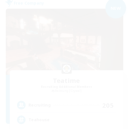
Free Company
NEW
Teatime
Recruiting Additional Members
Balmung [Crystal]
205
Recruiting
Teahouse