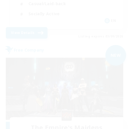
Casual/Laid-back
Socially Active
EN
View Details
Listing expires 03/09/2026
Free Company
NEW
The Empire's Maidens