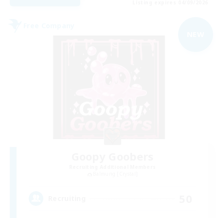
Listing expires 04/09/2026
Free Company
NEW
Goopy Goobers
Recruiting Additional Members
Balmung [Crystal]
50
Recruiting