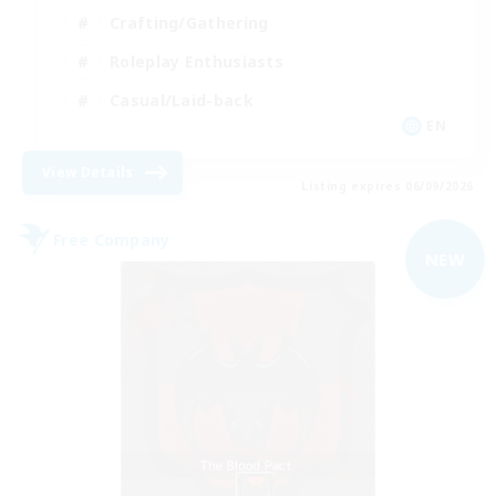
Crafting/Gathering
Roleplay Enthusiasts
Casual/Laid-back
EN
View Details
Listing expires 06/09/2026
Free Company
NEW