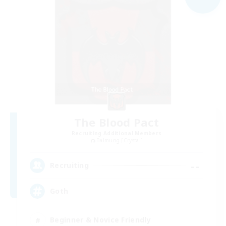
The Blood Pact
Recruiting Additional Members
Balmung [Crystal]
--
Recruiting
Goth
Beginner & Novice Friendly