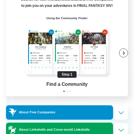
Free Company
to join you on your adventures in FINAL FANTASY XIV!
Using the Community Finder
Step 1
Wandering Knights
Find a Community
Recruiting Additional Members
Balmung [Crystal]
--
Recruiting
About Free Companies
About Linkshells and Cross-world Linkshells