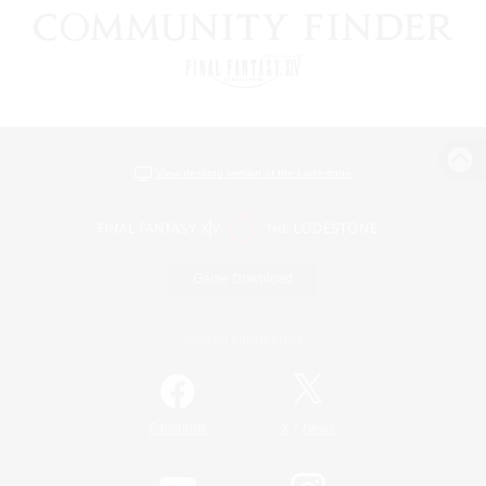
View desktop version of the Lodestone
Game Download
Official Information
/
Facebook
X
News