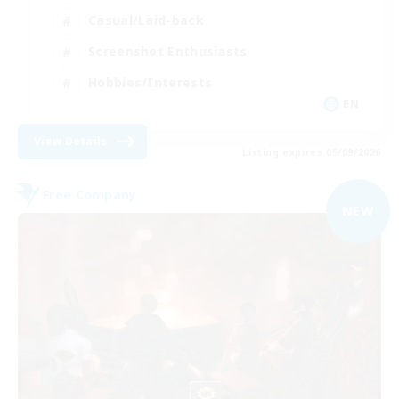
Casual/Laid-back
Screenshot Enthusiasts
Hobbies/Interests
EN
View Details
Listing expires 05/09/2026
Free Company
NEW