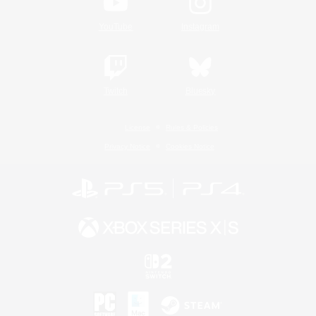
YouTube
Instagram
Twitch
Bluesky
License
Rules & Policies
Privacy Notice
Cookies Notice