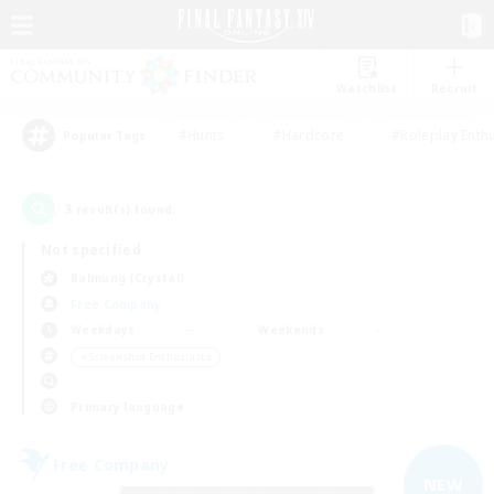
Watchlist
Recruit
#Hunts
#Hardcore
#Roleplay Enth
Popular Tags
3
result(s) found.
Not specified
Balmung (Crystal)
Free Company
Weekdays
Weekends
＃Screenshot Enthusiasts
Primary language
Free Company
NEW