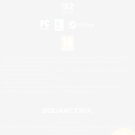
©2026 Sony Interactive Entertainment LLC."PlayStation Family Mark", "PlayStation", "PS5
logo", "PS5", "PS4 logo" and "PS4" are registered trademarks or trademarks of Sony
Interactive Entertainment Inc.
Microsoft, the XBOX Sphere mark, the Series X|S logo and XBOX Series X|S are trademarks
of the Microsoft group of companies.
Nintendo Switch is a trademark of Nintendo.
Mac is a trademark of Apple Inc.
©2026 Valve Corporation. Steam and the Steam logo are trademarks and/or registered
trademarks of Valve Corporation in the U.S. and/or other countries.
© SQUARE ENIX
Square Enix Limited, Registered in England No. 01804186 - Registered office: 240 Blackfriars
Road, London, SE1 8NW.