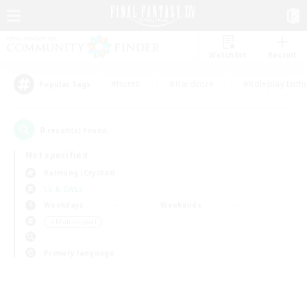
Watchlist
Recruit
#Hunts
#Hardcore
#Roleplay Enth
Popular Tags
0
result(s) found.
Not specified
Balmung (Crystal)
LS & CWLS
Weekdays
Weekends
＃Multilingual
Primary language