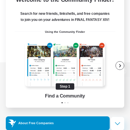
Search for new friends, linkshells, and free companies
to join you on your adventures in FINAL FANTASY XIV!
Using the Community Finder
View desktop version of the Lodestone
Step 1
Find a Community
Game Download
Official Information
About Free Companies