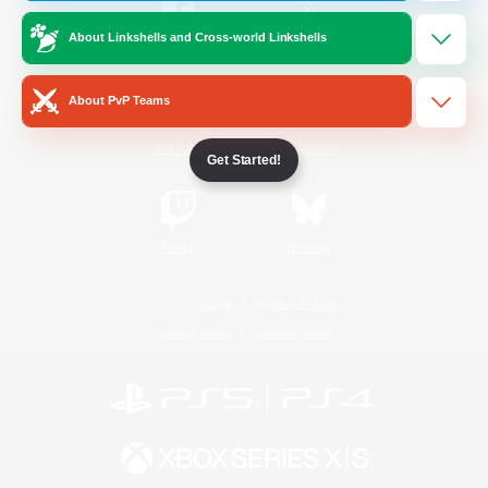
About Linkshells and Cross-world Linkshells
/
Facebook
X
News
About PvP Teams
YouTube
Instagram
Get Started!
Twitch
Bluesky
License
Rules & Policies
Privacy Notice
Cookies Notice