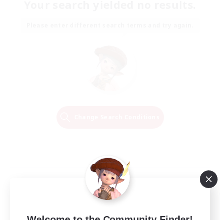
Your search yielded no results.
Please enter different search terms and try again.
Change Search Conditions
Welcome to the Community Finder!