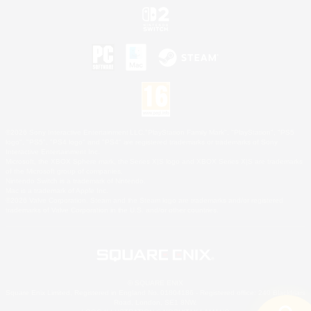
©2026 Sony Interactive Entertainment LLC."PlayStation Family Mark", "PlayStation", "PS5
logo", "PS5", "PS4 logo" and "PS4" are registered trademarks or trademarks of Sony
Interactive Entertainment Inc.
Microsoft, the XBOX Sphere mark, the Series X|S logo and XBOX Series X|S are trademarks
of the Microsoft group of companies.
Nintendo Switch is a trademark of Nintendo.
Mac is a trademark of Apple Inc.
©2026 Valve Corporation. Steam and the Steam logo are trademarks and/or registered
trademarks of Valve Corporation in the U.S. and/or other countries.
© SQUARE ENIX
Square Enix Limited, Registered in England No. 01804186 - Registered office: 240 Blackfriars
Road, London, SE1 8NW.