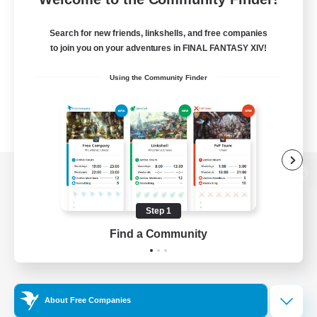
Search for new friends, linkshells, and free companies
to join you on your adventures in FINAL FANTASY XIV!
Using the Community Finder
View desktop version of the Lodestone
Step 1
Find a Community
Game Download
Official Information
About Free Companies