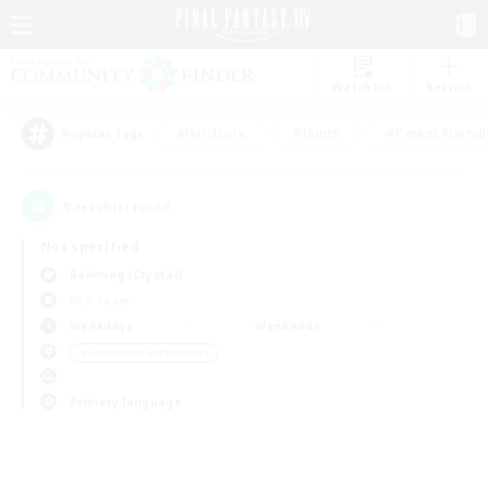
Watchlist
Recruit
#Hardcore
#Hunts
#Parent Friendl
Popular Tags
0
result(s) found.
Not specified
Balmung (Crystal)
PvP Team
Weekdays
Weekends
＃Screenshot Enthusiasts
Primary language