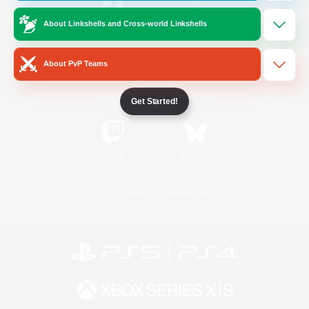
About Linkshells and Cross-world Linkshells
/
Facebook
X
News
About PvP Teams
YouTube
Instagram
Get Started!
Twitch
Bluesky
License
Rules & Policies
Privacy Notice
Cookies Notice