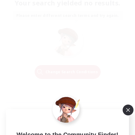
Your search yielded no results.
Please enter different search terms and try again.
Change Search Conditions
Welcome to the Community Finder!