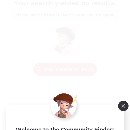
Your search yielded no results.
Please enter different search terms and try again.
Change Search Conditions
Welcome to the Community Finder!