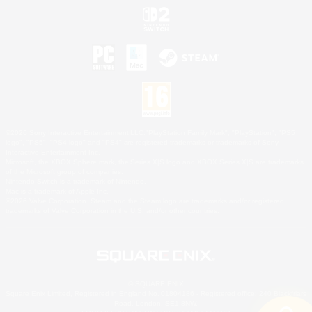
©2026 Sony Interactive Entertainment LLC."PlayStation Family Mark", "PlayStation", "PS5
logo", "PS5", "PS4 logo" and "PS4" are registered trademarks or trademarks of Sony
Interactive Entertainment Inc.
Microsoft, the XBOX Sphere mark, the Series X|S logo and XBOX Series X|S are trademarks
of the Microsoft group of companies.
Nintendo Switch is a trademark of Nintendo.
Mac is a trademark of Apple Inc.
©2026 Valve Corporation. Steam and the Steam logo are trademarks and/or registered
trademarks of Valve Corporation in the U.S. and/or other countries.
© SQUARE ENIX
Square Enix Limited, Registered in England No. 01804186 - Registered office: 240 Blackfriars
Road, London, SE1 8NW.