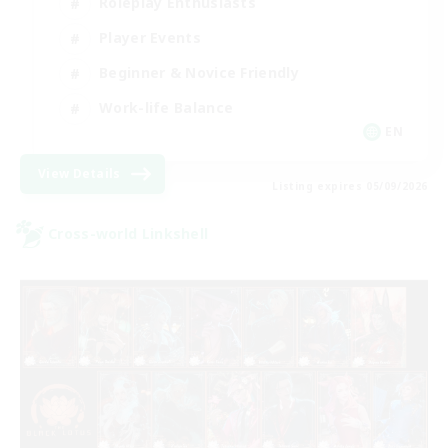
Roleplay Enthusiasts
Player Events
Beginner & Novice Friendly
Work-life Balance
EN
View Details
Listing expires 05/09/2026
Cross-world Linkshell