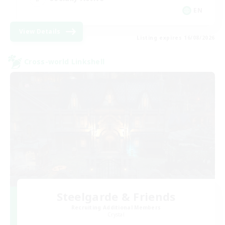
EN
View Details
Listing expires 16/08/2026
Cross-world Linkshell
Steelgarde & Friends
Recruiting Additional Members
Crystal