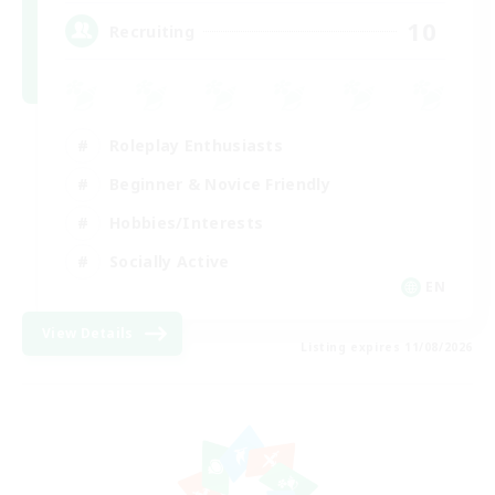
10
Recruiting
Roleplay Enthusiasts
Beginner & Novice Friendly
Hobbies/Interests
Socially Active
EN
View Details
Listing expires 11/08/2026