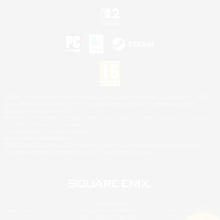
©2026 Sony Interactive Entertainment LLC."PlayStation Family Mark", "PlayStation", "PS5
logo", "PS5", "PS4 logo" and "PS4" are registered trademarks or trademarks of Sony
Interactive Entertainment Inc.
Microsoft, the XBOX Sphere mark, the Series X|S logo and XBOX Series X|S are trademarks
of the Microsoft group of companies.
Nintendo Switch is a trademark of Nintendo.
Mac is a trademark of Apple Inc.
©2026 Valve Corporation. Steam and the Steam logo are trademarks and/or registered
trademarks of Valve Corporation in the U.S. and/or other countries.
© SQUARE ENIX
Square Enix Limited, Registered in England No. 01804186 - Registered office: 240 Blackfriars
Road, London, SE1 8NW.