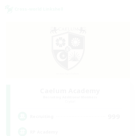
Cross-world Linkshell
Caelum Academy
Recruiting Additional Members
Crystal
999
Recruiting
RP Academy