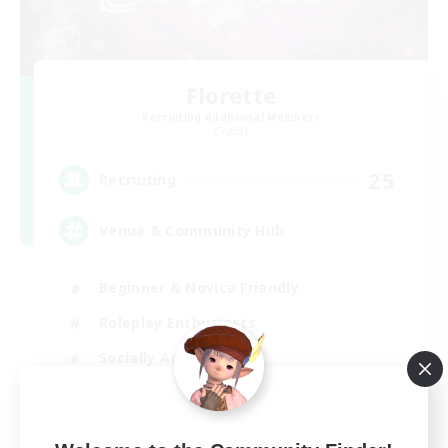
Florette
Recruiting Additional Members
Crystal
25
Recruiting
Venue & Community Hub
Beginner & Novice Friendly
Roleplay Enthusiasts
Socially Active
Player Events
EN