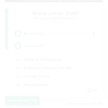
Black Lotus Staff
Recruiting Additional Members
Crystal
1
Recruiting
Lotus Staff
Roleplay Enthusiasts
Beginner & Novice Friendly
Socially Active
Player Events
EN
View Details
Listing expires 24/08/2026