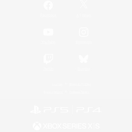
/
Facebook
X
News
YouTube
Instagram
Twitch
Bluesky
License
Rules & Policies
Privacy Notice
Cookies Notice