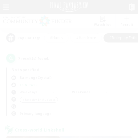
Watchlist
Recruit
#Hunts
#Hardcore
#Roleplay Enth
Popular Tags
7
result(s) found.
Not specified
Balmung (Crystal)
LS & CWLS
Weekdays
Weekends
＃Roleplay Enthusiasts
Primary language
Cross-world Linkshell