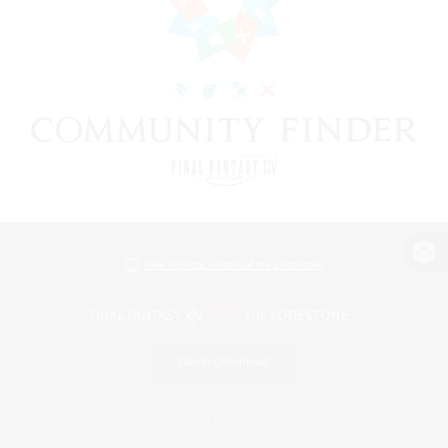
View desktop version of the Lodestone
Game Download
Official Information