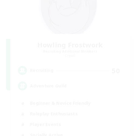
Howling Frostwork
Recruiting Additional Members
Crystal
50
Recruiting
Adventure Guild
Beginner & Novice Friendly
Roleplay Enthusiasts
Player Events
Socially Active