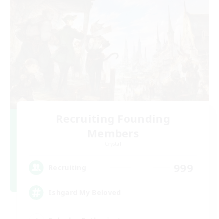
Recruiting Founding
Members
Crystal
999
Recruiting
Ishgard My Beloved