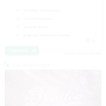
Roleplay Enthusiasts
Lore Enthusiasts
Socially Active
Beginner & Novice Friendly
EN
View Details
Listing expires 23/08/2026
Cross-world Linkshell