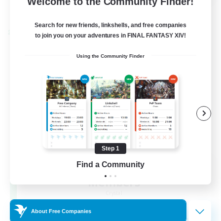
Welcome to the Community Finder!
View Details
Listing expires 22/08/2026
Search for new friends, linkshells, and free companies
Cross-world Linkshell
to join you on your adventures in FINAL FANTASY XIV!
Using the Community Finder
Step 1
Recruiting Founding
Find a Community
Members
Crystal
About Free Companies
--
Recruiting