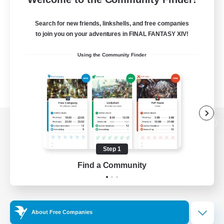
Search for new friends, linkshells, and free companies
to join you on your adventures in FINAL FANTASY XIV!
Using the Community Finder
View desktop version of the Lodestone
Step 1
Find a Community
Game Download
Official Information
About Free Companies