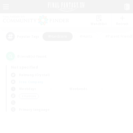
Watchlist
Recruit
#Hardcore
#Hunts
#Parent Friendl
Popular Tags
0
result(s) found.
Not specified
Balmung (Crystal)
Free Company
Weekdays
Weekends
＃Hardcore
Primary language