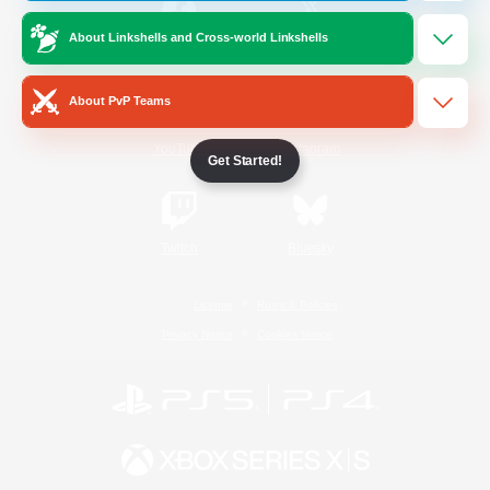
About Linkshells and Cross-world Linkshells
/
Facebook
X
News
About PvP Teams
YouTube
Instagram
Get Started!
Twitch
Bluesky
License
Rules & Policies
Privacy Notice
Cookies Notice