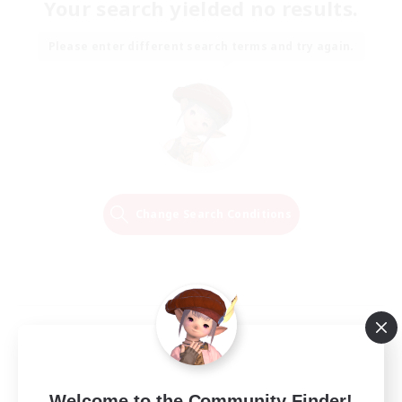
Your search yielded no results.
Please enter different search terms and try again.
Change Search Conditions
Welcome to the Community Finder!