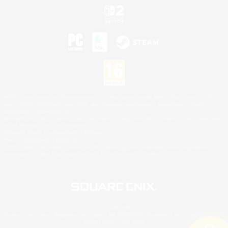
©2026 Sony Interactive Entertainment LLC."PlayStation Family Mark", "PlayStation", "PS5
logo", "PS5", "PS4 logo" and "PS4" are registered trademarks or trademarks of Sony
Interactive Entertainment Inc.
Microsoft, the XBOX Sphere mark, the Series X|S logo and XBOX Series X|S are trademarks
of the Microsoft group of companies.
Nintendo Switch is a trademark of Nintendo.
Mac is a trademark of Apple Inc.
©2026 Valve Corporation. Steam and the Steam logo are trademarks and/or registered
trademarks of Valve Corporation in the U.S. and/or other countries.
© SQUARE ENIX
Square Enix Limited, Registered in England No. 01804186 - Registered office: 240 Blackfriars
Road, London, SE1 8NW.